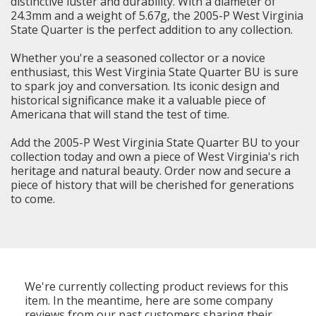
distinctive luster and durability. With a diameter of
24.3mm and a weight of 5.67g, the 2005-P West Virginia
State Quarter is the perfect addition to any collection.
Whether you're a seasoned collector or a novice
enthusiast, this West Virginia State Quarter BU is sure
to spark joy and conversation. Its iconic design and
historical significance make it a valuable piece of
Americana that will stand the test of time.
Add the 2005-P West Virginia State Quarter BU to your
collection today and own a piece of West Virginia's rich
heritage and natural beauty. Order now and secure a
piece of history that will be cherished for generations
to come.
We're currently collecting product reviews for this
item. In the meantime, here are some company
reviews from our past customers sharing their