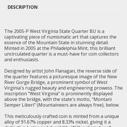
DESCRIPTION
The 2005-P West Virginia State Quarter BU is a
captivating piece of numismatic art that captures the
essence of the Mountain State in stunning detail.
Minted in 2005 at the Philadelphia Mint, this
brilliant
uncirculated
quarter is a must-have for coin collectors
and enthusiasts.
Designed by artist John Flanagan, the reverse side of
the quarter features a picturesque image of the New
River Gorge Bridge, a prominent symbol of West
Virginia's rugged beauty and engineering prowess. The
inscription "West Virginia" is prominently displayed
above the bridge, with the state's motto, "Montani
Semper Liberi" (Mountaineers are always free), below.
This meticulously crafted coin is minted from a unique
alloy of 91.67% copper and 8.33% nickel, giving it a