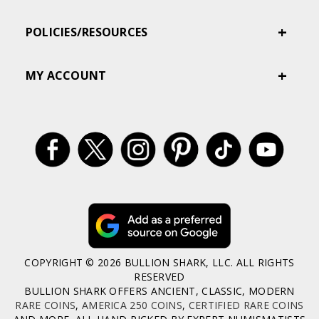
POLICIES/RESOURCES
MY ACCOUNT
COPYRIGHT © 2026 BULLION SHARK, LLC. ALL RIGHTS
RESERVED
BULLION SHARK OFFERS ANCIENT, CLASSIC, MODERN
RARE COINS
,
AMERICA 250 COINS
,
CERTIFIED RARE COINS