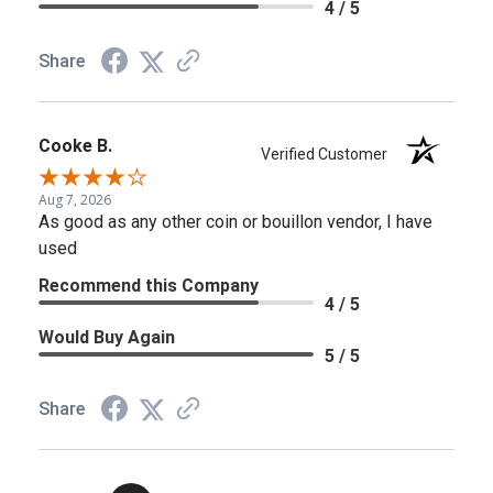
4 / 5
Share
Cooke B.
Verified Customer
Aug 7, 2026
As good as any other coin or bouillon vendor, I have
used
Recommend this Company
4 / 5
Would Buy Again
5 / 5
Share