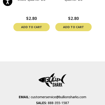
$2.80
$2.80
ADD TO CART
ADD TO CART
EMAIL:
customerservice@bullionsharks.com
SALES:
888-355-1587