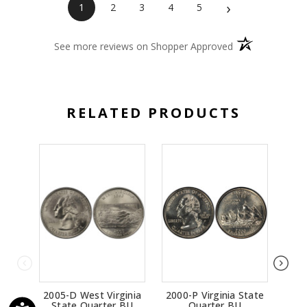
›
1
2
3
4
5
(opens in a new 
See more reviews on Shopper Approved
RELATED PRODUCTS
2005-D West Virginia
2000-P Virginia State
200
State Quarter BU
Quarter BU