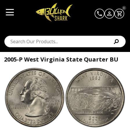
0
2005-P West Virginia State Quarter BU