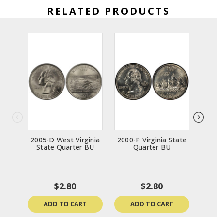
RELATED PRODUCTS
2005-D West Virginia
2000-P Virginia State
200
State Quarter BU
Quarter BU
$2.80
$2.80
ADD TO CART
ADD TO CART