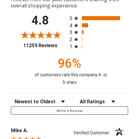
overall shopping experience.
All ratings
4.8
5
4
3
2
(opens in a new tab)
11259 Reviews
1
96%
of customers rate this company 4- or
5-stars
Sort Reviews
Filter Reviews by Rating
Write a Review
Mike A.
Verified Customer