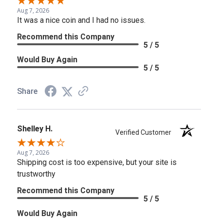
Aug 7, 2026
It was a nice coin and I had no issues.
Recommend this Company
5 / 5
Would Buy Again
5 / 5
Share
Shelley H.
Verified Customer
Aug 7, 2026
Shipping cost is too expensive, but your site is
trustworthy
Recommend this Company
5 / 5
Would Buy Again