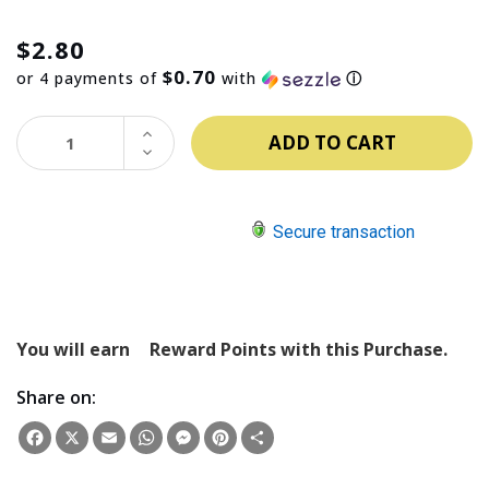
$2.80
$0.70
or 4 payments of
with
ⓘ
INCREASE
QUANTITY:
DECREASE
QUANTITY:
Secure transaction
You will earn
Reward Points with this Purchase.
Share on:
Facebook
X
Email
WhatsApp
Messenger
Pinterest
Share