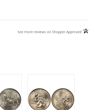
(opens in a new t
See more reviews on Shopper Approved