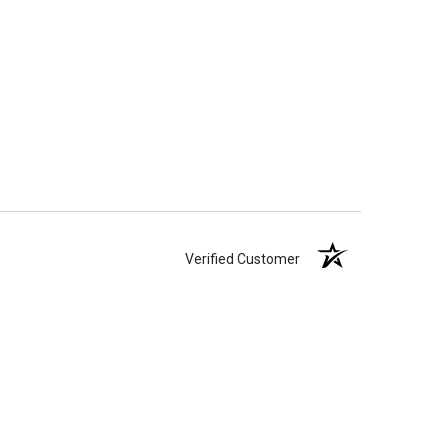
Verified Customer