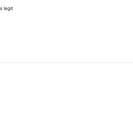
s legit