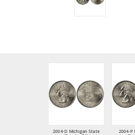
2004-D Michigan State
2004-P 