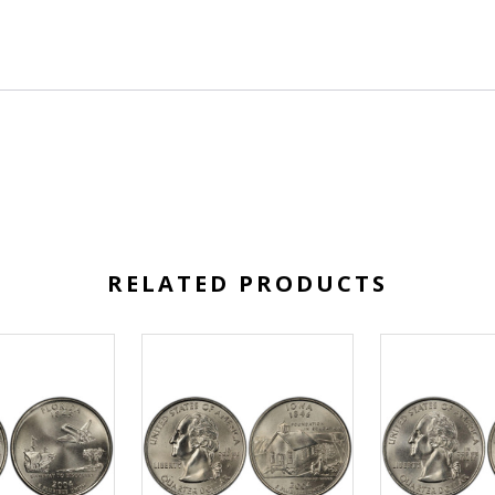
RELATED PRODUCTS