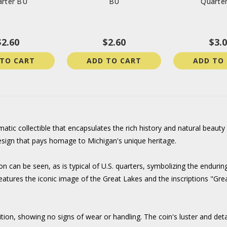
rter BU
BU
Quarte
$2.60
$2.60
$3.
 TO CART
ADD TO CART
ADD TO
ic collectible that encapsulates the rich history and natural beauty o
design that pays homage to Michigan's unique heritage.
 can be seen, as is typical of U.S. quarters, symbolizing the enduring
gn features the iconic image of the Great Lakes and the inscriptions "
ition, showing no signs of wear or handling. The coin's luster and deta