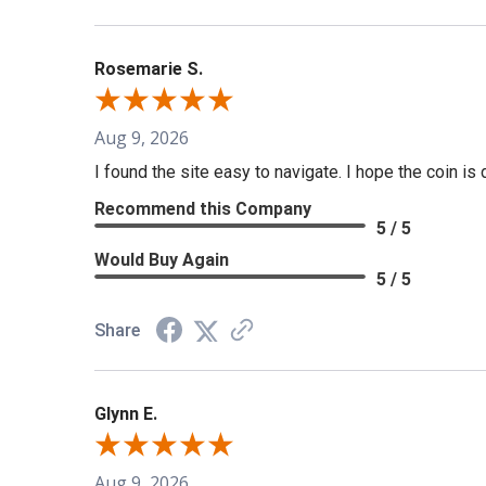
Rosemarie S.
Aug 9, 2026
I found the site easy to navigate. I hope the coin is 
Recommend this Company
5 / 5
Would Buy Again
5 / 5
Share
Glynn E.
Aug 9, 2026