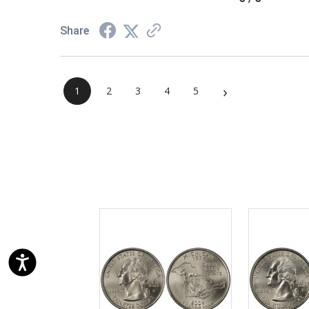
Share
›
1
2
3
4
5