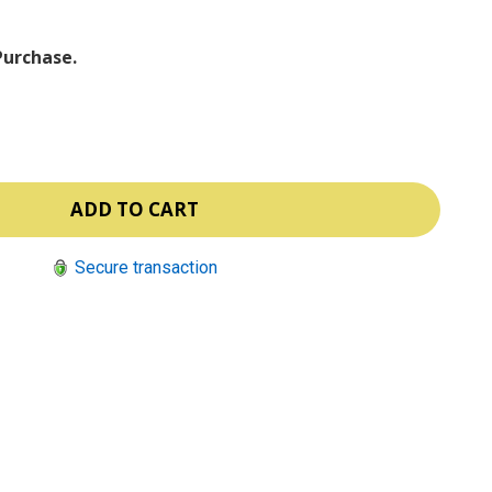
Purchase.
Secure transaction