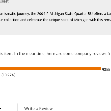
usiast.
numismatic journey, the 2004-P Michigan State Quarter BU offers a tan
ur collection and celebrate the unique spirit of Michigan with this re
this item. In the meantime, here are some company reviews f
9355
(13.27%)
y Rating
Write a Review