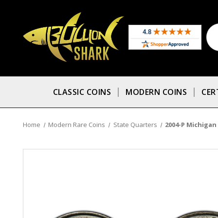
CLASSIC COINS
MODERN COINS
CER
Home
Modern Rare Coins
State Quarters
2004-P Michigan