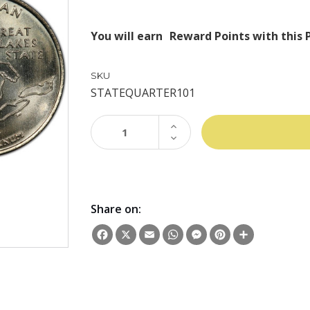
You will earn
Reward Points with this 
SKU
STATEQUARTER101
INCREASE
QUANTITY:
DECREASE
QUANTITY:
Share on:
Facebook
X
Email
WhatsApp
Messenger
Pinterest
Share