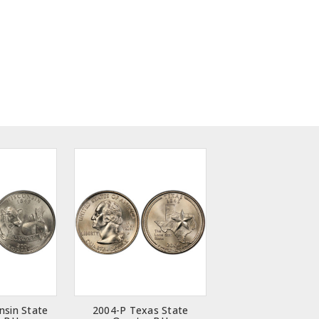
nsin State
2004-P Texas State