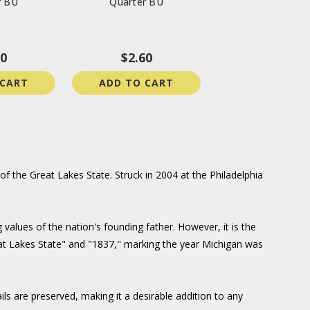
r BU
Quarter BU
00
$2.60
 CART
ADD TO CART
f the Great Lakes State. Struck in 2004 at the Philadelphia
 values of the nation's founding father. However, it is the
Great Lakes State" and "1837," marking the year Michigan was
ils are preserved, making it a desirable addition to any