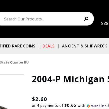
888
TIFIED RARE COINS
DEALS
ANCIENT & SHIPWRECK
 State Quarter BU
2004-P Michigan 
$2.60
$0.65
or 4 payments of
with