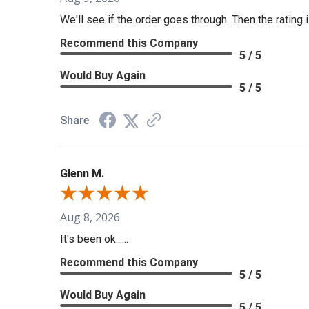
We'll see if the order goes through. Then the rating i
Recommend this Company
5 / 5
Would Buy Again
5 / 5
Share
Glenn M.
Aug 8, 2026
It's been ok......
Recommend this Company
5 / 5
Would Buy Again
5 / 5