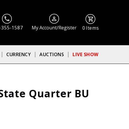
-355-1587
My Account/Register
0
Items
CURRENCY
AUCTIONS
LIVE SHOW
State Quarter BU
ⓘ