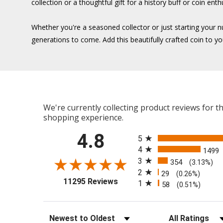
collection or a thoughtful gift for a history buff or coin enth
Whether you're a seasoned collector or just starting your 
generations to come. Add this beautifully crafted coin to yo
We're currently collecting product reviews for 
shopping experience.
All ratings
4.8
5
4
1499
3
354
(3.13%)
2
29
(0.26%)
(opens in a new tab)
11295 Reviews
1
58
(0.51%)
Sort Reviews
Filter Reviews b