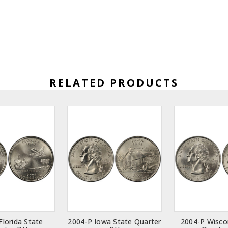
RELATED PRODUCTS
Florida State
2004-P Iowa State Quarter
2004-P Wisco