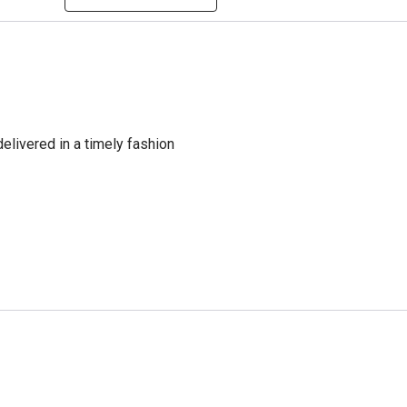
delivered in a timely fashion