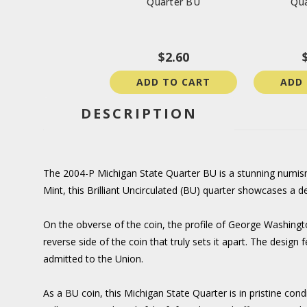
Quarter BU
Qua
$2.60
ADD TO CART
ADD
DESCRIPTION
The 2004-P Michigan State Quarter BU is a stunning numismat
Mint, this Brilliant Uncirculated (BU) quarter showcases a 
On the obverse of the coin, the profile of George Washington
reverse side of the coin that truly sets it apart. The desi
admitted to the Union.
As a BU coin, this Michigan State Quarter is in pristine cond