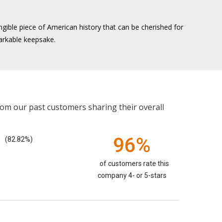
gible piece of American history that can be cherished for
markable keepsake.
rom our past customers sharing their overall
96%
(82.82%)
of customers rate this
company 4- or 5-stars