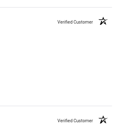
Verified Customer
Verified Customer