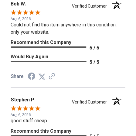
Bob W.
Verified Customer
Aug 6, 2026
Could not find this item anywhere in this condition,
only your website.
Recommend this Company
5 / 5
Would Buy Again
5 / 5
Share
Stephen P.
Verified Customer
Aug 6, 2026
good stuff cheap
Recommend this Company