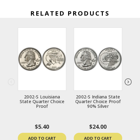
RELATED PRODUCTS
2002-S Louisiana
2002-S Indiana State
20
State Quarter Choice
Quarter Choice Proof
Sta
Proof
90% Silver
P
$5.40
$24.00
ADD TO CART
ADD TO CART