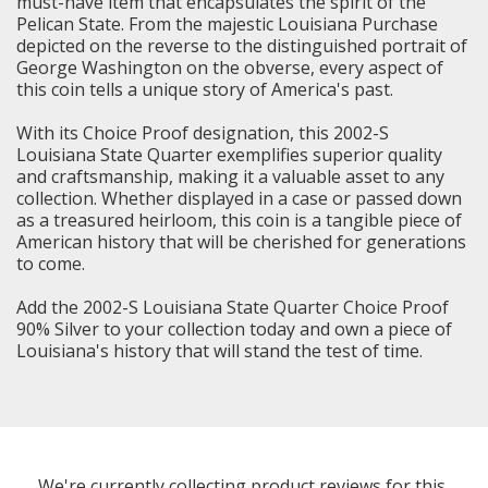
must-have item that encapsulates the spirit of the
Pelican State. From the majestic Louisiana Purchase
depicted on the reverse to the distinguished portrait of
George Washington on the obverse, every aspect of
this coin tells a unique story of America's past.
With its Choice Proof designation, this 2002-S
Louisiana State Quarter exemplifies superior quality
and craftsmanship, making it a valuable asset to any
collection. Whether displayed in a case or passed down
as a treasured heirloom, this coin is a tangible piece of
American history that will be cherished for generations
to come.
Add the 2002-S Louisiana State Quarter Choice Proof
90% Silver to your collection today and own a piece of
Louisiana's history that will stand the test of time.
We're currently collecting product reviews for this