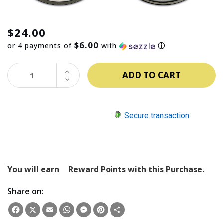
$24.00
$6.00
or 4 payments of
with
ⓘ
INCREASE
QUANTITY:
DECREASE
QUANTITY:
Secure transaction
You will earn
Reward Points with this Purchase.
Share on:
Facebook
X
Email
WhatsApp
Messenger
Pinterest
Share