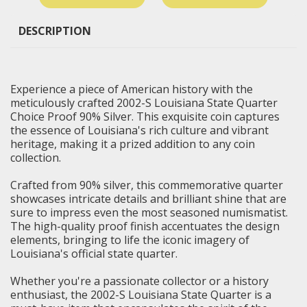
DESCRIPTION
Experience a piece of American history with the
meticulously crafted 2002-S Louisiana State Quarter
Choice Proof 90% Silver. This exquisite coin captures
the essence of Louisiana's rich culture and vibrant
heritage, making it a prized addition to any coin
collection.
Crafted from 90% silver, this commemorative quarter
showcases intricate details and brilliant shine that are
sure to impress even the most seasoned numismatist.
The high-quality proof finish accentuates the design
elements, bringing to life the iconic imagery of
Louisiana's official state quarter.
Whether you're a passionate collector or a history
enthusiast, the 2002-S
Louisiana State Quarter
is a