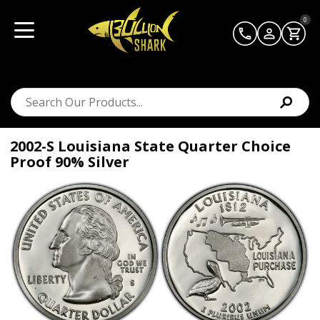
0
2002-S Louisiana State Quarter Choice
Proof 90% Silver