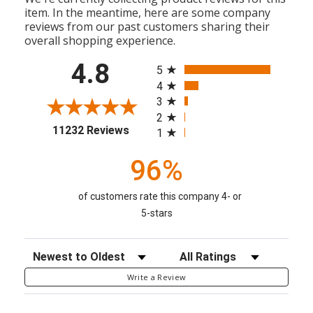
item. In the meantime, here are some company
reviews from our past customers sharing their
overall shopping experience.
All ratings
4.8
5
4
3
2
(opens in a new tab)
11232 Reviews
1
96%
of customers rate this company 4- or
5-stars
Sort Reviews
Filter Reviews by Rating
Write a Review