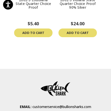
State Quarter Choice
Quarter Choice Proof
Sta
Proof
90% Silver
P
$5.40
$24.00
ADD TO CART
ADD TO CART
EMAIL:
customerservice@bullionsharks.com