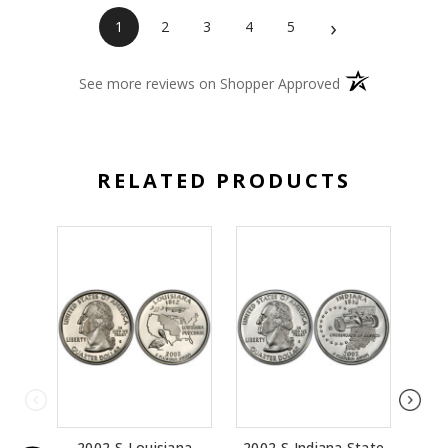
›
1
2
3
4
5
(opens in a new 
See more reviews on Shopper Approved
RELATED PRODUCTS
2002-S Louisiana
2002-S Indiana State
20