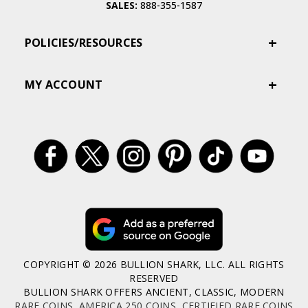
SALES:
888-355-1587
POLICIES/RESOURCES
MY ACCOUNT
COPYRIGHT © 2026 BULLION SHARK, LLC. ALL RIGHTS
RESERVED
BULLION SHARK OFFERS ANCIENT, CLASSIC, MODERN
RARE COINS
,
AMERICA 250 COINS
,
CERTIFIED RARE COINS