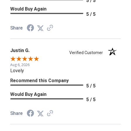
5 / 5
Would Buy Again
5 / 5
Share
Justin G.
Verified Customer
Aug 6, 2026
Lovely
Recommend this Company
5 / 5
Would Buy Again
5 / 5
Share