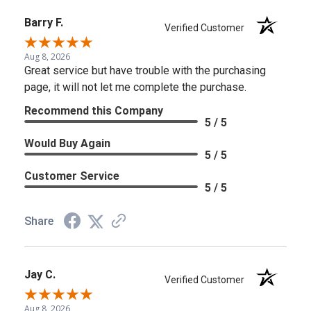
Barry F.
Verified Customer
Aug 8, 2026
Great service but have trouble with the purchasing
page, it will not let me complete the purchase.
Recommend this Company
5 / 5
Would Buy Again
5 / 5
Customer Service
5 / 5
Share
Jay C.
Verified Customer
Aug 8, 2026