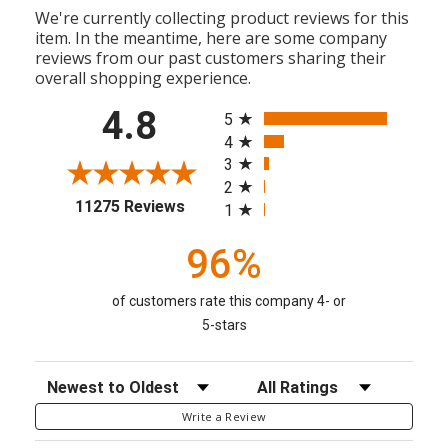
We're currently collecting product reviews for this
item. In the meantime, here are some company
reviews from our past customers sharing their
overall shopping experience.
All ratings
4.8
5
4
3
2
(opens in a new tab)
11275 Reviews
1
96%
of customers rate this company 4- or
5-stars
Sort Reviews
Filter Reviews by Rating
Write a Review