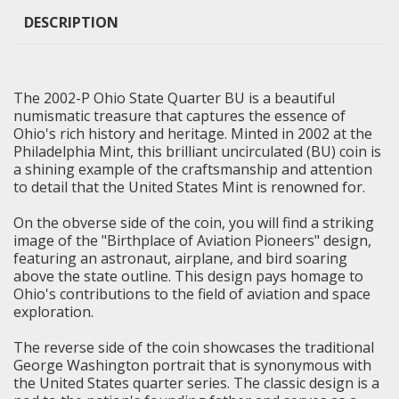
DESCRIPTION
The 2002-P Ohio State Quarter BU is a beautiful
numismatic treasure that captures the essence of
Ohio's rich history and heritage. Minted in 2002 at the
Philadelphia Mint, this
brilliant uncirculated
(BU) coin is
a shining example of the craftsmanship and attention
to detail that the United States Mint is renowned for.
On the obverse side of the coin, you will find a striking
image of the "Birthplace of Aviation Pioneers" design,
featuring an astronaut, airplane, and bird soaring
above the state outline. This design pays homage to
Ohio's contributions to the field of aviation and space
exploration.
The reverse side of the coin showcases the traditional
George Washington portrait that is synonymous with
the United States quarter series. The classic design is a