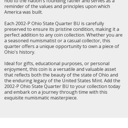
nod to the nation's founding father and serves as a
reminder of the values and principles upon which
America was built.
Each 2002-P Ohio State Quarter BU is carefully
preserved to ensure its pristine condition, making it a
perfect addition to any coin collection. Whether you are
a seasoned numismatist or a casual collector, this
quarter offers a unique opportunity to own a piece of
Ohio's history.
Ideal for gifts, educational purposes, or personal
enjoyment, this coin is a versatile and valuable asset
that reflects both the beauty of the state of Ohio and
the enduring legacy of the United States Mint. Add the
2002-P Ohio State Quarter BU to your collection today
and embark on a journey through time with this
exquisite numismatic masterpiece.