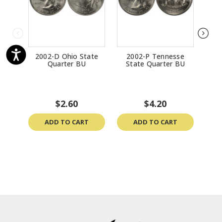
2002-D Ohio State
2002-P Tennesse
200
Quarter BU
State Quarter BU
$2.60
$4.20
ADD TO CART
ADD TO CART