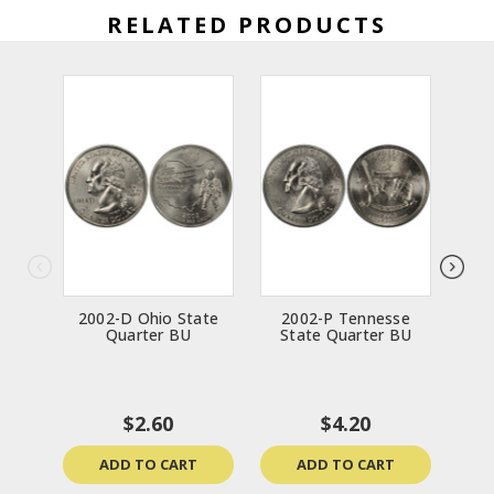
RELATED PRODUCTS
2002-D Ohio State
2002-P Tennesse
200
Quarter BU
State Quarter BU
$2.60
$4.20
ADD TO CART
ADD TO CART