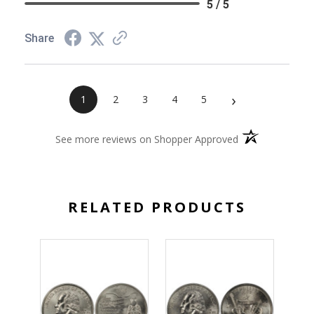
5 / 5
Share
›
1
2
3
4
5
(opens in a new 
See more reviews on Shopper Approved
RELATED PRODUCTS