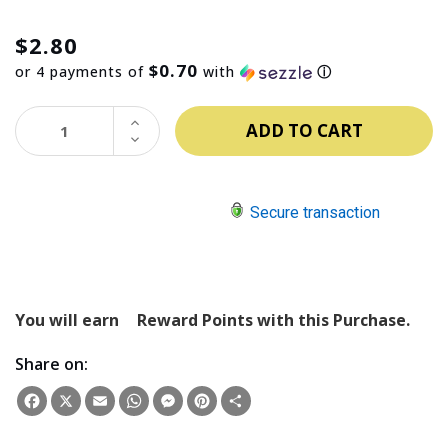
$2.80
$0.70
or 4 payments of
with
ⓘ
INCREASE
QUANTITY:
DECREASE
QUANTITY:
Secure transaction
You will earn
Reward Points with this Purchase.
Share on:
Facebook
X
Email
WhatsApp
Messenger
Pinterest
Share