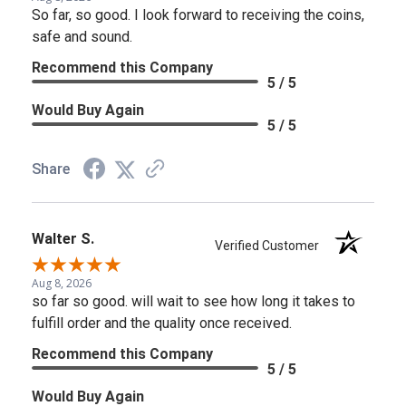
So far, so good. I look forward to receiving the coins,
safe and sound.
Recommend this Company
5 / 5
Would Buy Again
5 / 5
Share
Walter S.
Verified Customer
Aug 8, 2026
so far so good. will wait to see how long it takes to
fulfill order and the quality once received.
Recommend this Company
5 / 5
Would Buy Again