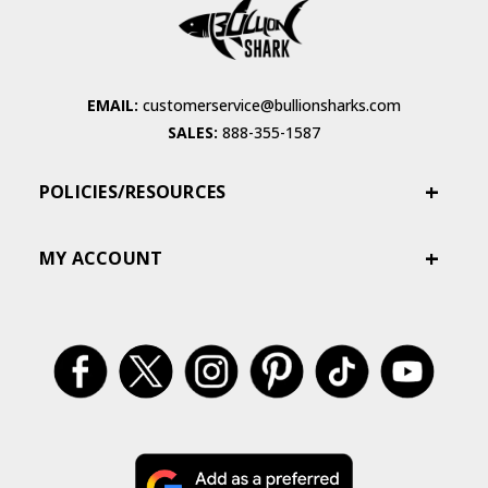
EMAIL:
customerservice@bullionsharks.com
SALES:
888-355-1587
POLICIES/RESOURCES
MY ACCOUNT