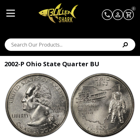
0
2002-P Ohio State Quarter BU