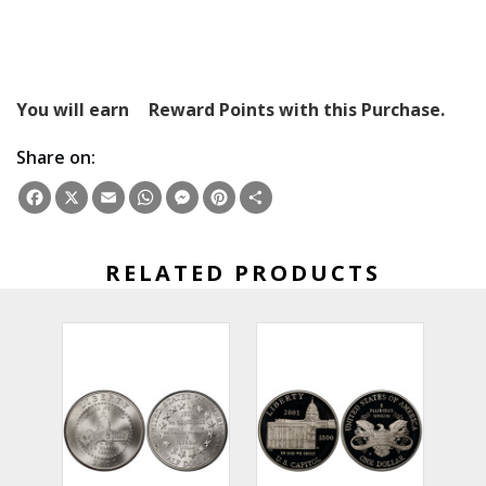
You will earn
Reward Points with this Purchase.
Share on:
Facebook
X
Email
WhatsApp
Messenger
Pinterest
Share
RELATED PRODUCTS