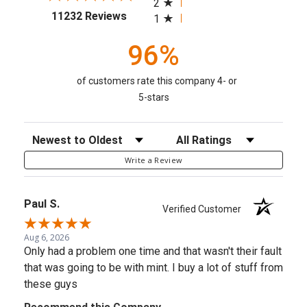
2
(opens in a new tab)
11232 Reviews
1
96%
of customers rate this company 4- or
5-stars
Sort Reviews
Filter Reviews by Rating
Write a Review
Paul S.
Verified Customer
Aug 6, 2026
Only had a problem one time and that wasn't their fault
that was going to be with mint. I buy a lot of stuff from
these guys