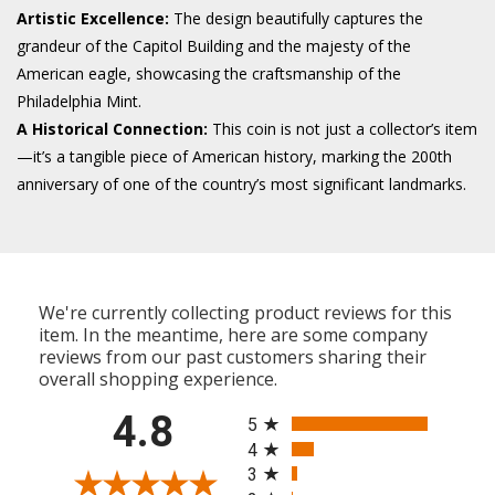
Artistic Excellence:
The design beautifully captures the
grandeur of the Capitol Building and the majesty of the
American eagle, showcasing the craftsmanship of the
Philadelphia Mint.
A Historical Connection:
This coin is not just a collector’s item
—it’s a tangible piece of American history, marking the 200th
anniversary of one of the country’s most significant landmarks.
We're currently collecting product reviews for this
item. In the meantime, here are some company
reviews from our past customers sharing their
overall shopping experience.
All ratings
4.8
5
4
3