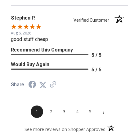
Stephen P.
Verified Customer
Aug 6, 2026
good stuff cheap
Recommend this Company
5 / 5
Would Buy Again
5 / 5
Share
›
1
2
3
4
5
(opens in a new 
See more reviews on Shopper Approved