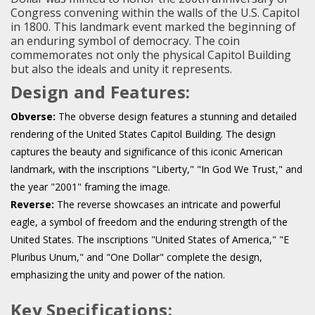
Congress convening within the walls of the U.S. Capitol
in 1800. This landmark event marked the beginning of
an enduring symbol of democracy. The coin
commemorates not only the physical Capitol Building
but also the ideals and unity it represents.
Design and Features:
Obverse:
The obverse design features a stunning and detailed
rendering of the United States Capitol Building. The design
captures the beauty and significance of this iconic American
landmark, with the inscriptions "Liberty," "In God We Trust," and
the year "2001" framing the image.
Reverse:
The reverse showcases an intricate and powerful
eagle, a symbol of freedom and the enduring strength of the
United States. The inscriptions "United States of America," "E
Pluribus Unum," and "One Dollar" complete the design,
emphasizing the unity and power of the nation.
Key Specifications: