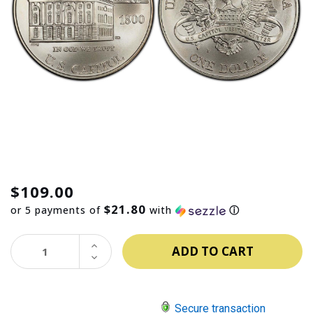
$109.00
$21.80
or 5 payments of
with
ⓘ
INCREASE
QUANTITY:
DECREASE
QUANTITY:
Secure transaction