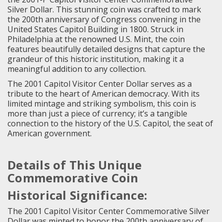
Silver Dollar. This stunning coin was crafted to mark
the 200th anniversary of Congress convening in the
United States Capitol Building in 1800. Struck in
Philadelphia at the renowned U.S. Mint, the coin
features beautifully detailed designs that capture the
grandeur of this historic institution, making it a
meaningful addition to any collection.
The 2001 Capitol Visitor Center Dollar serves as a
tribute to the heart of American democracy. With its
limited mintage and striking symbolism, this coin is
more than just a piece of currency; it’s a tangible
connection to the history of the U.S. Capitol, the seat of
American government.
Details of This Unique
Commemorative Coin
Historical Significance:
The 2001 Capitol Visitor Center Commemorative Silver
Dollar was minted to honor the 200th anniversary of