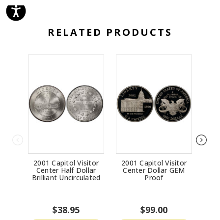
RELATED PRODUCTS
2001 Capitol Visitor
2001 Capitol Visitor
19
Center Half Dollar
Center Dollar GEM
Bri
Brilliant Uncirculated
Proof
$38.95
$99.00