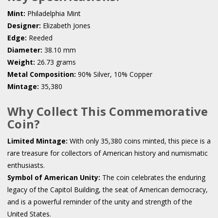
Mint:
Philadelphia Mint
Designer:
Elizabeth Jones
Edge:
Reeded
Diameter:
38.10 mm
Weight:
26.73 grams
Metal Composition:
90% Silver, 10% Copper
Mintage:
35,380
Why Collect This Commemorative
Coin?
Limited Mintage:
With only 35,380 coins minted, this piece is a
rare treasure for collectors of American history and numismatic
enthusiasts.
Symbol of American Unity:
The coin celebrates the enduring
legacy of the Capitol Building, the seat of American democracy,
and is a powerful reminder of the unity and strength of the
United States.