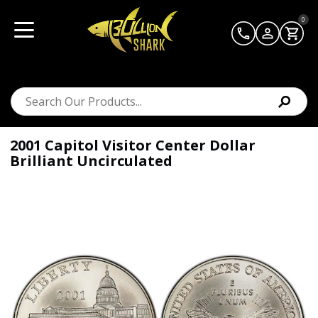
0
2001 Capitol Visitor Center Dollar
Brilliant Uncirculated