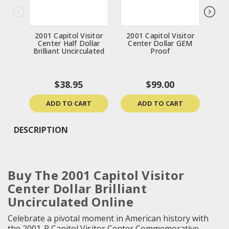
2001 Capitol Visitor
2001 Capitol Visitor
19
Center Half Dollar
Center Dollar GEM
Bri
Brilliant Uncirculated
Proof
$38.95
$99.00
ADD TO CART
ADD TO CART
DESCRIPTION
Buy The 2001 Capitol Visitor
Center Dollar Brilliant
Uncirculated Online
Celebrate a pivotal moment in American history with
the 2001-P Capitol Visitor Center Commemorative