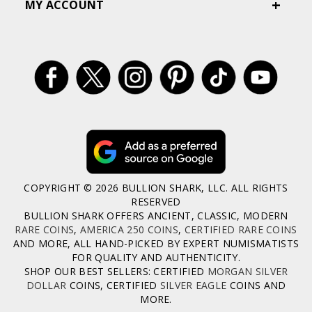
MY ACCOUNT
COPYRIGHT © 2026 BULLION SHARK, LLC. ALL RIGHTS
RESERVED
BULLION SHARK OFFERS ANCIENT, CLASSIC, MODERN
RARE COINS
,
AMERICA 250 COINS
,
CERTIFIED RARE COINS
AND MORE, ALL HAND-PICKED BY EXPERT NUMISMATISTS
FOR QUALITY AND AUTHENTICITY.
SHOP OUR BEST SELLERS: CERTIFIED
MORGAN SILVER
DOLLAR
COINS, CERTIFIED
SILVER EAGLE
COINS AND
MORE.