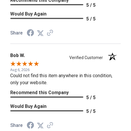
Recommend this Company
5 / 5
Would Buy Again
5 / 5
Share
Bob W.
Verified Customer
Aug 6, 2026
Could not find this item anywhere in this condition,
only your website.
Recommend this Company
5 / 5
Would Buy Again
5 / 5
Share