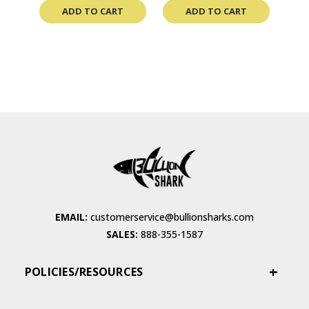
ADD TO CART
ADD TO CART
EMAIL:
customerservice@bullionsharks.com
SALES:
888-355-1587
POLICIES/RESOURCES