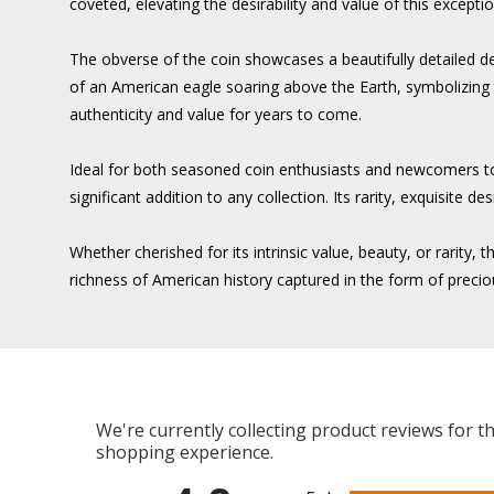
coveted, elevating the desirability and value of this exceptio
The obverse of the coin showcases a beautifully detailed de
of an American eagle soaring above the Earth, symbolizing the
authenticity and value for years to come.
Ideal for both seasoned coin enthusiasts and newcomers t
significant addition to any collection. Its rarity, exquisit
Whether cherished for its intrinsic value, beauty, or rari
richness of American history captured in the form of precio
We're currently collecting product reviews for 
shopping experience.
All ratings