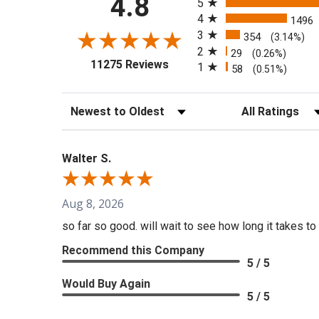
4.8
5
4
1496
3
354
(3.14%)
2
29
(0.26%)
(opens in a new tab)
11275 Reviews
1
58
(0.51%)
Sort Reviews
Filter Reviews b
Walter S.
Aug 8, 2026
so far so good. will wait to see how long it takes to 
Recommend this Company
5 / 5
Would Buy Again
5 / 5