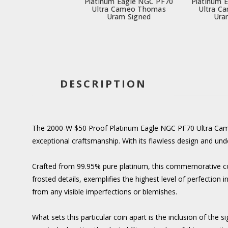
Platinum Eagle NGC PF70
Platinum 
Ultra Cameo Thomas
Ultra C
Uram Signed
Ura
DESCRIPTION
The 2000-W $50 Proof Platinum Eagle NGC PF70 Ultra Cameo
exceptional craftsmanship. With its flawless design and unde
Crafted from 99.95% pure platinum, this commemorative coin
frosted details, exemplifies the highest level of perfection
from any visible imperfections or blemishes.
What sets this particular coin apart is the inclusion of th