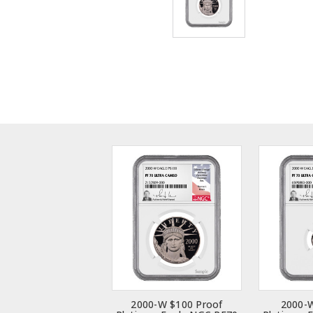
2000-W $100 Proof
2000-W