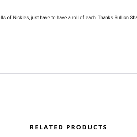
ls of Nickles, just have to have a roll of each. Thanks Bullion Sh
RELATED PRODUCTS