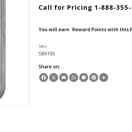
Call for Pricing 1-888-355
You will earn
Reward Points with this 
SKU
SBX105
Share on:
Facebook
X
Email
WhatsApp
Messenger
Pinterest
Share