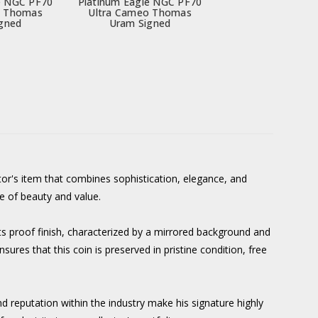
e NGC PF70
Platinum Eagle NGC PF70
o Thomas
Ultra Cameo Thomas
gned
Uram Signed
r's item that combines sophistication, elegance, and
ce of beauty and value.
s proof finish, characterized by a mirrored background and
ures that this coin is preserved in pristine condition, free
d reputation within the industry make his signature highly