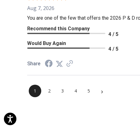
Aug 7, 2026
You are one of the few that offers the 2026 P & D rol
Recommend this Company
4 / 5
Would Buy Again
4 / 5
Share
›
1
2
3
4
5