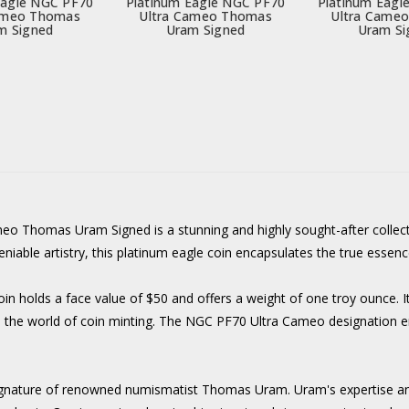
Eagle NGC PF70
Platinum Eagle NGC PF70
Platinum Eagl
ameo Thomas
Ultra Cameo Thomas
Ultra Came
m Signed
Uram Signed
Uram Si
 Thomas Uram Signed is a stunning and highly sought-after collecto
niable artistry, this platinum eagle coin encapsulates the true essen
 holds a face value of $50 and offers a weight of one troy ounce. It
 in the world of coin minting. The NGC PF70 Ultra Cameo designation ens
e signature of renowned numismatist Thomas Uram. Uram's expertise an