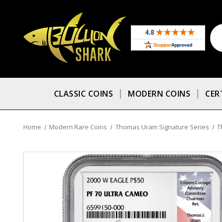
CLASSIC COINS
MODERN COINS
CER
Home
Modern Rare Coins
Thomas Uram Signature Series
T