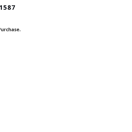
-1587
Purchase.