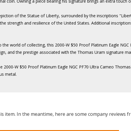
nal coin. Owning a piece bearing his signature brings an extra touch of 
piction of the Statue of Liberty, surrounded by the inscriptions "Lib
 strength and resilience of the United States. Additional inscriptions 
o the world of collecting, this 2000-W $50 Proof Platinum Eagle N
e design, and the prestige associated with the Thomas Uram signature m
ty, the 2000-W $50 Proof Platinum Eagle NGC PF70 Ultra Cameo Thomas
us metal.
this item. In the meantime, here are some company reviews f