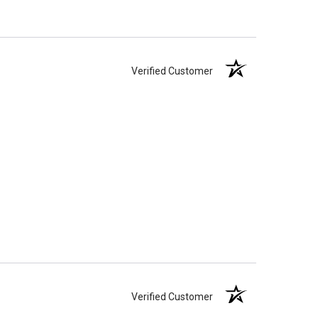
Verified Customer
Verified Customer