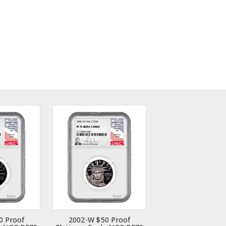
0 Proof
2002-W $50 Proof