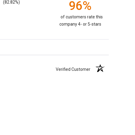
96%
(82.82%)
of customers rate this
company 4- or 5-stars
Verified Customer