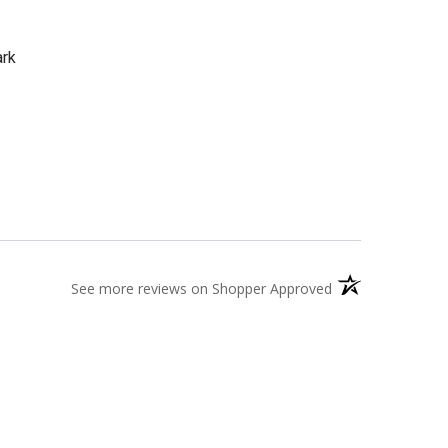
ark
(opens in a new t
See more reviews on Shopper Approved