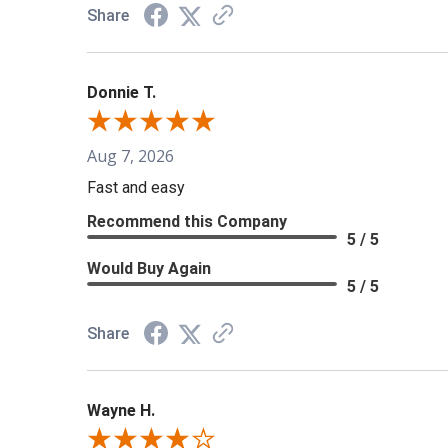
Share
Donnie T.
Aug 7, 2026
Fast and easy
Recommend this Company
5 / 5
Would Buy Again
5 / 5
Share
Wayne H.