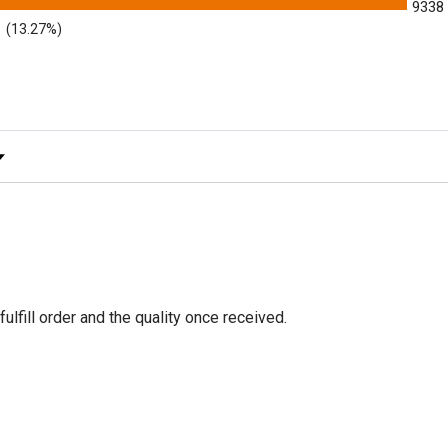
9338
(13.27%)
y Rating
fulfill order and the quality once received.