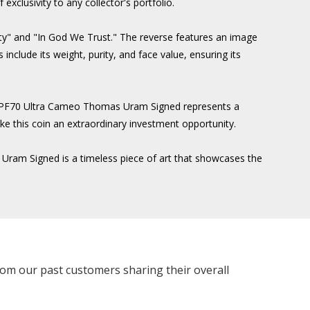
exclusivity to any collector's portfolio.
erty" and "In God We Trust." The reverse features an image
include its weight, purity, and face value, ensuring its
GC PF70 Ultra Cameo Thomas Uram Signed represents a
ake this coin an extraordinary investment opportunity.
 Uram Signed is a timeless piece of art that showcases the
rom our past customers sharing their overall