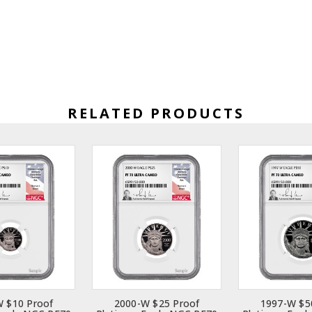
RELATED PRODUCTS
 $10 Proof
2000-W $25 Proof
1997-W $5