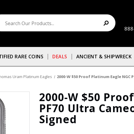
888
TIFIED RARE COINS
DEALS
ANCIENT & SHIPWRECK
homas Uram Platinum Eagles
2000-W $50 Proof Platinum Eagle NGC
2000-W $50 Proo
PF70 Ultra Cam
Signed