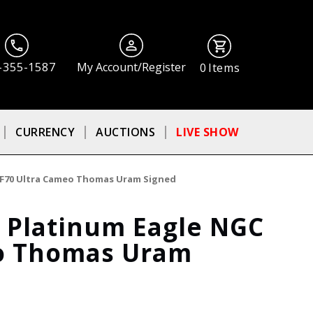
-355-1587
My Account/Register
0
Items
CURRENCY
AUCTIONS
LIVE SHOW
 PF70 Ultra Cameo Thomas Uram Signed
f Platinum Eagle NGC
eo Thomas Uram