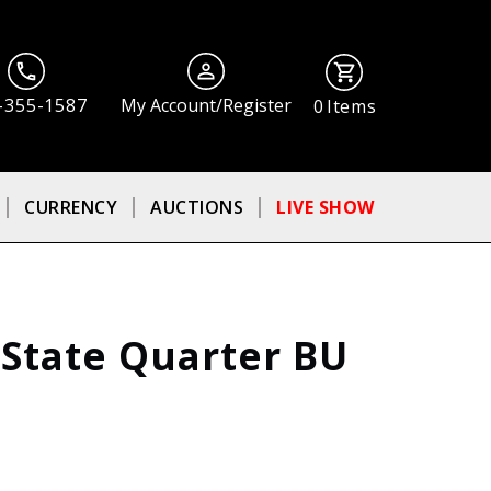
-355-1587
My Account/Register
0
Items
CURRENCY
AUCTIONS
LIVE SHOW
 State Quarter BU
ⓘ