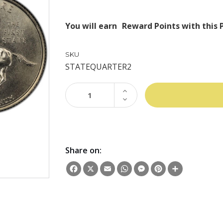
You will earn
Reward Points with this 
SKU
STATEQUARTER2
INCREASE
QUANTITY:
DECREASE
QUANTITY:
Share on:
Facebook
X
Email
WhatsApp
Messenger
Pinterest
Share