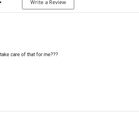
y Rating
Write a Review
ake care of that for me???