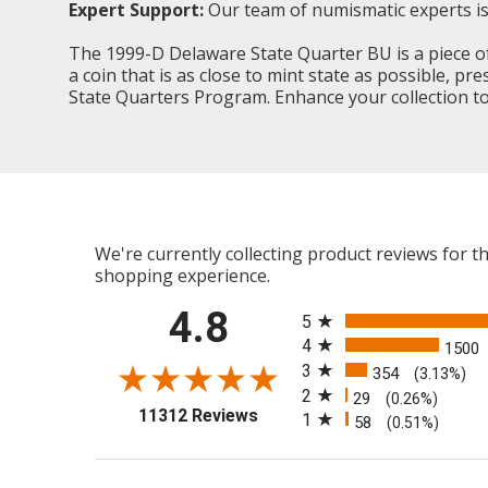
Expert Support:
Our team of numismatic experts is 
The 1999-D Delaware State Quarter BU is a piece of 
a coin that is as close to mint state as possible, p
State Quarters Program. Enhance your collection tod
We're currently collecting product reviews for 
shopping experience.
All ratings
4.8
5
4
1500
3
354
(3.13%)
2
29
(0.26%)
(opens in a new tab)
11312 Reviews
1
58
(0.51%)