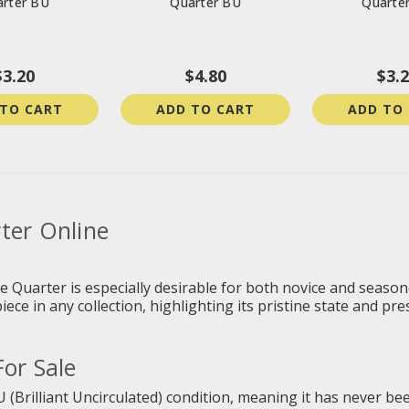
rter BU
Quarter BU
Quarte
$3.20
$4.80
$3.
 TO CART
ADD TO CART
ADD TO
ter Online
te Quarter
is especially desirable for both novice and seaso
ece in any collection, highlighting its pristine state and pre
or Sale
U (Brilliant Uncirculated) condition, meaning it has never been