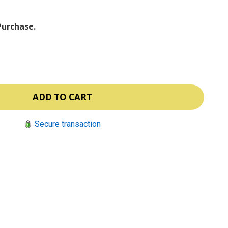
Purchase.
Secure transaction