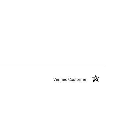
Verified Customer