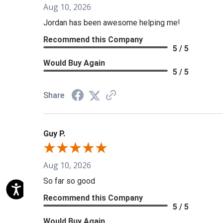
Aug 10, 2026
Jordan has been awesome helping me!
Recommend this Company
5 / 5
Would Buy Again
5 / 5
Share
Guy P.
Aug 10, 2026
So far so good
Recommend this Company
5 / 5
Would Buy Again