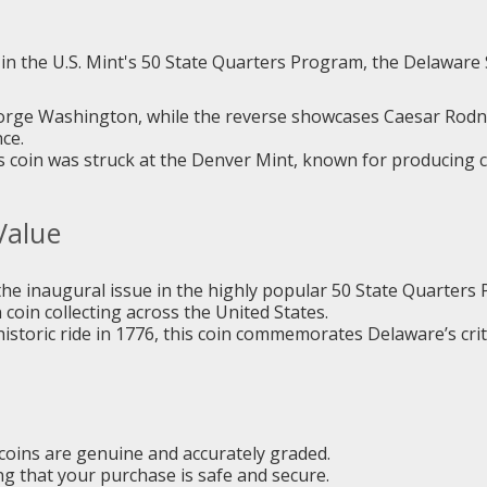
d in the U.S. Mint's 50 State Quarters Program, the Delaware
eorge Washington, while the reverse showcases Caesar Rodne
ce.
s coin was struck at the Denver Mint, known for producing coi
Value
he inaugural issue in the highly popular 50 State Quarters
 coin collecting across the United States.
toric ride in 1776, this coin commemorates Delaware’s critica
coins are genuine and accurately graded.
 that your purchase is safe and secure.