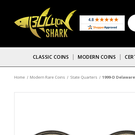
CLASSIC COINS
MODERN COINS
CER
Home
Modern Rare Coins
State Quarters
1999-D Delaware