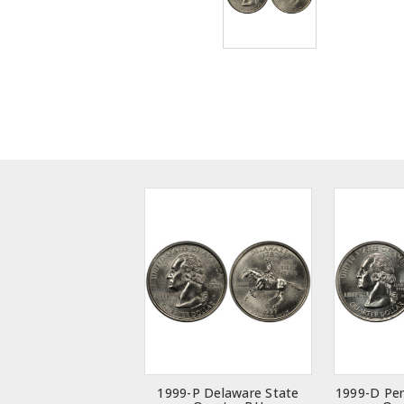
1999-P Delaware State
1999-D Pen