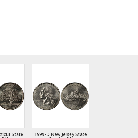
ticut State
1999-D New Jersey State