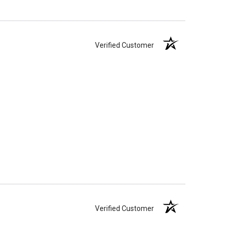
Verified Customer
Verified Customer