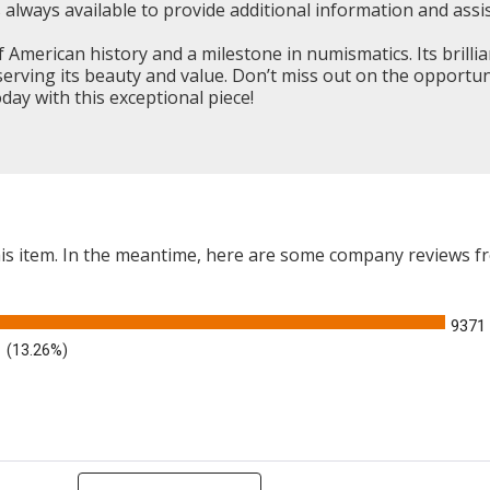
always available to provide additional information and assis
American history and a milestone in numismatics. Its brillia
reserving its beauty and value. Don’t miss out on the opportu
ay with this exceptional piece!
this item. In the meantime, here are some company reviews f
9371
(13.26%)