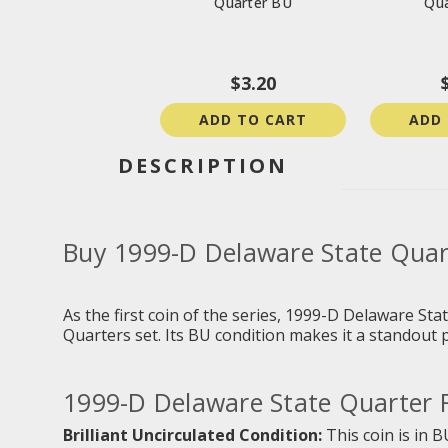
Quarter BU
Qua
$3.20
ADD TO CART
ADD
DESCRIPTION
Buy 1999-D Delaware State Quar
As the first coin of the series,
1999-D Delaware Sta
Quarters set. Its BU condition makes it a standout pi
1999-D Delaware State Quarter F
Brilliant Uncirculated Condition:
This coin is in B