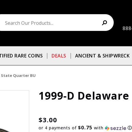
888
TIFIED RARE COINS
DEALS
ANCIENT & SHIPWRECK
 State Quarter BU
1999-D Delaware
$3.00
$0.75
or 4 payments of
with