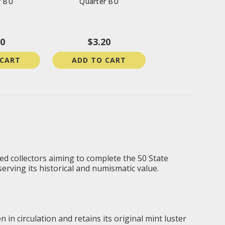
r BU
Quarter BU
20
$3.20
 CART
ADD TO CART
ned collectors aiming to complete the 50 State
serving its historical and numismatic value.
 in circulation and retains its original mint luster