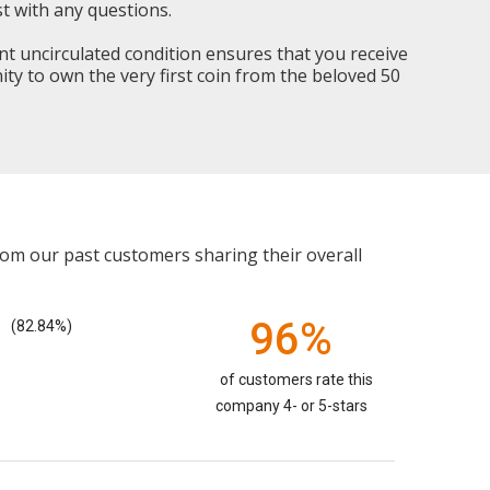
t with any questions.
nt uncirculated condition ensures that you receive
nity to own the very first coin from the beloved 50
rom our past customers sharing their overall
96%
(82.84%)
of customers rate this
company 4- or 5-stars