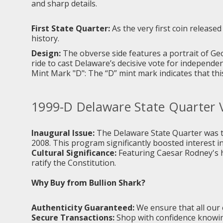
and sharp details.
First State Quarter:
As the very first coin release
history.
Design:
The obverse side features a portrait of G
ride to cast Delaware’s decisive vote for independen
Mint Mark "D": The “D” mint mark indicates that thi
1999-D Delaware State Quarter 
Inaugural Issue:
The Delaware State Quarter was t
2008. This program significantly boosted interest in
Cultural Significance:
Featuring Caesar Rodney's his
ratify the Constitution.
Why Buy from Bullion Shark?
Authenticity Guaranteed:
We ensure that all our 
Secure Transactions:
Shop with confidence knowing