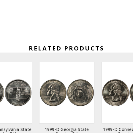
RELATED PRODUCTS
nsylvania State
1999-D Georgia State
1999-D Connec