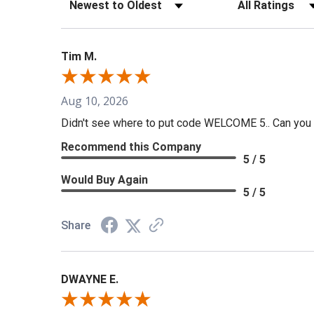
Sort Reviews
Filter Reviews b
Tim M.
Aug 10, 2026
Didn't see where to put code WELCOME 5.. Can you t
Recommend this Company
5 / 5
Would Buy Again
5 / 5
Share
DWAYNE E.