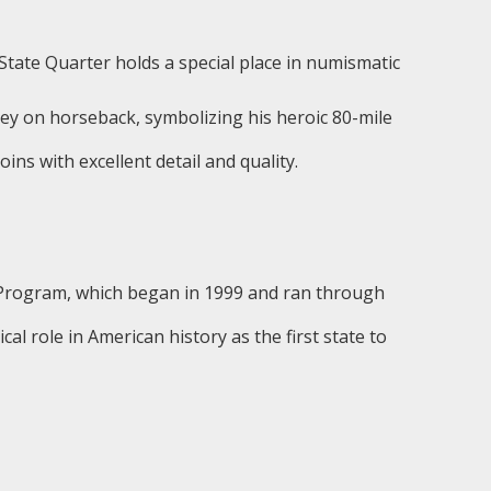
 State Quarter holds a special place in numismatic
y on horseback, symbolizing his heroic 80-mile
ns with excellent detail and quality.
 Program, which began in 1999 and ran through
l role in American history as the first state to