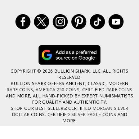
COPYRIGHT © 2026 BULLION SHARK, LLC. ALL RIGHTS
RESERVED
BULLION SHARK OFFERS ANCIENT, CLASSIC, MODERN
RARE COINS
,
AMERICA 250 COINS
,
CERTIFIED RARE COINS
AND MORE, ALL HAND-PICKED BY EXPERT NUMISMATISTS
FOR QUALITY AND AUTHENTICITY.
SHOP OUR BEST SELLERS: CERTIFIED
MORGAN SILVER
DOLLAR
COINS, CERTIFIED
SILVER EAGLE
COINS AND
MORE.