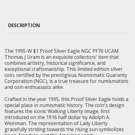
DESCRIPTION
The 1995-W $1 Proof Silver Eagle NGC PF70 UCAM
Thomas J Uram is an exquisite collectors' item that
combines artistry, historical significance, and
exceptional craftsmanship. This limited edition silver
coin, certified by the prestigious Numismatic Guaranty
Corporation (NGC), is a true treasure for numismatists
and coin enthusiasts alike.
Crafted in the year 1995, this Proof Silver Eagle holds a
special place in numismatic history. The coin's design
features the iconic
Walking Liberty
image, first
introduced on the 1916 half dollar by Adolph A.
Weinman. The representation of Lady Liberty
gracefully striding towards the rising sun symbolizes