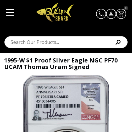
0
1995-W $1 Proof Silver Eagle NGC PF70
UCAM Thomas Uram Signed