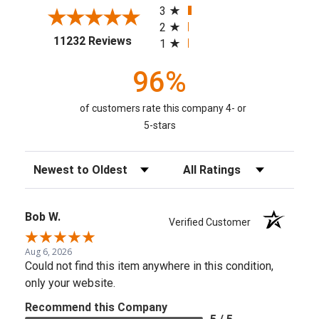
3
2
(opens in a new tab)
11232 Reviews
1
96%
of customers rate this company 4- or
5-stars
Sort Reviews
Filter Reviews by Rating
Bob W.
Verified Customer
Aug 6, 2026
Could not find this item anywhere in this condition,
only your website.
Recommend this Company