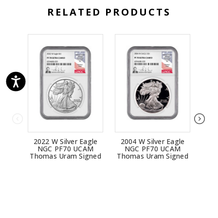
RELATED PRODUCTS
2022 W Silver Eagle
2004 W Silver Eagle
200
NGC PF70 UCAM
NGC PF70 UCAM
N
Thomas Uram Signed
Thomas Uram Signed
Tho