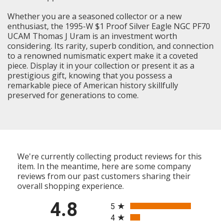
Whether you are a seasoned collector or a new
enthusiast, the 1995-W $1 Proof Silver Eagle NGC PF70
UCAM Thomas J Uram is an investment worth
considering. Its rarity, superb condition, and connection
to a renowned numismatic expert make it a coveted
piece. Display it in your collection or present it as a
prestigious gift, knowing that you possess a
remarkable piece of American history skillfully
preserved for generations to come.
We're currently collecting product reviews for this
item. In the meantime, here are some company
reviews from our past customers sharing their
overall shopping experience.
All ratings
4.8
5
4