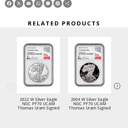
Facebook
X
Email
WhatsApp
Messenger
Pinterest
Share
RELATED PRODUCTS
2022 W Silver Eagle
2004 W Silver Eagle
200
NGC PF70 UCAM
NGC PF70 UCAM
N
Thomas Uram Signed
Thomas Uram Signed
Tho