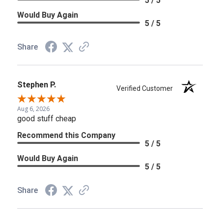
5 / 5
Would Buy Again
5 / 5
Share
Stephen P.
Verified Customer
Aug 6, 2026
good stuff cheap
Recommend this Company
5 / 5
Would Buy Again
5 / 5
Share