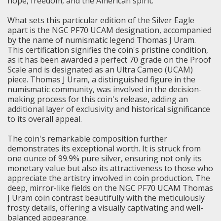
hope, freedom, and the American spirit.
What sets this particular edition of the Silver Eagle
apart is the NGC PF70 UCAM designation, accompanied
by the name of numismatic legend Thomas J Uram.
This certification signifies the coin's pristine condition,
as it has been awarded a perfect 70 grade on the Proof
Scale and is designated as an Ultra Cameo (UCAM)
piece. Thomas J Uram, a distinguished figure in the
numismatic community, was involved in the decision-
making process for this coin's release, adding an
additional layer of exclusivity and historical significance
to its overall appeal.
The coin's remarkable composition further
demonstrates its exceptional worth. It is struck from
one ounce of 99.9% pure silver, ensuring not only its
monetary value but also its attractiveness to those who
appreciate the artistry involved in coin production. The
deep, mirror-like fields on the NGC PF70 UCAM Thomas
J Uram coin contrast beautifully with the meticulously
frosty details, offering a visually captivating and well-
balanced appearance.