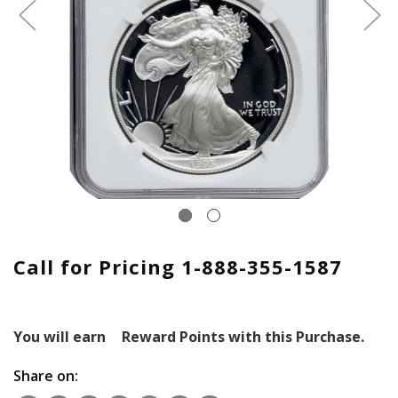
Call for Pricing 1-888-355-1587
You will earn
Reward Points with this Purchase.
Share on: