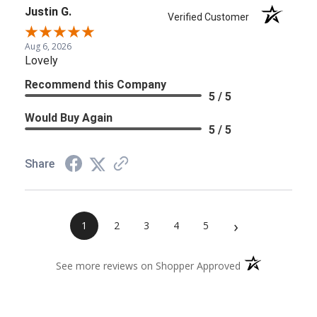
Justin G.
Verified Customer
Aug 6, 2026
Lovely
Recommend this Company
5 / 5
Would Buy Again
5 / 5
Share
›
1
2
3
4
5
(opens in a new 
See more reviews on Shopper Approved