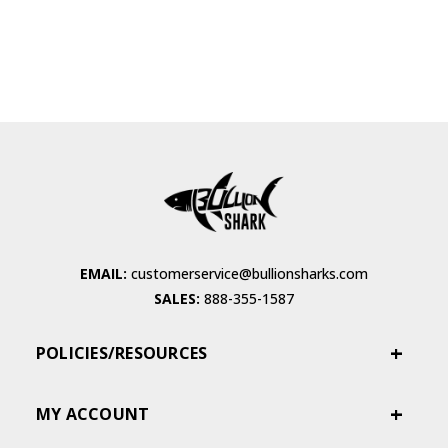
EMAIL:
customerservice@bullionsharks.com
SALES:
888-355-1587
POLICIES/RESOURCES
MY ACCOUNT