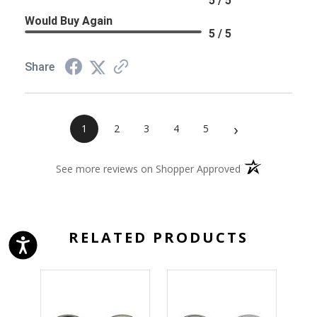
5 / 5
Would Buy Again
5 / 5
Share
›
1
2
3
4
5
(opens in a new 
See more reviews on Shopper Approved
RELATED PRODUCTS