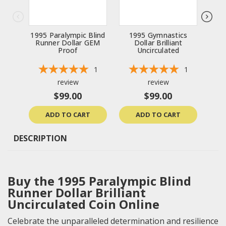
1995 Paralympic Blind
1995 Gymnastics
199
Runner Dollar GEM
Dollar Brilliant
Bri
Proof
Uncirculated
1
1
review
review
$99.00
$99.00
ADD TO CART
ADD TO CART
DESCRIPTION
Buy the 1995 Paralympic Blind
Runner Dollar Brilliant
Uncirculated Coin Online
Celebrate the unparalleled determination and resilience