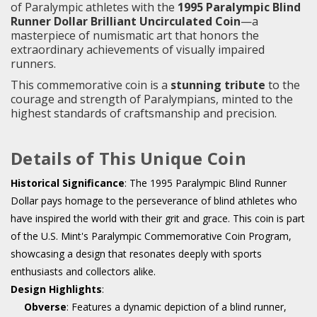
of Paralympic athletes with the
1995 Paralympic Blind
Runner Dollar Brilliant Uncirculated Coin
—a
masterpiece of numismatic art that honors the
extraordinary achievements of visually impaired
runners.
This commemorative coin is a
stunning tribute
to the
courage and strength of Paralympians, minted to the
highest standards of craftsmanship and precision.
Details of This Unique Coin
Historical Significance
: The 1995 Paralympic Blind Runner
Dollar pays homage to the perseverance of blind athletes who
have inspired the world with their grit and grace. This coin is part
of the U.S. Mint's Paralympic Commemorative Coin Program,
showcasing a design that resonates deeply with sports
enthusiasts and collectors alike.
Design Highlights
:
Obverse
: Features a dynamic depiction of a blind runner,