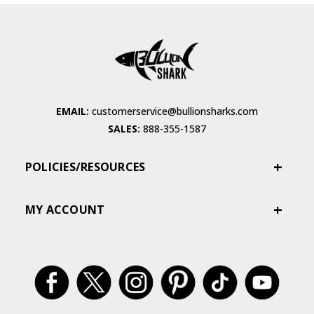
EMAIL:
customerservice@bullionsharks.com
SALES:
888-355-1587
POLICIES/RESOURCES
MY ACCOUNT