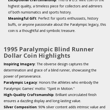
highest quality, a timeless piece for collectors and admirers
of both numismatics and sports history.
Meaningful Gift
: Perfect for sports enthusiasts, history
buffs, or anyone passionate about the Paralympic legacy, this
coin is a thoughtful and symbolic treasure.
1995 Paralympic Blind Runner
Dollar Coin Highlights
Inspiring Imagery
: The obverse design captures the
determination and grace of a blind runner, showcasing the
power of perseverance.
Paralympic Legacy
: Honors the athletes who embody the
Paralympic Games' motto: "Spirit in Motion."
High-Quality Craftsmanship
: Brilliant uncirculated finish
ensures a dazzling display and long-lasting value.
Silver Composition
: 90% silver content adds intrinsic value and