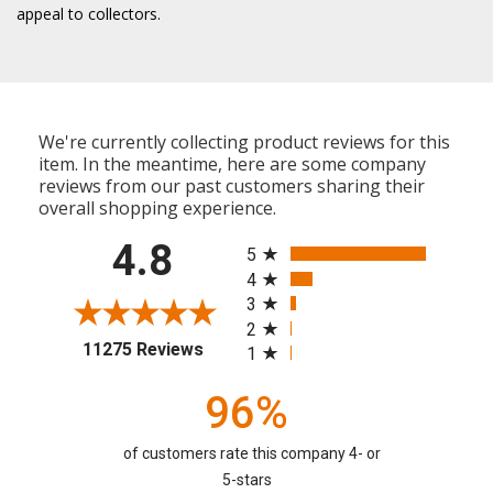
appeal to collectors.
We're currently collecting product reviews for this
item. In the meantime, here are some company
reviews from our past customers sharing their
overall shopping experience.
All ratings
4.8
5
4
3
2
(opens in a new tab)
11275 Reviews
1
96%
of customers rate this company 4- or
5-stars