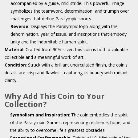
accompanied by a guide, mid-stride. This powerful image
symbolizes the teamwork, determination, and triumph over
challenges that define Paralympic sports.
Reverse
: Displays the Paralympic logo along with the
denomination, year of issue, and inscriptions that embody
unity and the indomitable human spirit.
Material
: Crafted from 90% silver, this coin is both a valuable
collectible and a meaningful work of art.
Condition
: Struck with a brilliant uncirculated finish, the coin's
details are crisp and flawless, capturing its beauty with radiant
clarity.
Why Add This Coin to Your
Collection?
Symbolism and Inspiration
: The coin embodies the spirit
of the Paralympic Games, representing resilience, hope, and
the ability to overcome life's greatest obstacles.
Exceptional Craftsmanship
: This is a U.S. Mint coin of the