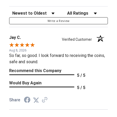
Sort Reviews
Filter Reviews by Rating
Write a Review
Jay C.
Verified Customer
Aug 8, 2026
So far, so good. I look forward to receiving the coins,
safe and sound.
Recommend this Company
5 / 5
Would Buy Again
5 / 5
Share