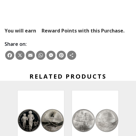
You will earn
Reward Points with this Purchase.
Share on:
Facebook
X
Email
WhatsApp
Messenger
Pinterest
Share
RELATED PRODUCTS