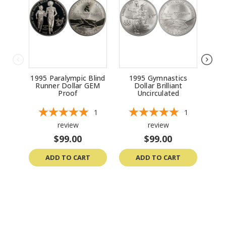
1995 Paralympic Blind
1995 Gymnastics
199
Runner Dollar GEM
Dollar Brilliant
Bri
Proof
Uncirculated
1
1
review
review
$99.00
$99.00
ADD TO CART
ADD TO CART