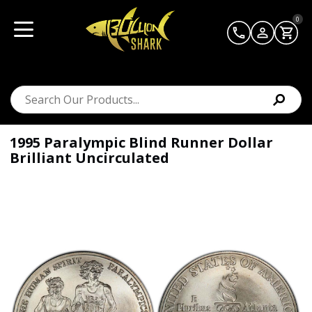
0
1995 Paralympic Blind Runner Dollar
Brilliant Uncirculated