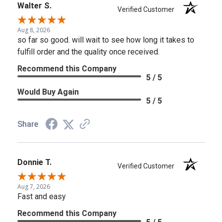
Walter S.
Verified Customer
Aug 8, 2026
so far so good. will wait to see how long it takes to
fulfill order and the quality once received.
Recommend this Company
5 / 5
Would Buy Again
5 / 5
Share
Donnie T.
Verified Customer
Aug 7, 2026
Fast and easy
Recommend this Company