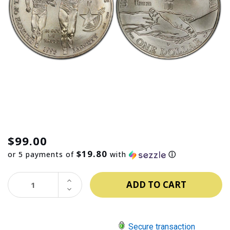
$99.00
$19.80
or 5 payments of
with
ⓘ
INCREASE
QUANTITY:
DECREASE
QUANTITY:
Secure transaction