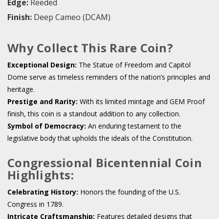
Edge:
Reeded
Finish:
Deep Cameo (DCAM)
Why Collect This Rare Coin?
Exceptional Design:
The Statue of Freedom and Capitol
Dome serve as timeless reminders of the nation’s principles and
heritage.
Prestige and Rarity:
With its limited mintage and GEM Proof
finish, this coin is a standout addition to any collection.
Symbol of Democracy:
An enduring testament to the
legislative body that upholds the ideals of the Constitution.
Congressional Bicentennial Coin
Highlights:
Celebrating History:
Honors the founding of the U.S.
Congress in 1789.
Intricate Craftsmanship:
Features detailed designs that