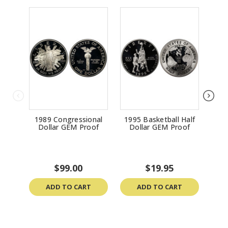
1989 Congressional
1995 Basketball Half
1
Dollar GEM Proof
Dollar GEM Proof
Do
$99.00
$19.95
ADD TO CART
ADD TO CART