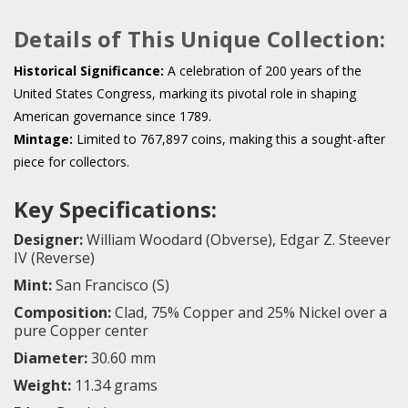
Details of This Unique Collection:
Historical Significance:
A celebration of 200 years of the
United States Congress, marking its pivotal role in shaping
American governance since 1789.
Mintage:
Limited to 767,897 coins, making this a sought-after
piece for collectors.
Key Specifications:
Designer:
William Woodard (Obverse), Edgar Z. Steever
IV (Reverse)
Mint:
San Francisco (S)
Composition:
Clad, 75% Copper and 25% Nickel over a
pure Copper center
Diameter:
30.60 mm
Weight:
11.34 grams