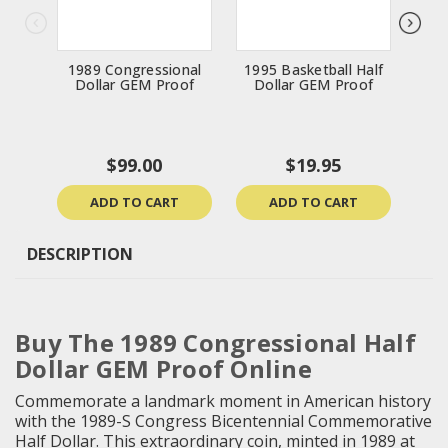
1989 Congressional
1995 Basketball Half
1
Dollar GEM Proof
Dollar GEM Proof
Do
$99.00
$19.95
ADD TO CART
ADD TO CART
DESCRIPTION
Buy The 1989 Congressional Half
Dollar GEM Proof Online
Commemorate a landmark moment in American history
with the 1989-S Congress Bicentennial Commemorative
Half Dollar. This extraordinary coin, minted in 1989 at