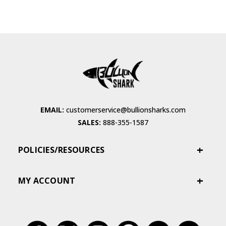
EMAIL:
customerservice@bullionsharks.com
SALES:
888-355-1587
POLICIES/RESOURCES
MY ACCOUNT