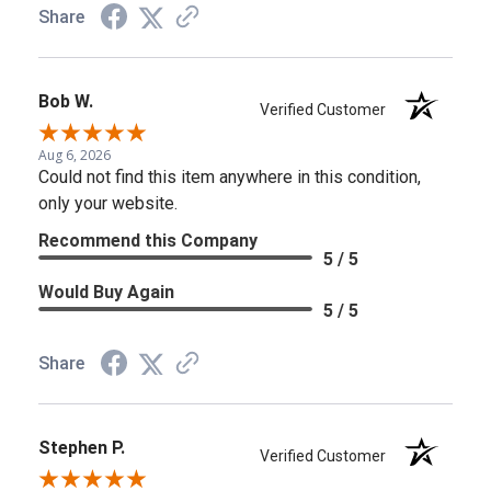
Share
Bob W.
Verified Customer
Aug 6, 2026
Could not find this item anywhere in this condition,
only your website.
Recommend this Company
5 / 5
Would Buy Again
5 / 5
Share
Stephen P.
Verified Customer