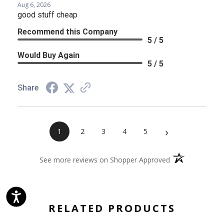
Aug 6, 2026
good stuff cheap
Recommend this Company
5 / 5
Would Buy Again
5 / 5
Share
›
1
2
3
4
5
(opens in a new 
See more reviews on Shopper Approved
RELATED PRODUCTS