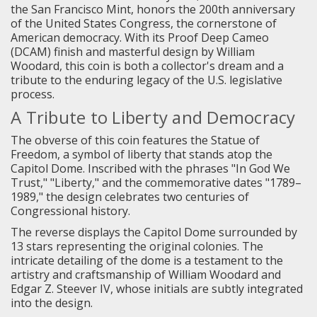
the San Francisco Mint, honors the 200th anniversary
of the United States Congress, the cornerstone of
American democracy. With its Proof Deep Cameo
(DCAM) finish and masterful design by William
Woodard, this coin is both a collector's dream and a
tribute to the enduring legacy of the U.S. legislative
process.
A Tribute to Liberty and Democracy
The obverse of this coin features the Statue of
Freedom, a symbol of liberty that stands atop the
Capitol Dome. Inscribed with the phrases "In God We
Trust," "Liberty," and the commemorative dates "1789–
1989," the design celebrates two centuries of
Congressional history.
The reverse displays the Capitol Dome surrounded by
13 stars representing the original colonies. The
intricate detailing of the dome is a testament to the
artistry and craftsmanship of William Woodard and
Edgar Z. Steever IV, whose initials are subtly integrated
into the design.