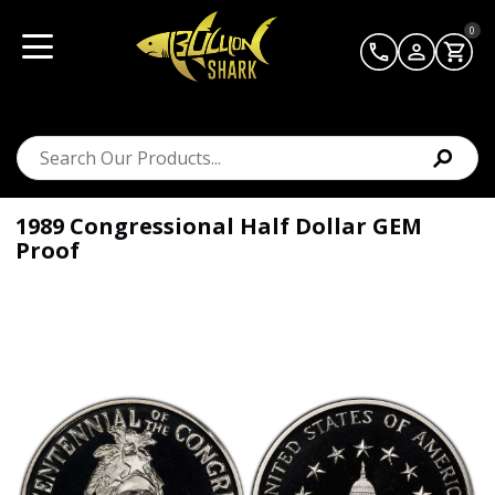
0
1989 Congressional Half Dollar GEM
Proof