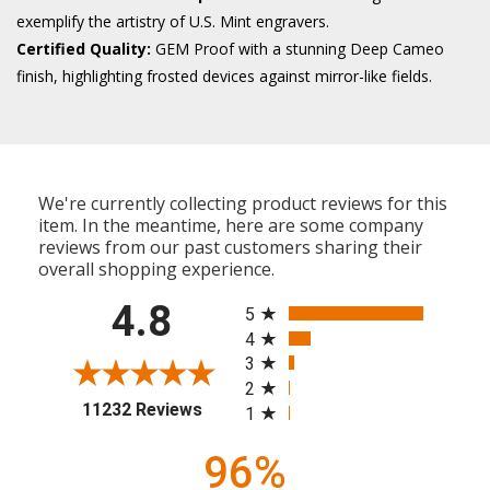
exemplify the artistry of U.S. Mint engravers.
Certified Quality:
GEM Proof with a stunning Deep Cameo
finish, highlighting frosted devices against mirror-like fields.
We're currently collecting product reviews for this
item. In the meantime, here are some company
reviews from our past customers sharing their
overall shopping experience.
All ratings
4.8
5
4
3
2
(opens in a new tab)
11232 Reviews
1
96%