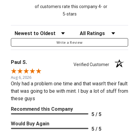
of customers rate this company 4- or
5-stars
Sort Reviews
Filter Reviews by Rating
Write a Review
Paul S.
Verified Customer
Aug 6, 2026
Only had a problem one time and that wasn't their fault
that was going to be with mint. I buy a lot of stuff from
these guys
Recommend this Company
5 / 5
Would Buy Again
5 / 5