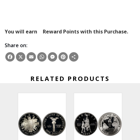
You will earn
Reward Points with this Purchase.
Share on:
Facebook
X
Email
WhatsApp
Messenger
Pinterest
Share
RELATED PRODUCTS