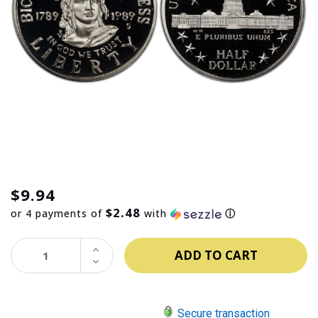
$9.94
$2.48
or 4 payments of
with
ⓘ
INCREASE
QUANTITY:
DECREASE
QUANTITY:
Secure transaction