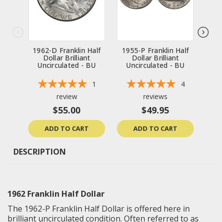
1962-D Franklin Half
1955-P Franklin Half
196
Dollar Brilliant
Dollar Brilliant
Uncirculated - BU
Uncirculated - BU
Un
1
4
review
reviews
$55.00
$49.95
ADD TO CART
ADD TO CART
DESCRIPTION
1962 Franklin Half Dollar
The 1962-P Franklin Half Dollar is offered here in
brilliant uncirculated
condition. Often referred to as