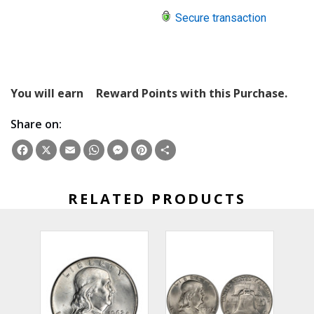
Secure transaction
You will earn
Reward Points with this Purchase.
Share on:
Facebook
X
Email
WhatsApp
Messenger
Pinterest
Share
RELATED PRODUCTS