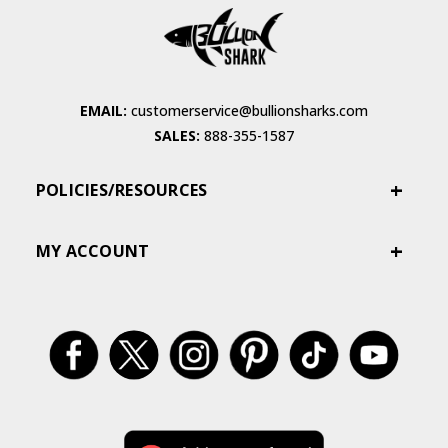
EMAIL:
customerservice@bullionsharks.com
SALES:
888-355-1587
POLICIES/RESOURCES
MY ACCOUNT