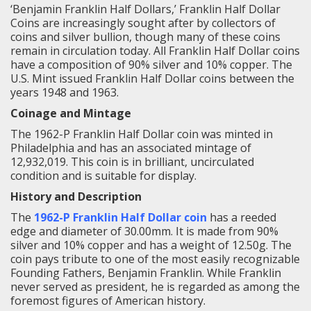
‘Benjamin Franklin Half Dollars,’ Franklin Half Dollar
Coins are increasingly sought after by collectors of
coins and silver bullion, though many of these coins
remain in circulation today. All Franklin Half Dollar coins
have a composition of 90% silver and 10% copper. The
U.S. Mint issued Franklin Half Dollar coins between the
years 1948 and 1963.
Coinage and Mintage
The 1962-P Franklin Half Dollar coin was minted in
Philadelphia and has an associated mintage of
12,932,019. This coin is in brilliant, uncirculated
condition and is suitable for display.
History and Description
The
1962-P Franklin Half Dollar coin
has a reeded
edge and diameter of 30.00mm. It is made from 90%
silver and 10% copper and has a weight of 12.50g. The
coin pays tribute to one of the most easily recognizable
Founding Fathers, Benjamin Franklin. While Franklin
never served as president, he is regarded as among the
foremost figures of American history.