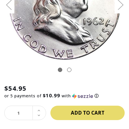
$54.95
$10.99
or 5 payments of
with
ⓘ
INCREASE
QUANTITY:
DECREASE
QUANTITY: