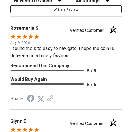
Write a Review
Rosemarie S.
Verified Customer
Aug 9, 2026
I found the site easy to navigate. I hope the coin is
delivered in a timely fashion
Recommend this Company
5 / 5
Would Buy Again
5 / 5
Share
Glynn E.
Verified Customer