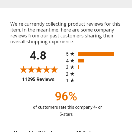
We're currently collecting product reviews for this
item. In the meantime, here are some company
reviews from our past customers sharing their
overall shopping experience.
All ratings
4.8
5
4
3
2
(opens in a new tab)
11295 Reviews
1
96%
of customers rate this company 4- or
5-stars
Sort Reviews
Filter Reviews by Rating