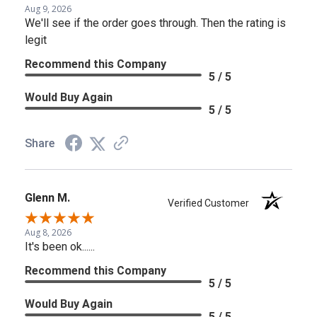
Aug 9, 2026
We'll see if the order goes through. Then the rating is
legit
Recommend this Company
5 / 5
Would Buy Again
5 / 5
Share
Glenn M.
Verified Customer
Aug 8, 2026
It's been ok......
Recommend this Company
5 / 5
Would Buy Again
5 / 5