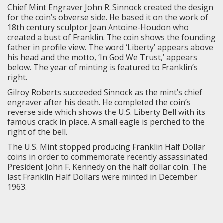
Chief Mint Engraver John R. Sinnock created the design
for the coin’s obverse side. He based it on the work of
18th century sculptor Jean Antoine-Houdon who
created a bust of Franklin. The coin shows the founding
father in profile view. The word ‘Liberty’ appears above
his head and the motto, ‘In God We Trust,’ appears
below. The year of minting is featured to Franklin’s
right.
Gilroy Roberts succeeded Sinnock as the mint’s chief
engraver after his death. He completed the coin’s
reverse side which shows the U.S. Liberty Bell with its
famous crack in place. A small eagle is perched to the
right of the bell.
The U.S. Mint stopped producing Franklin Half Dollar
coins in order to commemorate recently assassinated
President John F. Kennedy on the half dollar coin. The
last Franklin Half Dollars were minted in December
1963.