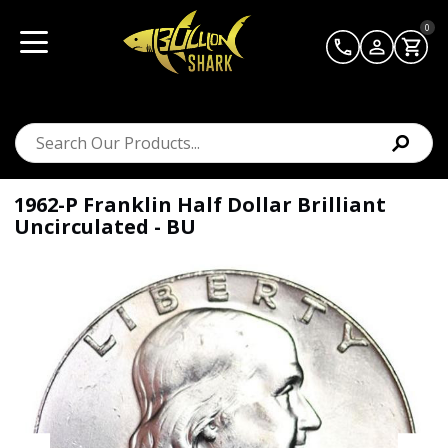
0
1962-P Franklin Half Dollar Brilliant
Uncirculated - BU