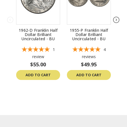
1962-D Franklin Half
1955-P Franklin Half
196
Dollar Brilliant
Dollar Brilliant
Uncirculated - BU
Uncirculated - BU
Un
1
4
review
reviews
$55.00
$49.95
ADD TO CART
ADD TO CART