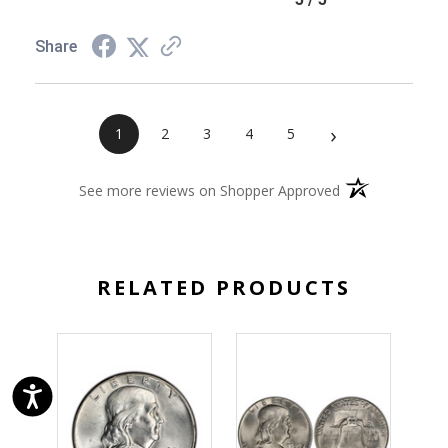
Share
›
1
2
3
4
5
(opens in a new 
See more reviews on Shopper Approved
RELATED PRODUCTS