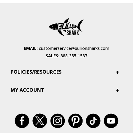
EMAIL:
customerservice@bullionsharks.com
SALES:
888-355-1587
POLICIES/RESOURCES
MY ACCOUNT