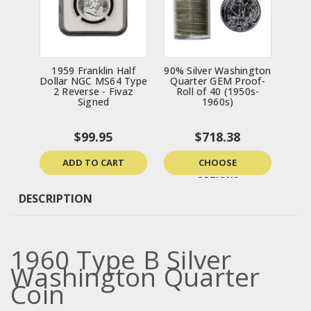
1959 Franklin Half
90% Silver Washington
Dollar NGC MS64 Type
Quarter GEM Proof-
2 Reverse - Fivaz
Roll of 40 (1950s-
Signed
1960s)
$99.95
$718.38
ADD TO CART
CHOOSE
OPTIONS
DESCRIPTION
1960 Type B Silver
Washington Quarter
Coin