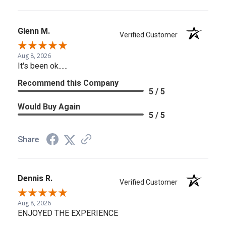
Glenn M.
Verified Customer
Aug 8, 2026
It's been ok......
Recommend this Company
5 / 5
Would Buy Again
5 / 5
Share
Dennis R.
Verified Customer
Aug 8, 2026
ENJOYED THE EXPERIENCE