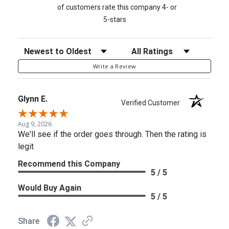
of customers rate this company 4- or
5-stars
Sort Reviews
Filter Reviews by Rating
Write a Review
Glynn E.
Verified Customer
Aug 9, 2026
We'll see if the order goes through. Then the rating is
legit
Recommend this Company
5 / 5
Would Buy Again
5 / 5
Share