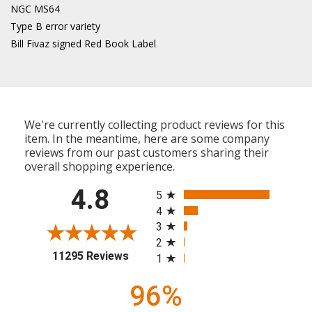
NGC MS64
Type B error variety
Bill Fivaz signed Red Book Label
We're currently collecting product reviews for this
item. In the meantime, here are some company
reviews from our past customers sharing their
overall shopping experience.
All ratings
4.8
5
4
3
2
(opens in a new tab)
11295 Reviews
1
96%