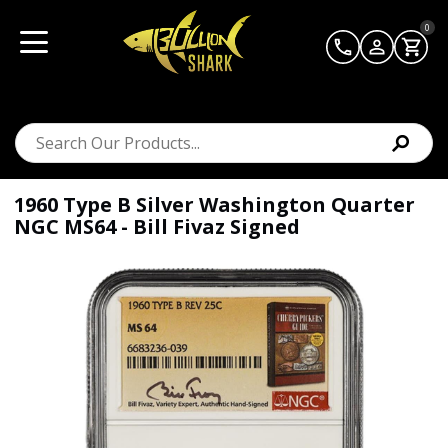
0
1960 Type B Silver Washington Quarter
NGC MS64 - Bill Fivaz Signed