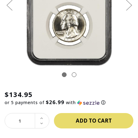
$134.95
$26.99
or 5 payments of
with
ⓘ
INCREASE
QUANTITY:
DECREASE
QUANTITY: