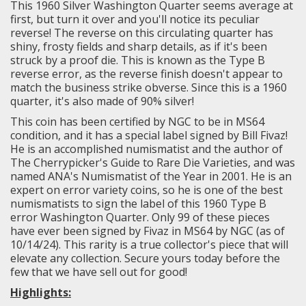
This 1960 Silver Washington Quarter seems average at
first, but turn it over and you'll notice its peculiar
reverse! The reverse on this circulating quarter has
shiny, frosty fields and sharp details, as if it's been
struck by a proof die. This is known as the Type B
reverse error, as the reverse finish doesn't appear to
match the business strike obverse. Since this is a 1960
quarter, it's also made of 90% silver!
This coin has been certified by NGC to be in MS64
condition, and it has a special label signed by Bill Fivaz!
He is an accomplished numismatist and the author of
The Cherrypicker's Guide to Rare Die Varieties, and was
named ANA's Numismatist of the Year in 2001. He is an
expert on error variety coins, so he is one of the best
numismatists to sign the label of this 1960 Type B
error Washington Quarter. Only 99 of these pieces
have ever been signed by Fivaz in MS64 by NGC (as of
10/14/24).
This rarity is a true collector's piece that will
elevate any collection. Secure yours today before the
few that we have sell out for good!
Highlights: