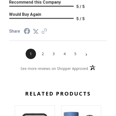
Recommend this Company
5 / 5
Would Buy Again
5 / 5
Share
›
1
2
3
4
5
(opens in a new 
See more reviews on Shopper Approved
RELATED PRODUCTS