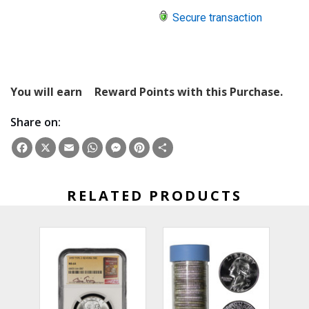
Secure transaction
You will earn
Reward Points with this Purchase.
Share on:
Facebook
X
Email
WhatsApp
Messenger
Pinterest
Share
RELATED PRODUCTS