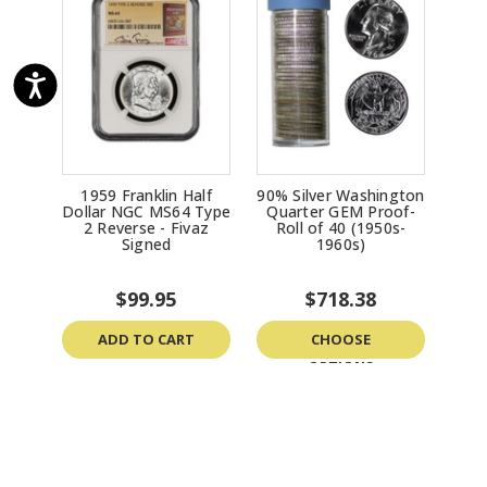
1959 Franklin Half
90% Silver Washington
Dollar NGC MS64 Type
Quarter GEM Proof-
2 Reverse - Fivaz
Roll of 40 (1950s-
Signed
1960s)
$99.95
$718.38
ADD TO CART
CHOOSE
OPTIONS