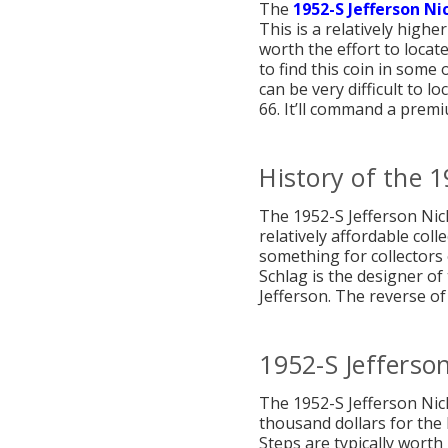
The
1952-S Jefferson Ni
This is a relatively high
worth the effort to locat
to find this coin in some 
can be very difficult to 
66. It’ll command a premi
History of the 1
The 1952-S Jefferson Nicke
relatively affordable coll
something for collectors o
Schlag is the designer of
Jefferson. The reverse of
1952-S Jefferson
The 1952-S Jefferson Nic
thousand dollars for the 
Steps are typically worth 