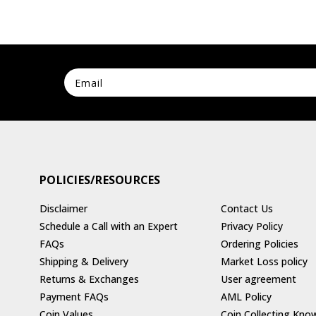
POLICIES/RESOURCES
Disclaimer
Contact Us
Schedule a Call with an Expert
Privacy Policy
FAQs
Ordering Policies
Shipping & Delivery
Market Loss policy
Returns & Exchanges
User agreement
Payment FAQs
AML Policy
Coin Values
Coin Collecting Kno