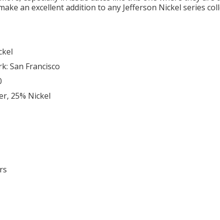
make an excellent addition to any Jefferson Nickel series col
ckel
rk: San Francisco
0
er, 25% Nickel
rs