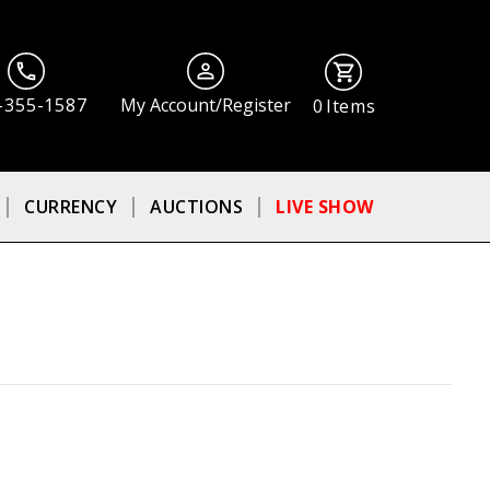
-355-1587
My Account/Register
0
Items
CURRENCY
AUCTIONS
LIVE SHOW