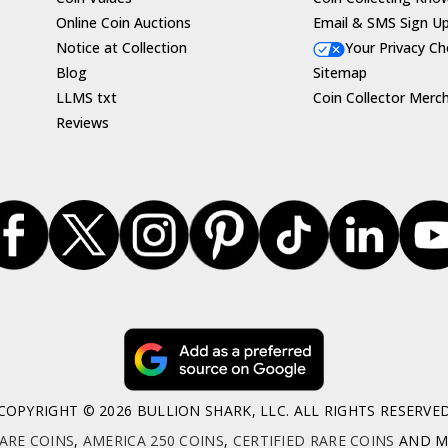
Online Coin Auctions
Email & SMS Sign U
Notice at Collection
Your Privacy Ch
Blog
Sitemap
LLMS txt
Coin Collector Merc
Reviews
COPYRIGHT © 2026 BULLION SHARK, LLC. ALL RIGHTS RESERVE
ARE COINS
,
AMERICA 250 COINS
,
CERTIFIED RARE COINS
AND MO