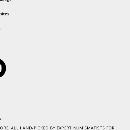
p
oices
h
D
RE, ALL HAND-PICKED BY EXPERT NUMISMATISTS FOR