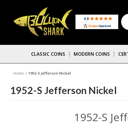
CLASSIC COINS
MODERN COINS
CER
Home
1952-S Jefferson Nickel
1952-S Jefferson Nickel
1952-S Jef