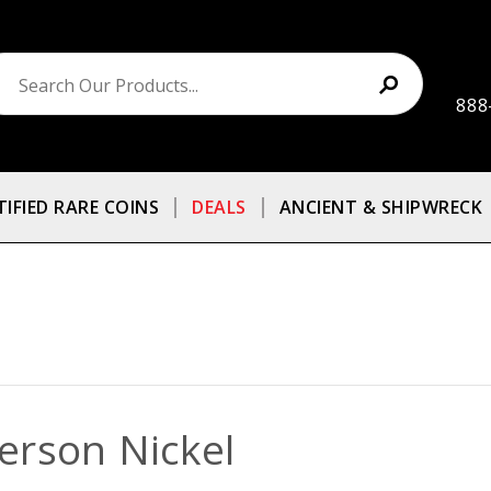
888
TIFIED RARE COINS
DEALS
ANCIENT & SHIPWRECK
ferson Nickel