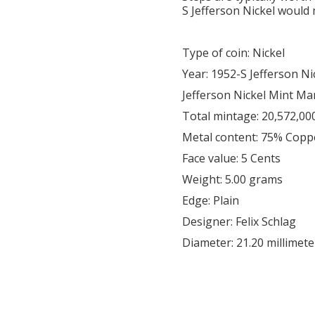
S Jefferson Nickel would 
Type of coin: Nickel
Year: 1952-S Jefferson Ni
Jefferson Nickel Mint Ma
Total mintage: 20,572,00
Metal content: 75% Copp
Face value: 5 Cents
Weight: 5.00 grams
Edge: Plain
Designer: Felix Schlag
Diameter: 21.20 millimete