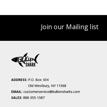
Join our Mailing list
ADDRESS:
P.O. Box 434
Old Westbury, NY 11568
EMAIL:
customerservice@bullionsharks.com
SALES:
888-355-1587