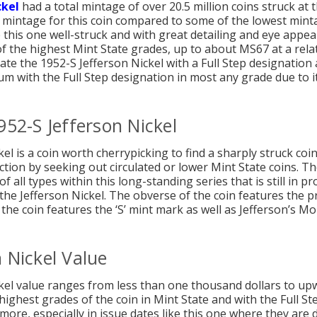
ckel
had a total mintage of over 20.5 million coins struck at 
er mintage for this coin compared to some of the lowest mintag
e this one well-struck and with great detailing and eye appeal
of the highest Mint State grades, up to about MS67 at a relati
locate the 1952-S Jefferson Nickel with a Full Step designatio
um with the Full Step designation in most any grade due to it
952-S Jefferson Nickel
l is a coin worth cherrypicking to find a sharply struck coin
ection by seeking out circulated or lower Mint State coins. Ther
f all types within this long-standing series that is still in pr
 the Jefferson Nickel. The obverse of the coin features the 
 the coin features the ‘S’ mint mark as well as Jefferson’s M
 Nickel Value
kel value ranges from less than one thousand dollars to upwa
highest grades of the coin in Mint State and with the Full St
more, especially in issue dates like this one where they are di