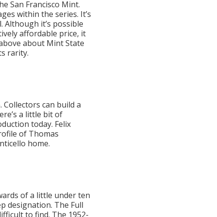
the San Francisco Mint.
es within the series. It’s
. Although it’s possible
vely affordable price, it
n above about Mint State
s rarity.
. Collectors can build a
e’s a little bit of
oduction today. Felix
profile of Thomas
onticello home.
rds of a little under ten
ep designation. The Full
fficult to find. The 1952-