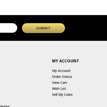
MY ACCOUNT
My Account
Order Status
View Cart
Wish List
Sell My Coins
wledge