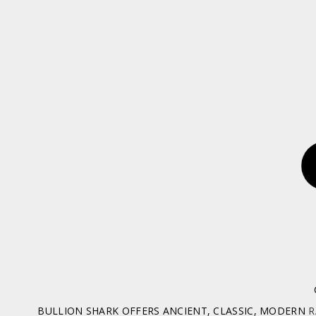
BULLION SHARK OFFERS ANCIENT, CLASSIC, MODERN
R