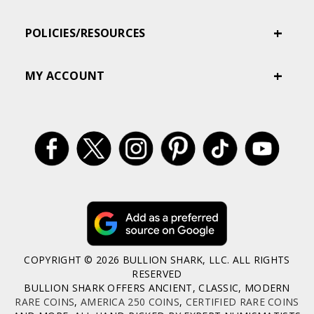
POLICIES/RESOURCES
MY ACCOUNT
COPYRIGHT © 2026 BULLION SHARK, LLC. ALL RIGHTS
RESERVED
BULLION SHARK OFFERS ANCIENT, CLASSIC, MODERN
RARE COINS
,
AMERICA 250 COINS
,
CERTIFIED RARE COINS