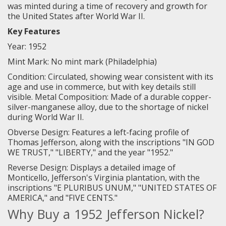
was minted during a time of recovery and growth for
the United States after World War II.
Key Features
Year: 1952
Mint Mark: No mint mark (Philadelphia)
Condition: Circulated, showing wear consistent with its
age and use in commerce, but with key details still
visible. Metal Composition: Made of a durable copper-
silver-manganese alloy, due to the shortage of nickel
during World War II.
Obverse Design: Features a left-facing profile of
Thomas Jefferson, along with the inscriptions "IN GOD
WE TRUST," "LIBERTY," and the year "1952."
Reverse Design: Displays a detailed image of
Monticello, Jefferson's Virginia plantation, with the
inscriptions "E PLURIBUS UNUM," "UNITED STATES OF
AMERICA," and "FIVE CENTS."
Why Buy a 1952 Jefferson Nickel?