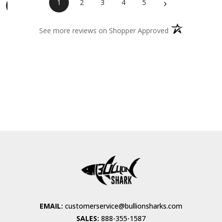
›
1
2
3
4
5
(opens in a new 
See more reviews on Shopper Approved
EMAIL:
customerservice@bullionsharks.com
SALES:
888-355-1587