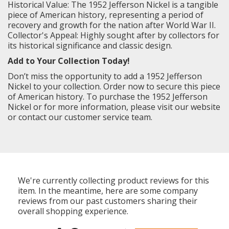
Historical Value: The 1952 Jefferson Nickel is a tangible
piece of American history, representing a period of
recovery and growth for the nation after World War II.
Collector's Appeal: Highly sought after by collectors for
its historical significance and classic design.
Add to Your Collection Today!
Don’t miss the opportunity to add a 1952 Jefferson
Nickel to your collection. Order now to secure this piece
of American history. To purchase the 1952 Jefferson
Nickel or for more information, please visit our website
or contact our customer service team.
We're currently collecting product reviews for this
item. In the meantime, here are some company
reviews from our past customers sharing their
overall shopping experience.
All ratings