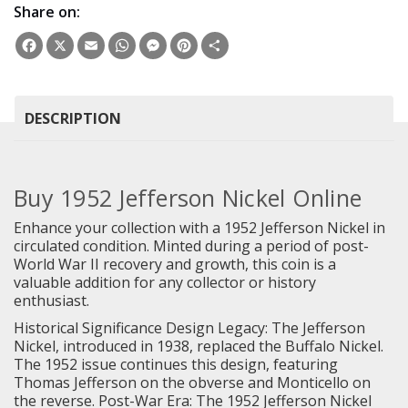
Share on:
Facebook
X
Email
WhatsApp
Messenger
Pinterest
Share
DESCRIPTION
Buy 1952 Jefferson Nickel Online
Enhance your collection with a 1952 Jefferson Nickel in
circulated condition. Minted during a period of post-
World War II recovery and growth, this coin is a
valuable addition for any collector or history
enthusiast.
Historical Significance Design Legacy: The Jefferson
Nickel, introduced in 1938, replaced the Buffalo Nickel.
The 1952 issue continues this design, featuring
Thomas Jefferson on the obverse and Monticello on
the reverse. Post-War Era: The 1952 Jefferson Nickel