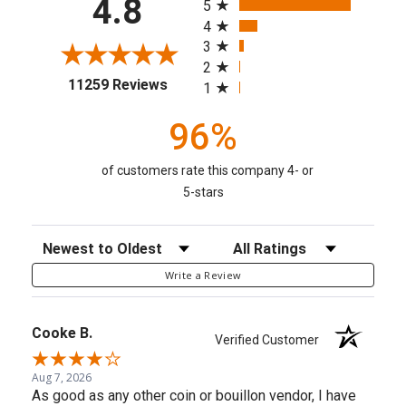
4.8
5
4
3
2
(opens in a new tab)
11259 Reviews
1
96%
of customers rate this company 4- or
5-stars
Sort Reviews
Filter Reviews by Rating
Write a Review
Cooke B.
Verified Customer
Aug 7, 2026
As good as any other coin or bouillon vendor, I have