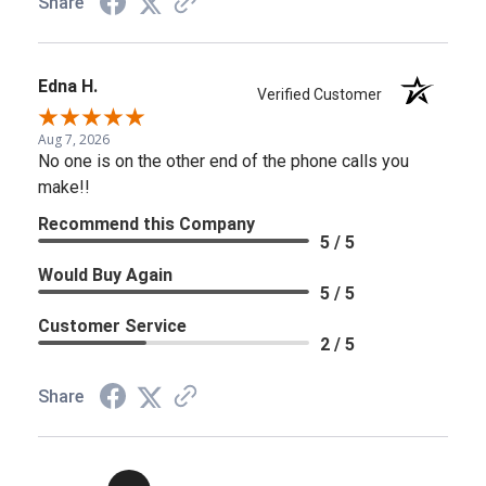
Share
Edna H.
Verified Customer
Aug 7, 2026
No one is on the other end of the phone calls you
make!!
Recommend this Company
5 / 5
Would Buy Again
5 / 5
Customer Service
2 / 5
Share