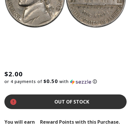
$2.00
$0.50
or 4 payments of
with
ⓘ
OUT OF STOCK
You will earn
Reward Points with this Purchase.