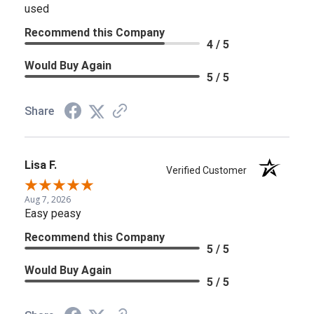
used
Recommend this Company
4 / 5
Would Buy Again
5 / 5
Share
Lisa F.
Verified Customer
Aug 7, 2026
Easy peasy
Recommend this Company
5 / 5
Would Buy Again
5 / 5