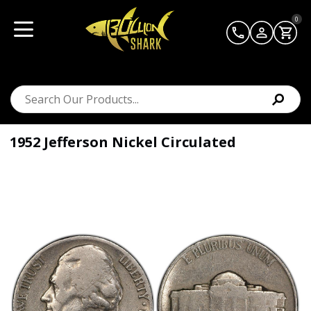
0
1952 Jefferson Nickel Circulated