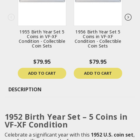
1955 Birth Year Set 5
1956 Birth Year Set 5
1963
Coins in VF-XF
Coins in VF-XF
Condition - Collectible
Condition - Collectible
Cond
Coin Sets
Coin Sets
$79.95
$79.95
ADD TO CART
ADD TO CART
DESCRIPTION
1952 Birth Year Set – 5 Coins in
VF-XF Condition
Celebrate a significant year with this
1952 U.S. coin set
,