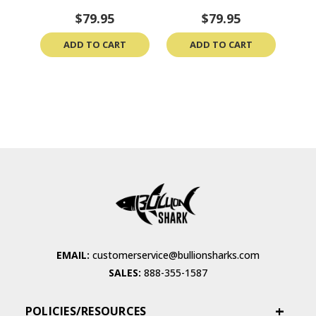
$79.95
$79.95
ADD TO CART
ADD TO CART
EMAIL:
customerservice@bullionsharks.com
SALES:
888-355-1587
POLICIES/RESOURCES