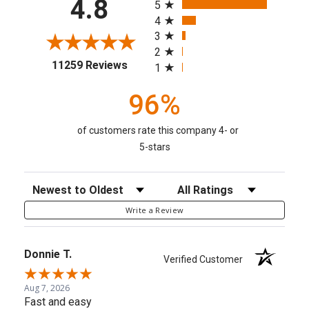
4.8
5
4
3
2
(opens in a new tab)
11259 Reviews
1
96%
of customers rate this company 4- or
5-stars
Sort Reviews
Filter Reviews by Rating
Write a Review
Donnie T.
Verified Customer
Aug 7, 2026
Fast and easy