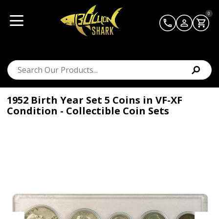
0
1952 Birth Year Set 5 Coins in VF-XF
Condition - Collectible Coin Sets