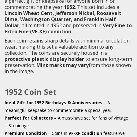
a perfect gift or keepsake for anyone born in or
commemorating the year
1952
. This set includes a
Lincoln Wheat Cent, Jefferson Nickel, Roosevelt
Dime, Washington Quarter, and Franklin Half
Dollar
, all minted in 1952 and preserved in
Very Fine to
Extra Fine (VF-XF) condition
.
Each coin retains sharp details with minimal circulation
wear, making this set a valuable addition to any
collection. The coins are securely housed in a
protective plastic display holder
to ensure long-term
preservation.
Mint marks may vary
from those shown
in the image.
1952 Coin Set
Ideal Gift for 1952 Birthdays & Anniversaries
– A
meaningful keepsake to commemorate a special year.
Perfect for Collectors
– A must-have set for fans of vintage
U.S. coinage.
Premium Condition
– Coins in
VF-XF condition
feature well-