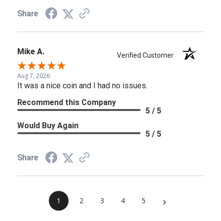
Share
Mike A.
Verified Customer
Aug 7, 2026
It was a nice coin and I had no issues.
Recommend this Company
5 / 5
Would Buy Again
5 / 5
Share
›
1
2
3
4
5