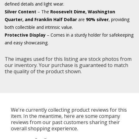
defined details and light wear.
Silver Content
– The
Roosevelt Dime, Washington
Quarter, and Franklin Half Dollar
are
90% silver
, providing
both collectible and intrinsic value.
Protective Display
– Comes in a sturdy holder for safekeeping
and easy showcasing.
The images used for this listing are stock photos from
our inventory. Your purchase is guaranteed to match
the quality of the product shown.
We're currently collecting product reviews for this
item. In the meantime, here are some company
reviews from our past customers sharing their
overall shopping experience.
All ratings