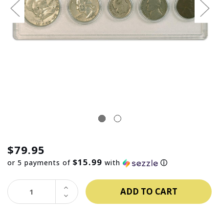
$79.95
$15.99
or 5 payments of
with
ⓘ
INCREASE
QUANTITY:
DECREASE
QUANTITY: