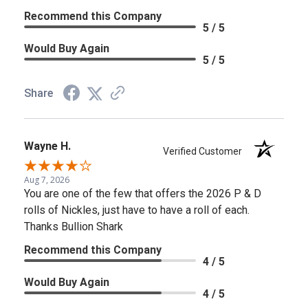
Recommend this Company
5 / 5
Would Buy Again
5 / 5
Share
Wayne H.
Verified Customer
Aug 7, 2026
You are one of the few that offers the 2026 P & D
rolls of Nickles, just have to have a roll of each.
Thanks Bullion Shark
Recommend this Company
4 / 5
Would Buy Again
4 / 5