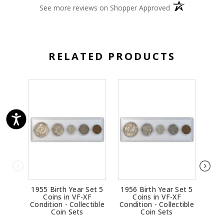
(opens in a new 
See more reviews on Shopper Approved
RELATED PRODUCTS
1955 Birth Year Set 5
1956 Birth Year Set 5
1963
Coins in VF-XF
Coins in VF-XF
Condition - Collectible
Condition - Collectible
Cond
Coin Sets
Coin Sets