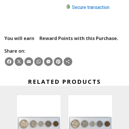
Secure transaction
You will earn
Reward Points with this Purchase.
Share on:
Facebook
X
Email
WhatsApp
Messenger
Pinterest
Share
RELATED PRODUCTS