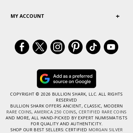
MY ACCOUNT
COPYRIGHT © 2026 BULLION SHARK, LLC. ALL RIGHTS
RESERVED
BULLION SHARK OFFERS ANCIENT, CLASSIC, MODERN
RARE COINS
,
AMERICA 250 COINS
,
CERTIFIED RARE COINS
AND MORE, ALL HAND-PICKED BY EXPERT NUMISMATISTS
FOR QUALITY AND AUTHENTICITY.
SHOP OUR BEST SELLERS: CERTIFIED
MORGAN SILVER