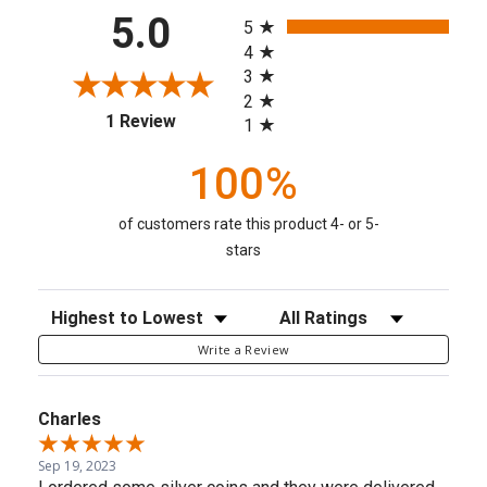
All ratings
5.0
5
4
3
2
(opens in a new tab)
1 Review
1
100%
of customers rate this product 4- or 5-
stars
Sort Reviews
Filter Reviews by Rating
Write a Review
Charles
Sep 19, 2023