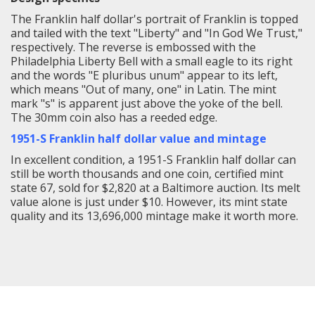
The Franklin half dollar's portrait of Franklin is topped
and tailed with the text "Liberty" and "In God We Trust,"
respectively. The reverse is embossed with the
Philadelphia Liberty Bell with a small eagle to its right
and the words "E pluribus unum" appear to its left,
which means "Out of many, one" in Latin. The mint
mark "s" is apparent just above the yoke of the bell.
The 30mm coin also has a reeded edge.
1951-S Franklin half dollar value and mintage
In excellent condition, a 1951-S Franklin half dollar can
still be worth thousands and one coin, certified mint
state 67, sold for $2,820 at a Baltimore auction. Its melt
value alone is just under $10. However, its mint state
quality and its 13,696,000 mintage make it worth more.