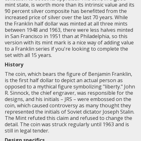
mint state, is worth more than its intrinsic value and its
90 percent silver composite has benefitted from the
increased price of silver over the last 70 years. While
the Franklin half dollar was minted at all three mints
between 1948 and 1963, there were less halves minted
in San Francisco in 1951 than at Philadelphia, so this
version with its mint mark is a nice way of adding value
to a Franklin series if you're looking to complete the
set with all 15 years.
History
The coin, which bears the figure of Benjamin Franklin,
is the first half dollar to depict an actual person as
opposed to a mythical figure symbolizing "liberty." John
R. Sinnock, the chief engraver, was responsible for the
designs, and his initials – JRS – were embossed on the
coin, which caused controversy as many thought they
represented the initials of Soviet dictator Joseph Stalin.
The Mint refuted this claim and refused to change the
detail. The coin was struck regularly until 1963 and is
still in legal tender.
Design specifics