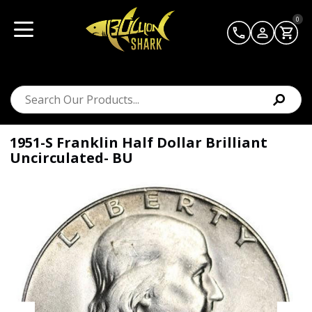
0
1951-S Franklin Half Dollar Brilliant
Uncirculated- BU