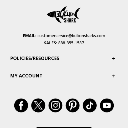
EMAIL:
customerservice@bullionsharks.com
SALES:
888-355-1587
POLICIES/RESOURCES
MY ACCOUNT