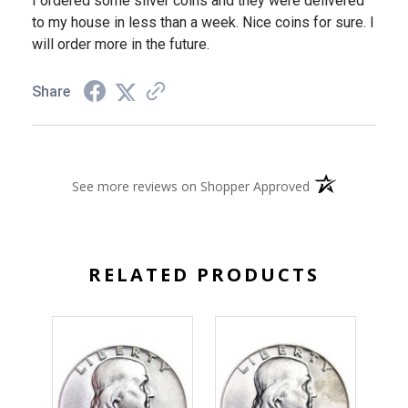
I ordered some silver coins and they were delivered
to my house in less than a week. Nice coins for sure. I
will order more in the future.
Share
(opens in a new 
See more reviews on Shopper Approved
RELATED PRODUCTS