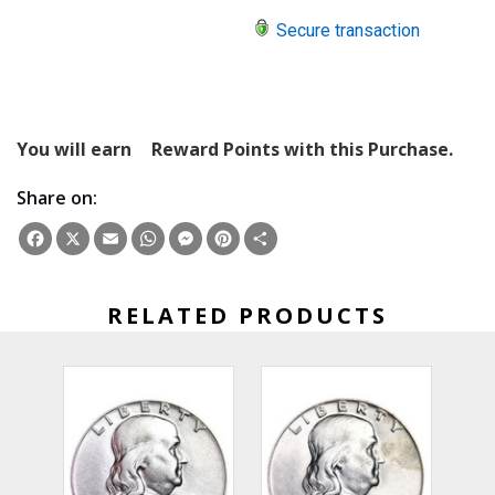
Secure transaction
You will earn
Reward Points with this Purchase.
Share on:
Facebook
X
Email
WhatsApp
Messenger
Pinterest
Share
RELATED PRODUCTS