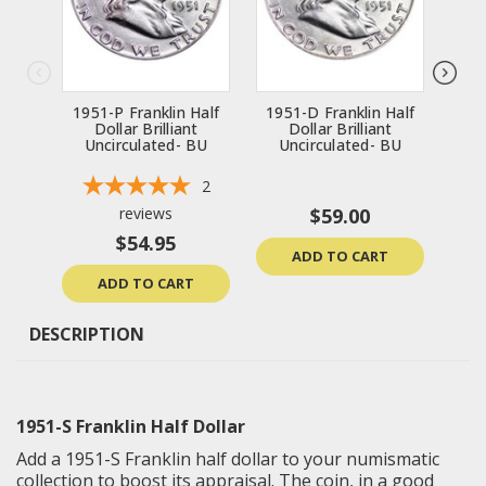
1951-P Franklin Half
1951-D Franklin Half
195
Dollar Brilliant
Dollar Brilliant
Uncirculated- BU
Uncirculated- BU
U
2
reviews
$59.00
$54.95
ADD TO CART
ADD TO CART
DESCRIPTION
1951-S Franklin Half Dollar
Add a 1951-S Franklin half dollar to your numismatic
collection to boost its appraisal. The coin, in a good