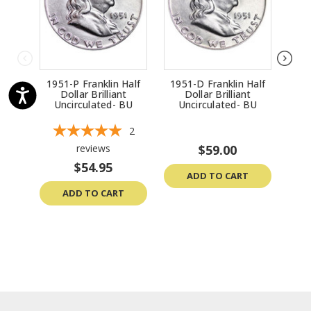
1951-P Franklin Half
1951-D Franklin Half
195
Dollar Brilliant
Dollar Brilliant
Uncirculated- BU
Uncirculated- BU
U
2
reviews
$59.00
$54.95
ADD TO CART
ADD TO CART