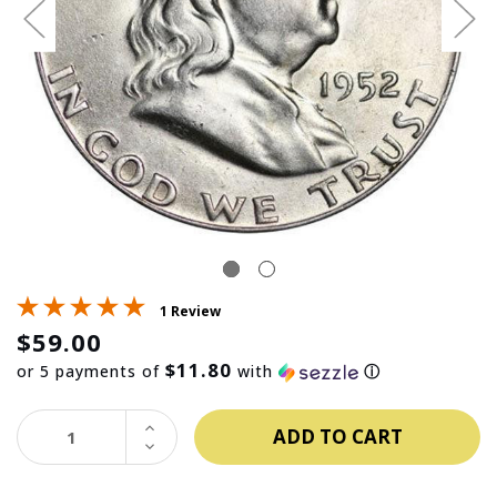
1 Review
$59.00
$11.80
or 5 payments of
with
ⓘ
INCREASE
QUANTITY:
DECREASE
QUANTITY: