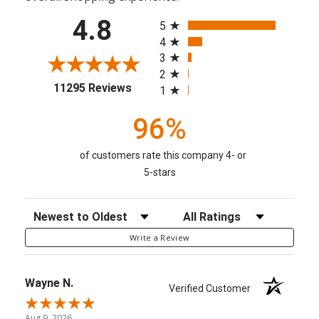
All ratings
4.8
5
4
3
2
(opens in a new tab)
11295 Reviews
1
96%
of customers rate this company 4- or
5-stars
Sort Reviews
Filter Reviews by Rating
Write a Review
Wayne N.
Verified Customer
Aug 9, 2026