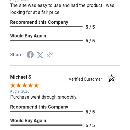
The site was easy to use and had the product I was
looking for at a fair price.
Recommend this Company
5 / 5
Would Buy Again
5 / 5
Share
Michael S.
Verified Customer
Aug 9, 2026
Purchase went through smoothly.
Recommend this Company
5 / 5
Would Buy Again
5 / 5