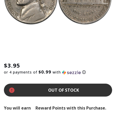
$3.95
$0.99
or 4 payments of
with
ⓘ
OUT OF STOCK
You will earn
Reward Points with this Purchase.