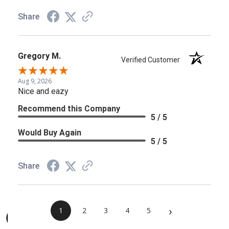
Share
Gregory M.
Verified Customer
Aug 9, 2026
Nice and eazy
Recommend this Company
5 / 5
Would Buy Again
5 / 5
Share
›
1
2
3
4
5