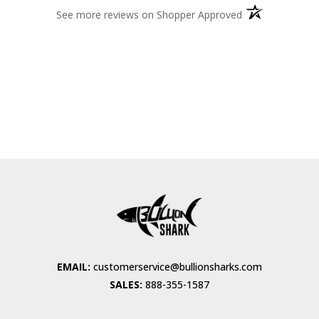
(opens in a new 
See more reviews on Shopper Approved
EMAIL:
customerservice@bullionsharks.com
SALES:
888-355-1587