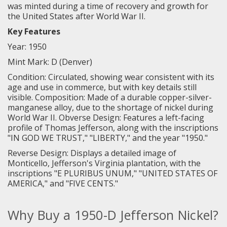
was minted during a time of recovery and growth for
the United States after World War II.
Key Features
Year: 1950
Mint Mark: D (Denver)
Condition: Circulated, showing wear consistent with its
age and use in commerce, but with key details still
visible. Composition: Made of a durable copper-silver-
manganese alloy, due to the shortage of nickel during
World War II. Obverse Design: Features a left-facing
profile of Thomas Jefferson, along with the inscriptions
"IN GOD WE TRUST," "LIBERTY," and the year "1950."
Reverse Design: Displays a detailed image of
Monticello, Jefferson's Virginia plantation, with the
inscriptions "E PLURIBUS UNUM," "UNITED STATES OF
AMERICA," and "FIVE CENTS."
Why Buy a 1950-D Jefferson Nickel?