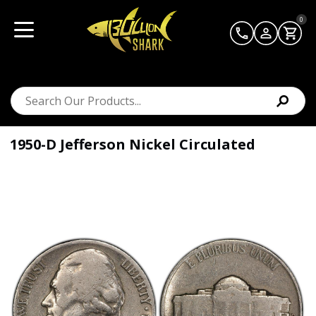
0
1950-D Jefferson Nickel Circulated