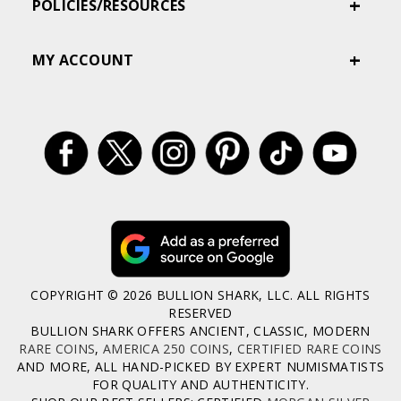
POLICIES/RESOURCES
MY ACCOUNT
COPYRIGHT © 2026 BULLION SHARK, LLC. ALL RIGHTS
RESERVED
BULLION SHARK OFFERS ANCIENT, CLASSIC, MODERN
RARE COINS
,
AMERICA 250 COINS
,
CERTIFIED RARE COINS
AND MORE, ALL HAND-PICKED BY EXPERT NUMISMATISTS
FOR QUALITY AND AUTHENTICITY.