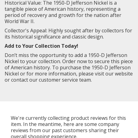
Historical Value: The 1950-D Jefferson Nickel is a
tangible piece of American history, representing a
period of recovery and growth for the nation after
World War II.
Collector's Appeal: Highly sought after by collectors for
its historical significance and classic design.
Add to Your Collection Today!
Don’t miss the opportunity to add a 1950-D Jefferson
Nickel to your collection. Order now to secure this piece
of American history. To purchase the 1950-D Jefferson
Nickel or for more information, please visit our website
or contact our customer service team.
We're currently collecting product reviews for this
item. In the meantime, here are some company
reviews from our past customers sharing their
overall shopping experience.