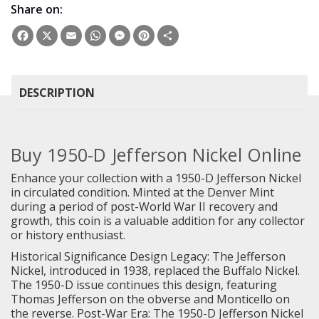
Share on:
Facebook
X
Email
WhatsApp
Messenger
Pinterest
Share
DESCRIPTION
Buy 1950-D Jefferson Nickel Online
Enhance your collection with a 1950-D Jefferson Nickel
in circulated condition. Minted at the Denver Mint
during a period of post-World War II recovery and
growth, this coin is a valuable addition for any collector
or history enthusiast.
Historical Significance Design Legacy: The Jefferson
Nickel, introduced in 1938, replaced the Buffalo Nickel.
The 1950-D issue continues this design, featuring
Thomas Jefferson on the obverse and Monticello on
the reverse. Post-War Era: The 1950-D Jefferson Nickel