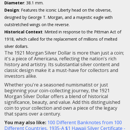
Diameter
: 38.1 mm.
Design
: Features the iconic Liberty head on the obverse,
designed by George T. Morgan, and a majestic eagle with
outstretched wings on the reverse.
Historical Context
: Minted in response to the Pittman Act of
1918, which called for the replacement of millions of melted
silver dollars.
The 1921 Morgan Silver Dollar is more than just a coin;
it's a piece of Americana, reflecting the nation's rich
history and artistry. Its substantial silver content and
classic design make it a must-have for collectors and
investors alike.
Whether you're a seasoned numismatist or just
beginning your coin-collecting journey, the 1921
Morgan Silver Dollar offers a blend of historical
significance, beauty, and value. Add this distinguished
coin to your collection and own a piece of the legacy
that spans over a century.
You may also like:
100 Different Banknotes from 100
Different Countries
,
1935-A $1 Hawaii Silver Certificate -