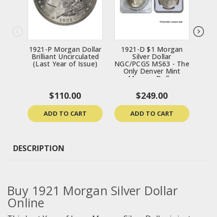
1921-P Morgan Dollar
1921-D $1 Morgan
192
Brilliant Uncirculated
Silver Dollar
(Last Year of Issue)
NGC/PCGS MS63 - The
Only Denver Mint
Morgan Dollar
$110.00
$249.00
ADD TO CART
ADD TO CART
DESCRIPTION
Buy
1921 Morgan Silver Dollar
Online