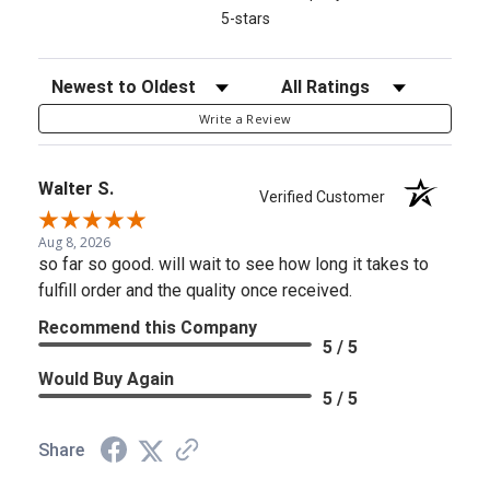
5-stars
Sort Reviews
Filter Reviews by Rating
Write a Review
Walter S.
Verified Customer
Aug 8, 2026
so far so good. will wait to see how long it takes to
fulfill order and the quality once received.
Recommend this Company
5 / 5
Would Buy Again
5 / 5
Share