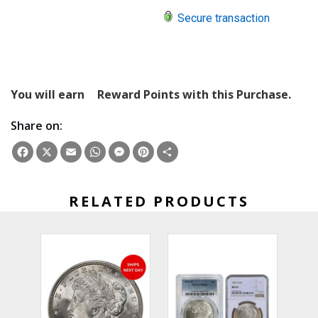
Secure transaction
You will earn
Reward Points with this Purchase.
Share on:
Facebook
X
Email
WhatsApp
Messenger
Pinterest
Share
RELATED PRODUCTS