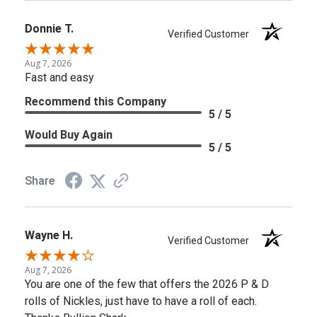
Donnie T.
Verified Customer
Aug 7, 2026
Fast and easy
Recommend this Company
5 / 5
Would Buy Again
5 / 5
Share
Wayne H.
Verified Customer
Aug 7, 2026
You are one of the few that offers the 2026 P & D
rolls of Nickles, just have to have a roll of each.