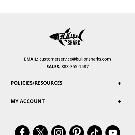
EMAIL:
customerservice@bullionsharks.com
SALES:
888-355-1587
POLICIES/RESOURCES
MY ACCOUNT