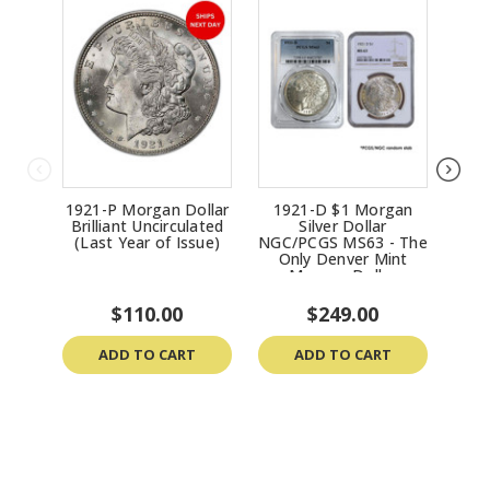
Morgan Dollar in 1921.
1921-P Morgan Dollar
1921-D $1 Morgan
192
Brilliant Uncirculated
Silver Dollar
(Last Year of Issue)
NGC/PCGS MS63 - The
Only Denver Mint
Morgan Dollar
$110.00
$249.00
ADD TO CART
ADD TO CART