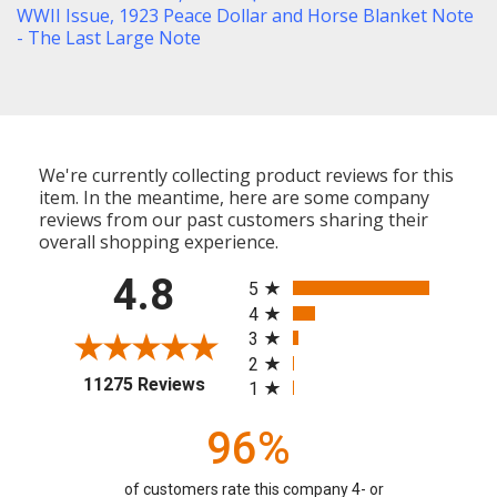
WWII Issue
,
1923 Peace Dollar and Horse Blanket Note
- The Last Large Note
We're currently collecting product reviews for this
item. In the meantime, here are some company
reviews from our past customers sharing their
overall shopping experience.
All ratings
4.8
5
4
3
2
(opens in a new tab)
11275 Reviews
1
96%
of customers rate this company 4- or