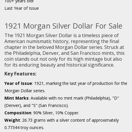
100+ years old!
Last Year of Issue
1921 Morgan Silver Dollar For Sale
The 1921 Morgan Silver Dollar is a timeless piece of
American numismatic history, representing the final
chapter in the beloved Morgan Dollar series. Struck at
the Philadelphia, Denver, and San Francisco mints, this
coin stands out not only for its high mintage but also
for its enduring beauty and historical significance.
Key Features:
Year of Issue
: 1921, marking the last year of production for the
Morgan Dollar series.
Mint Marks
: Available with no mint mark (Philadelphia), "D"
(Denver), and "S" (San Francisco).
Composition
: 90% Silver, 10% Copper.
Weight
: 26.73 grams with a silver content of approximately
0.77344 troy ounces.