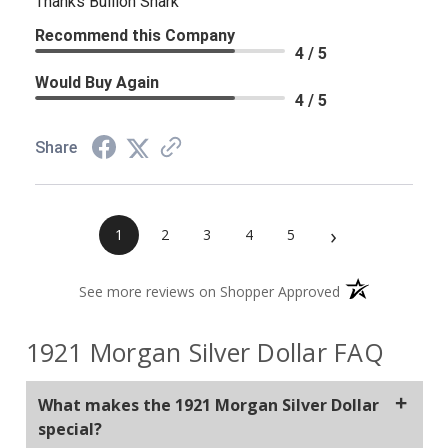
Thanks Bullion Shark
Recommend this Company
4 / 5
Would Buy Again
4 / 5
Share
›
1
2
3
4
5
(opens in a new 
See more reviews on Shopper Approved
1921 Morgan Silver Dollar FAQ
What makes the 1921 Morgan Silver Dollar
special?