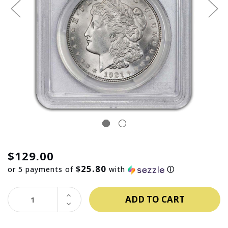
$129.00
$25.80
or 5 payments of
with
ⓘ
INCREASE
QUANTITY:
DECREASE
QUANTITY: