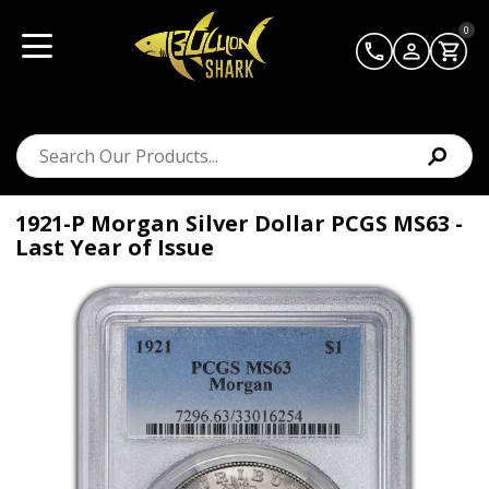
0
1921-P Morgan Silver Dollar PCGS MS63 -
Last Year of Issue