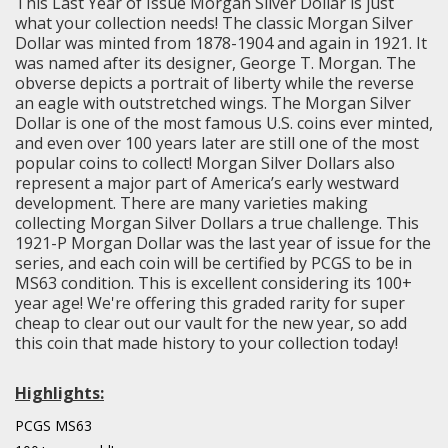
This Last Year of Issue Morgan Silver Dollar is just
what your collection needs! The classic Morgan Silver
Dollar was minted from 1878-1904 and again in 1921. It
was named after its designer, George T. Morgan. The
obverse depicts a portrait of liberty while the reverse
an eagle with outstretched wings. The Morgan Silver
Dollar is one of the most famous U.S. coins ever minted,
and even over 100 years later are still one of the most
popular coins to collect! Morgan Silver Dollars also
represent a major part of America’s early westward
development. There are many varieties making
collecting Morgan Silver Dollars a true challenge. This
1921-P Morgan Dollar was the last year of issue for the
series, and each coin will be certified by PCGS to be in
MS63 condition. This is excellent considering its 100+
year age! We're offering this graded rarity for super
cheap to clear out our vault for the new year, so add
this coin that made history to your collection today!
Highlights:
PCGS MS63