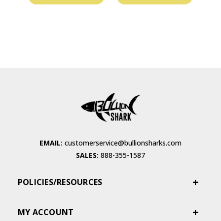
EMAIL:
customerservice@bullionsharks.com
SALES:
888-355-1587
POLICIES/RESOURCES
MY ACCOUNT