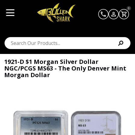
0
1921-D $1 Morgan Silver Dollar
NGC/PCGS MS63 - The Only Denver Mint
Morgan Dollar