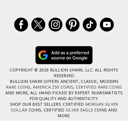
COPYRIGHT © 2026 BULLION SHARK, LLC. ALL RIGHTS
RESERVED
BULLION SHARK OFFERS ANCIENT, CLASSIC, MODERN
RARE COINS
,
AMERICA 250 COINS
,
CERTIFIED RARE COINS
AND MORE, ALL HAND-PICKED BY EXPERT NUMISMATISTS
FOR QUALITY AND AUTHENTICITY.
SHOP OUR BEST SELLERS: CERTIFIED
MORGAN SILVER
DOLLAR
COINS, CERTIFIED
SILVER EAGLE
COINS AND
MORE.