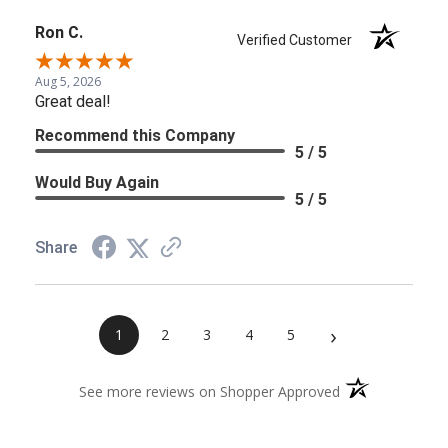
Ron C.
Verified Customer
Aug 5, 2026
Great deal!
Recommend this Company
5 / 5
Would Buy Again
5 / 5
Share
›
1
2
3
4
5
(opens in a new 
See more reviews on Shopper Approved