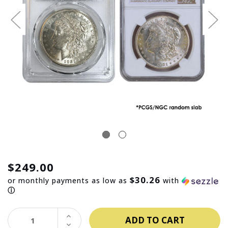
$249.00
$30.26
or monthly payments as low as
with
ⓘ
INCREASE
QUANTITY:
DECREASE