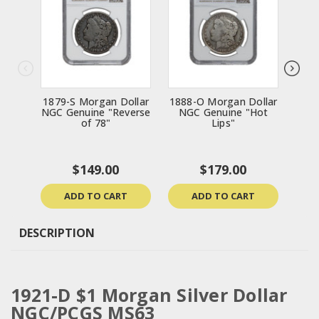
1879-S Morgan Dollar
1888-O Morgan Dollar
1
NGC Genuine "Reverse
NGC Genuine "Hot
Silv
of 78"
Lips"
MS65
$149.00
$179.00
ADD TO CART
ADD TO CART
DESCRIPTION
1921-D $1 Morgan Silver Dollar
NGC/PCGS MS63