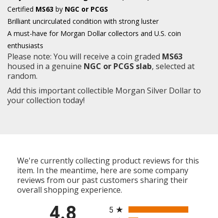
Certified
MS63
by
NGC or PCGS
Brilliant uncirculated condition with strong luster
A must-have for Morgan Dollar collectors and U.S. coin
enthusiasts
Please note: You will receive a coin graded
MS63
housed in a genuine
NGC or PCGS slab
, selected at
random.
Add this important collectible Morgan Silver Dollar to
your collection today!
We're currently collecting product reviews for this
item. In the meantime, here are some company
reviews from our past customers sharing their
overall shopping experience.
All ratings
4.8
5