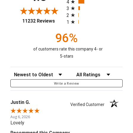
4
3
2
(opens in a new tab)
11232 Reviews
1
96%
of customers rate this company 4- or
5-stars
Sort Reviews
Filter Reviews by Rating
Write a Review
Justin G.
Verified Customer
Aug 6, 2026
Lovely
Recommend this Company