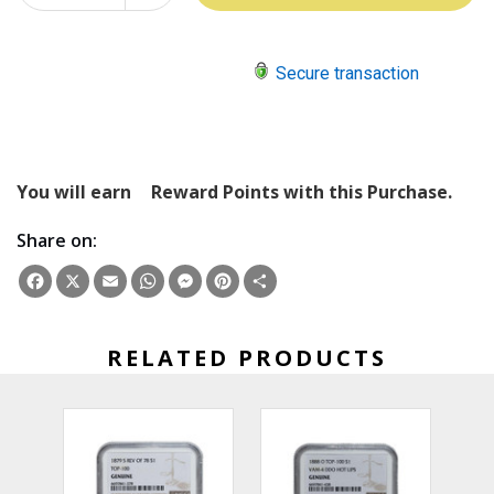
QUANTITY:
Secure transaction
You will earn
Reward Points with this Purchase.
Share on:
Facebook
X
Email
WhatsApp
Messenger
Pinterest
Share
RELATED PRODUCTS