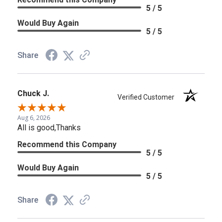
5 / 5
Would Buy Again
5 / 5
Share
Chuck J.
Verified Customer
Aug 6, 2026
All is good,Thanks
Recommend this Company
5 / 5
Would Buy Again
5 / 5
Share