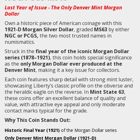
Last Year of Issue - The Only Denver Mint Morgan
Dollar
Own a historic piece of American coinage with this
1921-D Morgan Silver Dollar
, graded
MS63
by either
NGC or PCGS,
the two most trusted names in
numismatics.
Struck in the
final year of the iconic Morgan Dollar
series (1878–1921)
, this coin holds special significance
as the
only Morgan Dollar ever produced at the
Denver Mint
, making it a key issue for collectors.
Each coin features sharp detail with strong mint luster,
showcasing Liberty’s classic profile on the obverse and
the heraldic eagle on the reverse. In
Mint State 63
,
these coins offer an excellent balance of quality and
value, with attractive eye appeal and only moderate
contact marks typical for the grade.
Why This Coin Stands Out:
Historic Final Year (1921)
of the Morgan Dollar series
Only Denver Mint Morgan Dollar (1921-D)