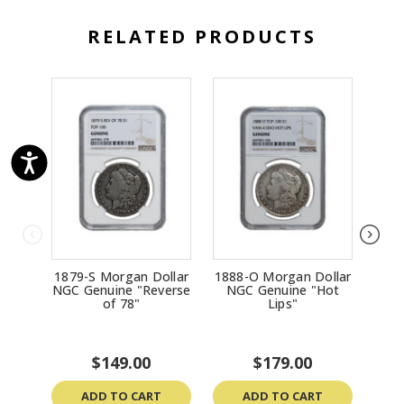
RELATED PRODUCTS
1879-S Morgan Dollar
1888-O Morgan Dollar
1
NGC Genuine "Reverse
NGC Genuine "Hot
Silv
of 78"
Lips"
MS65
$149.00
$179.00
ADD TO CART
ADD TO CART