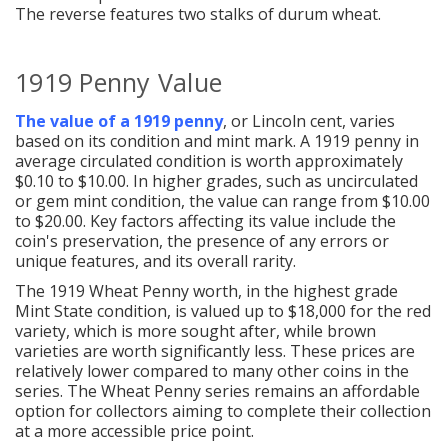
The reverse features two stalks of durum wheat.
1919 Penny Value
The value of a 1919 penny
, or Lincoln cent, varies
based on its condition and mint mark. A 1919 penny in
average circulated condition is worth approximately
$0.10 to $10.00. In higher grades, such as uncirculated
or gem mint condition, the value can range from $10.00
to $20.00. Key factors affecting its value include the
coin's preservation, the presence of any errors or
unique features, and its overall rarity.
The 1919 Wheat Penny worth, in the highest grade
Mint State condition, is valued up to $18,000 for the red
variety, which is more sought after, while brown
varieties are worth significantly less. These prices are
relatively lower compared to many other coins in the
series. The Wheat Penny series remains an affordable
option for collectors aiming to complete their collection
at a more accessible price point.