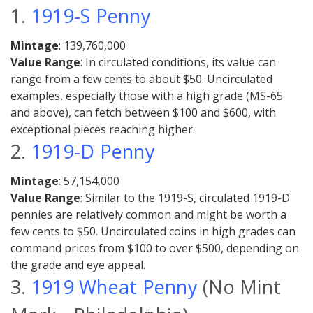
1.
1919-S Penny
Mintage
: 139,760,000
Value Range
: In circulated conditions, its value can
range from a few cents to about $50. Uncirculated
examples, especially those with a high grade (MS-65
and above), can fetch between $100 and $600, with
exceptional pieces reaching higher.
2.
1919-D Penny
Mintage
: 57,154,000
Value Range
: Similar to the 1919-S, circulated 1919-D
pennies are relatively common and might be worth a
few cents to $50. Uncirculated coins in high grades can
command prices from $100 to over $500, depending on
the grade and eye appeal.
3.
1919 Wheat Penny
(No Mint