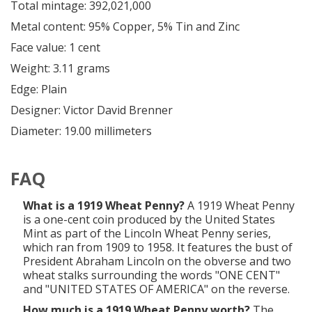
Total mintage: 392,021,000
Metal content: 95% Copper, 5% Tin and Zinc
Face value: 1 cent
Weight: 3.11 grams
Edge: Plain
Designer: Victor David Brenner
Diameter: 19.00 millimeters
FAQ
What is a 1919 Wheat Penny?
A 1919 Wheat Penny
is a one-cent coin produced by the United States
Mint as part of the Lincoln Wheat Penny series,
which ran from 1909 to 1958. It features the bust of
President Abraham Lincoln on the obverse and two
wheat stalks surrounding the words "ONE CENT"
and "UNITED STATES OF AMERICA" on the reverse.
How much is a 1919 Wheat Penny worth?
The