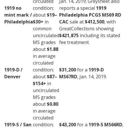
circulated
Jan. 14, 2019; Greysheet also
1919 no
condition;
reports a special
1919
mint mark /
about
$19–
Philadelphia PCGS MS69 RD
Philadelphia
$30+
in
CAC
sale at
$412,500
, with
common
GreatCollections showing
uncirculated
$421,875
including its stated
MS grades
fee treatment.
about
$1.88
in average
circulated
1919-D /
condition;
$31,200
for a
1919-D
Denver
about
$87–
MS67RD
, Jan. 14, 2019.
$154+
in
uncirculated
MS grades
about
$0.80
in average
circulated
1919-S / San
condition;
$43,200
for a
1919-S MS66RD
,