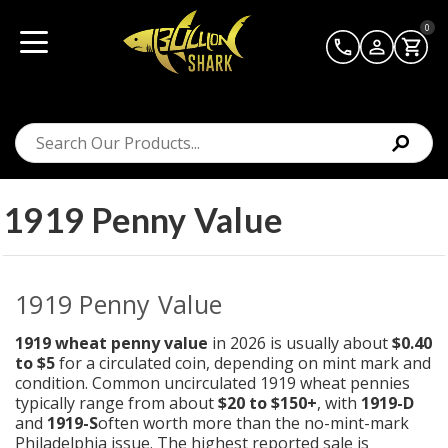
0
1919 Penny Value
1919 Penny Value
1919 wheat penny value
in 2026 is usually about
$0.40
to $5
for a circulated coin, depending on mint mark and
condition. Common uncirculated 1919 wheat pennies
typically range from about
$20 to $150+
, with
1919-D
and
1919-S
often worth more than the no-mint-mark
Philadelphia issue. The highest reported sale is