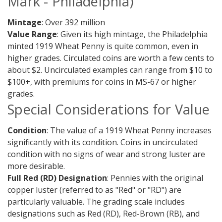
Mark - Philadelphia)
Mintage
: Over 392 million
Value Range
: Given its high mintage, the Philadelphia
minted 1919 Wheat Penny is quite common, even in
higher grades. Circulated coins are worth a few cents to
about $2. Uncirculated examples can range from $10 to
$100+, with premiums for coins in MS-67 or higher
grades.
Special Considerations for Value
Condition
: The value of a 1919 Wheat Penny increases
significantly with its condition. Coins in uncirculated
condition with no signs of wear and strong luster are
more desirable.
Full Red (RD) Designation
: Pennies with the original
copper luster (referred to as "Red" or "RD") are
particularly valuable. The grading scale includes
designations such as Red (RD), Red-Brown (RB), and