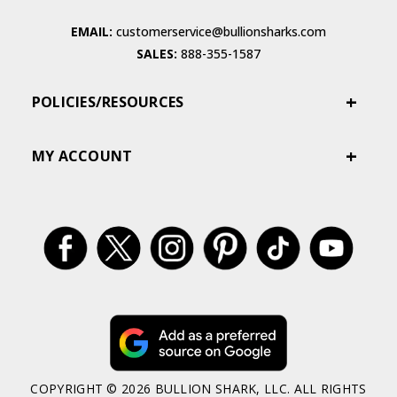
EMAIL:
customerservice@bullionsharks.com
SALES:
888-355-1587
POLICIES/RESOURCES
MY ACCOUNT
COPYRIGHT © 2026 BULLION SHARK, LLC. ALL RIGHTS