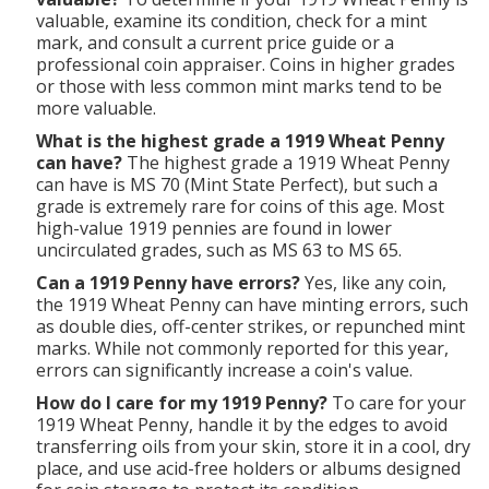
valuable, examine its condition, check for a mint
mark, and consult a current price guide or a
professional coin appraiser. Coins in higher grades
or those with less common mint marks tend to be
more valuable.
What is the highest grade a 1919 Wheat Penny
can have?
The highest grade a 1919 Wheat Penny
can have is MS 70 (Mint State Perfect), but such a
grade is extremely rare for coins of this age. Most
high-value 1919 pennies are found in lower
uncirculated grades, such as MS 63 to MS 65.
Can a 1919 Penny have errors?
Yes, like any coin,
the 1919 Wheat Penny can have minting errors, such
as double dies, off-center strikes, or repunched mint
marks. While not commonly reported for this year,
errors can significantly increase a coin's value.
How do I care for my 1919 Penny?
To care for your
1919 Wheat Penny, handle it by the edges to avoid
transferring oils from your skin, store it in a cool, dry
place, and use acid-free holders or albums designed