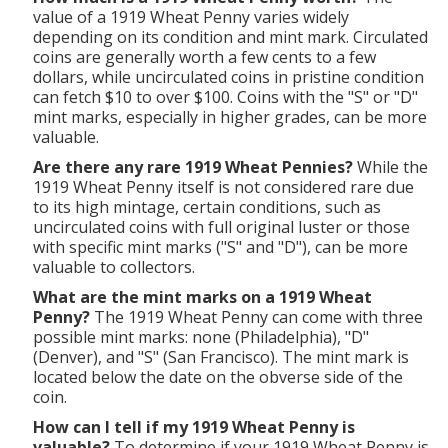
value of a 1919 Wheat Penny varies widely
depending on its condition and mint mark. Circulated
coins are generally worth a few cents to a few
dollars, while uncirculated coins in pristine condition
can fetch $10 to over $100. Coins with the "S" or "D"
mint marks, especially in higher grades, can be more
valuable.
Are there any rare 1919 Wheat Pennies?
While the
1919 Wheat Penny itself is not considered rare due
to its high mintage, certain conditions, such as
uncirculated coins with full original luster or those
with specific mint marks ("S" and "D"), can be more
valuable to collectors.
What are the mint marks on a 1919 Wheat
Penny?
The 1919 Wheat Penny can come with three
possible mint marks: none (Philadelphia), "D"
(Denver), and "S" (San Francisco). The mint mark is
located below the date on the obverse side of the
coin.
How can I tell if my 1919 Wheat Penny is
valuable?
To determine if your 1919 Wheat Penny is