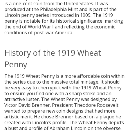
is a one-cent coin from the United States. It was
produced at the Philadelphia Mint and is part of the
Lincoln penny series introduced in 1909. The 1919
penny is notable for its historical significance, marking
the end of World War I and reflecting the economic
conditions of post-war America.
History of the 1919 Wheat
Penny
The 1919 Wheat Penny is a more affordable coin within
the series due to the massive total mintage. It should
be very easy to cherrypick with the 1919 Wheat Penny
to ensure you find one with a sharp strike and an
attractive luster. The Wheat Penny was designed by
Victor David Brenner. President Theodore Roosevelt
wanted to prepare new coin designs that had more
artistic merit. He chose Brenner based on a plaque he
created with Lincoln’s profile. The Wheat Penny depicts
a bust and profile of Abraham Lincoln on the obverse.