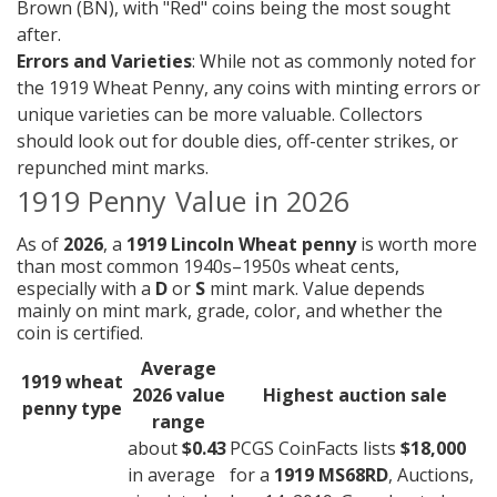
Brown (BN), with "Red" coins being the most sought
after.
Errors and Varieties
: While not as commonly noted for
the 1919 Wheat Penny, any coins with minting errors or
unique varieties can be more valuable. Collectors
should look out for double dies, off-center strikes, or
repunched mint marks.
1919 Penny Value in 2026
As of
2026
, a
1919 Lincoln Wheat penny
is worth more
than most common 1940s–1950s wheat cents,
especially with a
D
or
S
mint mark. Value depends
mainly on mint mark, grade, color, and whether the
coin is certified.
Average
1919 wheat
2026 value
Highest auction sale
penny type
range
about
$0.43
PCGS CoinFacts lists
$18,000
in average
for a
1919 MS68RD
, Auctions,