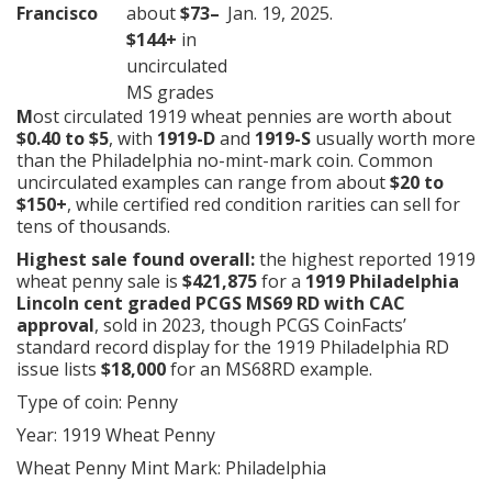
Francisco
about
$73–
Jan. 19, 2025.
$144+
in
uncirculated
MS grades
M
ost circulated 1919 wheat pennies are worth about
$0.40 to $5
, with
1919-D
and
1919-S
usually worth more
than the Philadelphia no-mint-mark coin. Common
uncirculated examples can range from about
$20 to
$150+
, while certified red condition rarities can sell for
tens of thousands.
Highest sale found overall:
the highest reported 1919
wheat penny sale is
$421,875
for a
1919 Philadelphia
Lincoln cent graded PCGS MS69 RD with CAC
approval
, sold in 2023, though PCGS CoinFacts’
standard record display for the 1919 Philadelphia RD
issue lists
$18,000
for an MS68RD example.
Type of coin: Penny
Year: 1919 Wheat Penny
Wheat Penny Mint Mark: Philadelphia