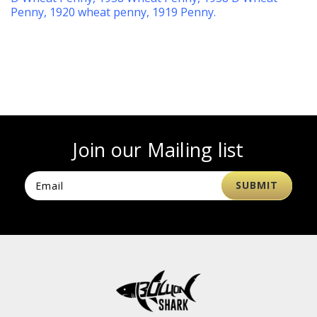
Penny
,
1920 wheat penny
,
1919 Penny
.
Join our Mailing list