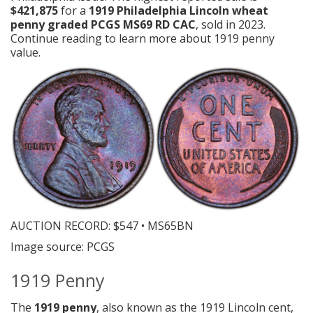
$421,875
for a
1919 Philadelphia Lincoln wheat
penny graded PCGS MS69 RD CAC
, sold in 2023.
Continue reading to learn more about 1919 penny
value.
AUCTION RECORD:
$547 • MS65BN
Image source: PCGS
1919 Penny
The
1919 penny
, also known as the 1919 Lincoln cent,