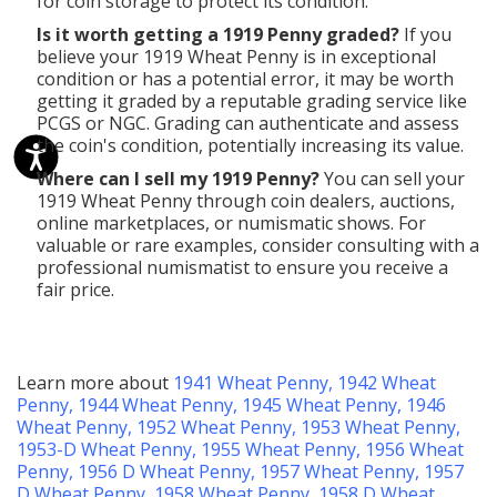
for coin storage to protect its condition.
Is it worth getting a 1919 Penny graded?
If you
believe your 1919 Wheat Penny is in exceptional
condition or has a potential error, it may be worth
getting it graded by a reputable grading service like
PCGS or NGC. Grading can authenticate and assess
the coin's condition, potentially increasing its value.
Where can I sell my 1919 Penny?
You can sell your
1919 Wheat Penny through coin dealers, auctions,
online marketplaces, or numismatic shows. For
valuable or rare examples, consider consulting with a
professional numismatist to ensure you receive a
fair price.
Learn more about
1941 Wheat Penny
,
1942 Wheat
Penny
,
1944 Wheat Penny
,
1945 Wheat Penny
,
1946
Wheat Penny
,
1952 Wheat Penny
,
1953 Wheat Penny
,
1953-D Wheat Penny
,
1955 Wheat Penny
,
1956 Wheat
Penny
,
1956 D Wheat Penny
,
1957 Wheat Penny
,
1957
D Wheat Penny
,
1958 Wheat Penny
,
1958 D Wheat