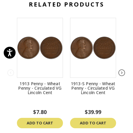
RELATED PRODUCTS
1913 Penny - Wheat
1913-S Penny - Wheat
1957
Penny - Circulated VG
Penny - Circulated VG
Penn
Lincoln Cent
Lincoln Cent
$7.80
$39.99
ADD TO CART
ADD TO CART