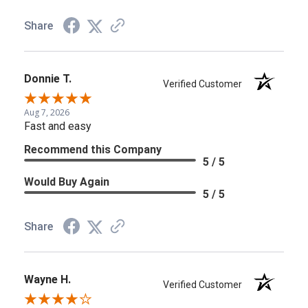
Share
Donnie T.
Verified Customer
Aug 7, 2026
Fast and easy
Recommend this Company
5 / 5
Would Buy Again
5 / 5
Share
Wayne H.
Verified Customer