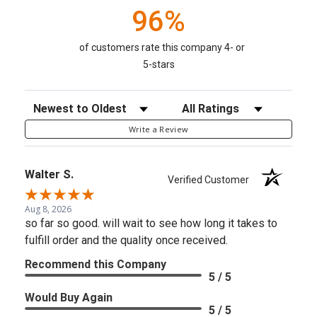
96%
of customers rate this company 4- or
5-stars
Sort Reviews
Filter Reviews by Rating
Write a Review
Walter S.
Verified Customer
Aug 8, 2026
so far so good. will wait to see how long it takes to
fulfill order and the quality once received.
Recommend this Company
5 / 5
Would Buy Again
5 / 5