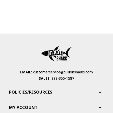
EMAIL:
customerservice@bullionsharks.com
SALES:
888-355-1587
POLICIES/RESOURCES
MY ACCOUNT