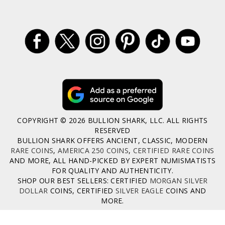
COPYRIGHT © 2026 BULLION SHARK, LLC. ALL RIGHTS
RESERVED
BULLION SHARK OFFERS ANCIENT, CLASSIC, MODERN
RARE COINS
,
AMERICA 250 COINS
,
CERTIFIED RARE COINS
AND MORE, ALL HAND-PICKED BY EXPERT NUMISMATISTS
FOR QUALITY AND AUTHENTICITY.
SHOP OUR BEST SELLERS: CERTIFIED
MORGAN SILVER
DOLLAR
COINS, CERTIFIED
SILVER EAGLE
COINS AND
MORE.