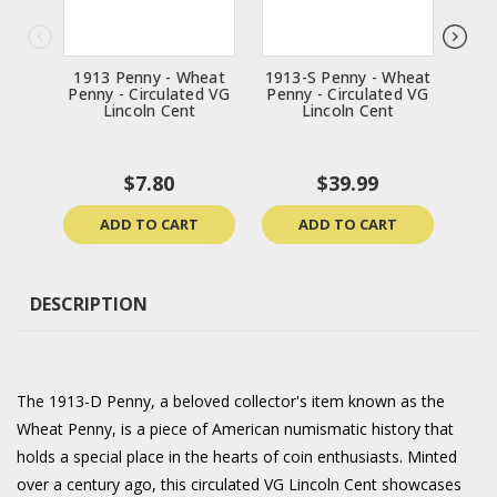
1913 Penny - Wheat
1913-S Penny - Wheat
1957
Penny - Circulated VG
Penny - Circulated VG
Penn
Lincoln Cent
Lincoln Cent
$7.80
$39.99
ADD TO CART
ADD TO CART
DESCRIPTION
The 1913-D Penny, a beloved collector's item known as the
Wheat Penny, is a piece of American numismatic history that
holds a special place in the hearts of coin enthusiasts. Minted
over a century ago, this circulated VG Lincoln Cent showcases