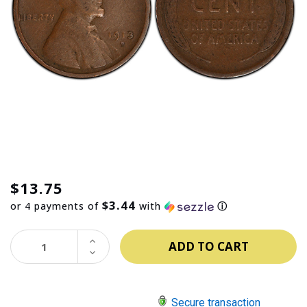
$13.75
$3.44
or 4 payments of
with
ⓘ
INCREASE
QUANTITY:
DECREASE
QUANTITY:
Secure transaction