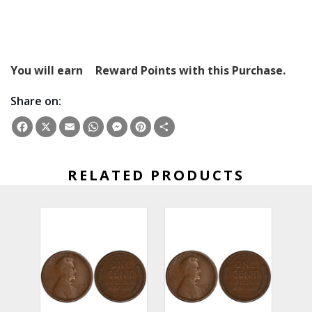
You will earn
Reward Points with this Purchase.
Share on:
Facebook
X
Email
WhatsApp
Messenger
Pinterest
Share
RELATED PRODUCTS