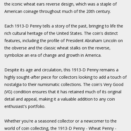
the iconic wheat ears reverse design, which was a staple of
American coinage throughout much of the 20th century.
Each 1913-D Penny tells a story of the past, bringing to life the
rich cultural heritage of the United States. The coin's distinct
features, including the profile of President Abraham Lincoln on
the obverse and the classic wheat stalks on the reverse,
symbolize an era of change and growth in America.
Despite its age and circulation, this 1913-D Penny remains a
highly sought-after piece for collectors looking to add a touch of
nostalgia to their numismatic collections. The coin's Very Good
(VG) condition ensures that it has retained much of its original
detail and appeal, making it a valuable addition to any coin
enthusiast's portfolio.
Whether you're a seasoned collector or a newcomer to the
world of coin collecting, the 1913-D Penny - Wheat Penny -