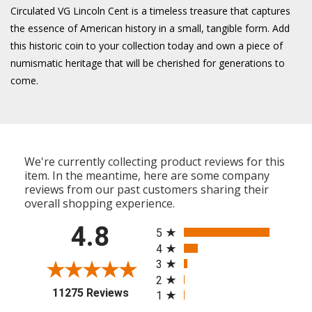
Circulated VG Lincoln Cent is a timeless treasure that captures
the essence of American history in a small, tangible form. Add
this historic coin to your collection today and own a piece of
numismatic heritage that will be cherished for generations to
come.
We're currently collecting product reviews for this
item. In the meantime, here are some company
reviews from our past customers sharing their
overall shopping experience.
All ratings
4.8
5
4
3
2
(opens in a new tab)
11275 Reviews
1