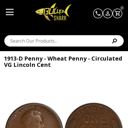
0
1913-D Penny - Wheat Penny - Circulated
VG Lincoln Cent