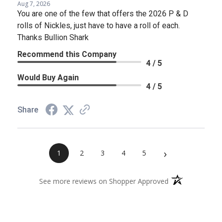
Aug 7, 2026
You are one of the few that offers the 2026 P & D
rolls of Nickles, just have to have a roll of each.
Thanks Bullion Shark
Recommend this Company
4 / 5
Would Buy Again
4 / 5
Share
›
1
2
3
4
5
(opens in a new 
See more reviews on Shopper Approved