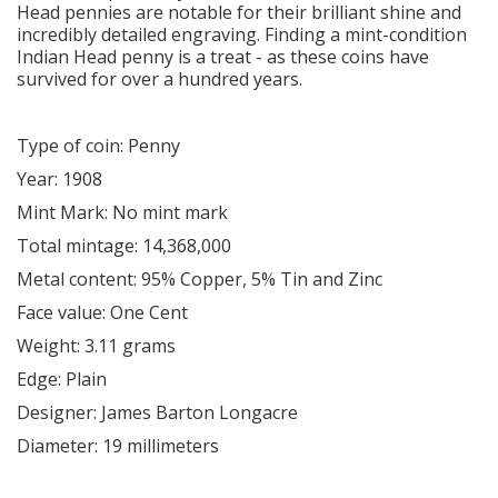
Head pennies are notable for their brilliant shine and
incredibly detailed engraving. Finding a mint-condition
Indian Head penny is a treat - as these coins have
survived for over a hundred years.
Type of coin: Penny
Year: 1908
Mint Mark: No mint mark
Total mintage: 14,368,000
Metal content: 95% Copper, 5% Tin and Zinc
Face value: One Cent
Weight: 3.11 grams
Edge: Plain
Designer: James Barton Longacre
Diameter: 19 millimeters