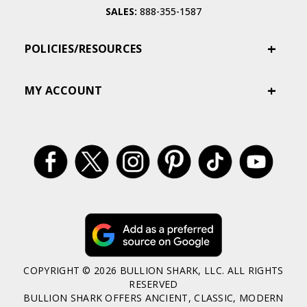
SALES:
888-355-1587
POLICIES/RESOURCES
MY ACCOUNT
COPYRIGHT © 2026 BULLION SHARK, LLC. ALL RIGHTS
RESERVED
BULLION SHARK OFFERS ANCIENT, CLASSIC, MODERN