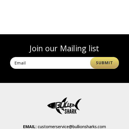
Join our Mailing list
EMAIL:
customerservice@bullionsharks.com