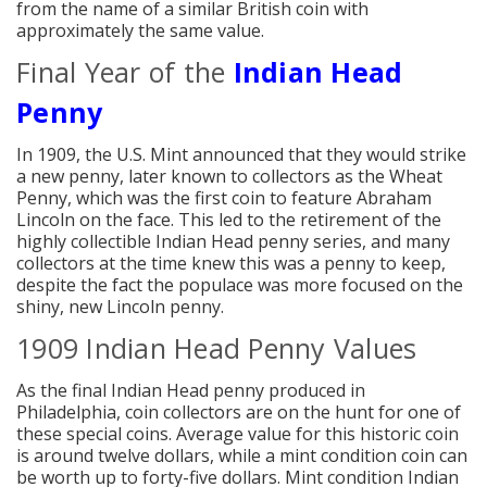
from the name of a similar British coin with
approximately the same value.
Final Year of the
Indian Head
Penny
In 1909, the U.S. Mint announced that they would strike
a new penny, later known to collectors as the Wheat
Penny, which was the first coin to feature Abraham
Lincoln on the face. This led to the retirement of the
highly collectible Indian Head penny series, and many
collectors at the time knew this was a penny to keep,
despite the fact the populace was more focused on the
shiny, new Lincoln penny.
1909 Indian Head Penny Values
As the final Indian Head penny produced in
Philadelphia, coin collectors are on the hunt for one of
these special coins. Average value for this historic coin
is around twelve dollars, while a mint condition coin can
be worth up to forty-five dollars. Mint condition Indian