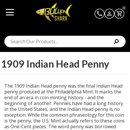
0
1909 Indian Head Penny
The 1909 Indian Head penny was the final Indian Head
penny produced at the Philadelphia Mint. It marks the
end of an era in coin minting history - and the
beginning of another. Pennies have had a long history
in the United States, and the Indian Head penny is no
exception. While the common phraseology for this coin
is the penny, the U.S. Mint actually refers to these coins
as One-Cent pieces. The word penny was borrowed