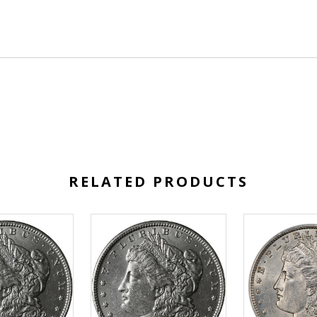
RELATED PRODUCTS