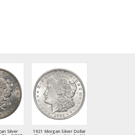
an Silver
1921 Morgan Silver Dollar