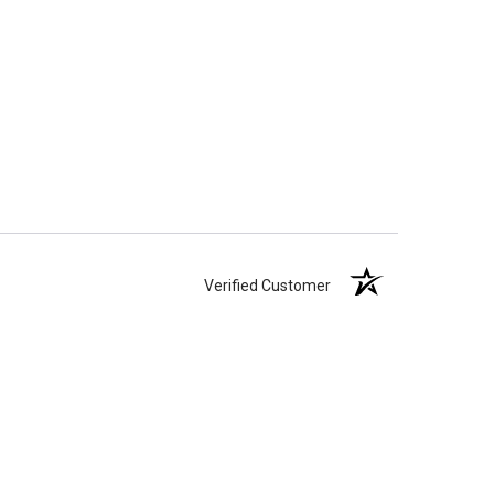
Verified Customer