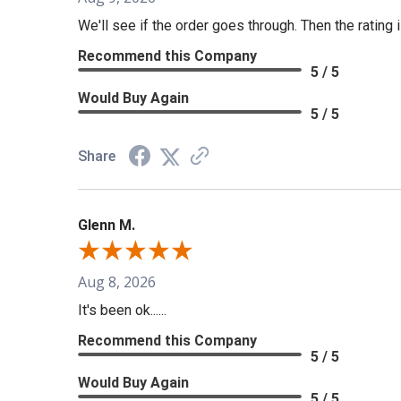
We'll see if the order goes through. Then the rating i
Recommend this Company
5 / 5
Would Buy Again
5 / 5
Share
Glenn M.
Aug 8, 2026
It's been ok......
Recommend this Company
5 / 5
Would Buy Again
5 / 5