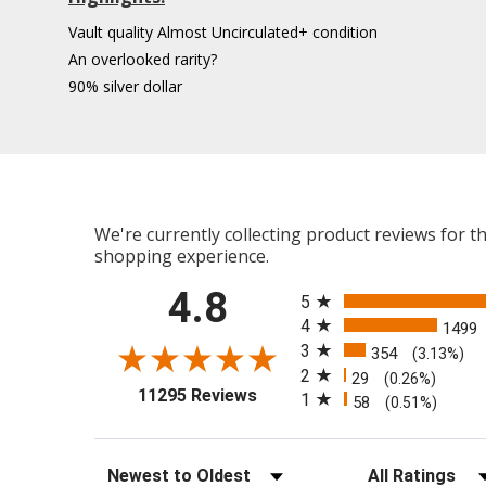
Vault quality Almost Uncirculated+ condition
An overlooked rarity?
90% silver dollar
We're currently collecting product reviews for 
shopping experience.
All ratings
4.8
5
4
1499
3
354
(3.13%)
2
29
(0.26%)
(opens in a new tab)
11295 Reviews
1
58
(0.51%)
Sort Reviews
Filter Reviews b