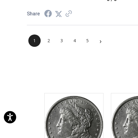
Share
›
1
2
3
4
5