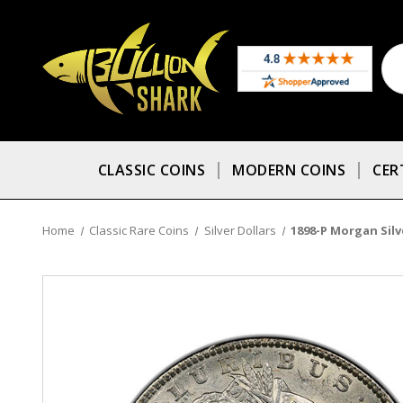
CLASSIC COINS
MODERN COINS
CER
Home
Classic Rare Coins
Silver Dollars
1898-P Morgan Silv