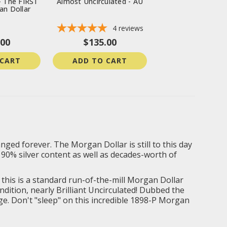
- The FIRST
Almost Uncirculated - AU
an Dollar
4
reviews
.00
$135.00
 CART
ADD TO CART
ged forever. The Morgan Dollar is still to this day
 90% silver content as well as decades-worth of
e this is a standard run-of-the-mill Morgan Dollar
ndition, nearly
Brilliant Uncirculated
! Dubbed the
rage. Don't "sleep" on this incredible 1898-P Morgan