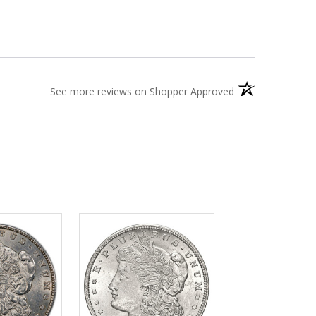
(opens in a new t
See more reviews on Shopper Approved