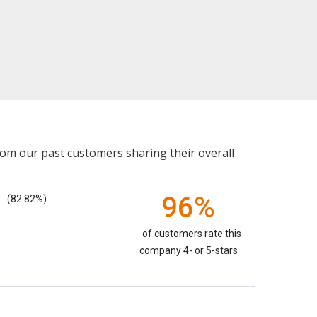
rom our past customers sharing their overall
96%
(82.82%)
of customers rate this
company 4- or 5-stars