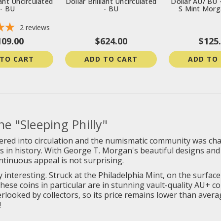
iant Uncirculated
Dollar Brilliant Uncirculated
Dollar AU/ BU 
- BU
- BU
S Mint Morg
2
reviews
109.00
$624.00
$125
 TO CART
ADD TO CART
ADD TO
e "Sleeping Philly"
ered into circulation and the numismatic community was chan
ns in history. With George T. Morgan's beautiful designs and
ntinuous appeal is not surprising.
 interesting. Struck at the Philadelphia Mint, on the surfac
hese coins in particular are in stunning vault-quality AU+ co
 overlooked by collectors, so its price remains lower than ave
!