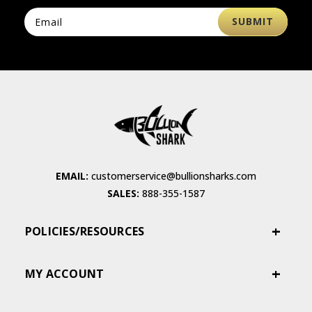
EMAIL:
customerservice@bullionsharks.com
SALES:
888-355-1587
POLICIES/RESOURCES
MY ACCOUNT