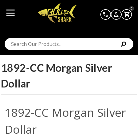
0
1892-CC Morgan Silver
Dollar
1892-CC Morgan Silver
Dollar