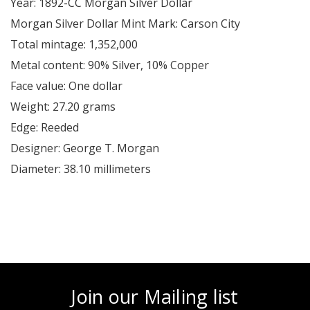
Year: 1892-CC Morgan Silver Dollar
Morgan Silver Dollar Mint Mark: Carson City
Total mintage: 1,352,000
Metal content: 90% Silver, 10% Copper
Face value: One dollar
Weight: 27.20 grams
Edge: Reeded
Designer: George T. Morgan
Diameter: 38.10 millimeters
Join our Mailing list