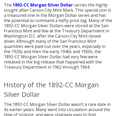
The
1892-CC Morgan Silver Dollar
carries the highly
sought after Carson City Mint Mark. This special coin is
a treasured one in the Morgan Dollar series and has
the potential to command a hefty price tag. Many of the
1892-CC Morgan Silver Dollars were stored at the San
Francisco Mint and few at the Treasury Department in
Washington D.C. after the Carson City Mint closed
down. Although many of the San Francisco Mint
quantities were paid out over the years, especially in
the 1920s and then the early 1940s and 1950s, the
1892-CC Morgan Silver Dollar had very few were
released in the big release that happened with the
Treasury Department in 1962 through 1964.
History of the 1892-CC Morgan
Silver Dollar
The 1892-CC Morgan Silver Dollar wasn’t a rare date in
its earlier years. Many went into circulation around the
time of striking, and were relatively easy to find.