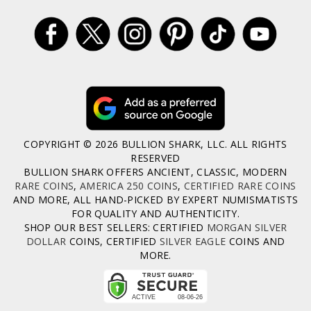
COPYRIGHT © 2026 BULLION SHARK, LLC. ALL RIGHTS
RESERVED
BULLION SHARK OFFERS ANCIENT, CLASSIC, MODERN
RARE COINS
,
AMERICA 250 COINS
,
CERTIFIED RARE COINS
AND MORE, ALL HAND-PICKED BY EXPERT NUMISMATISTS
FOR QUALITY AND AUTHENTICITY.
SHOP OUR BEST SELLERS: CERTIFIED
MORGAN SILVER
DOLLAR
COINS, CERTIFIED
SILVER EAGLE
COINS AND
MORE.