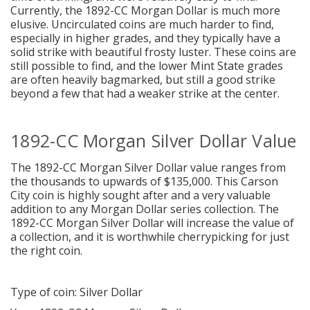
Currently, the 1892-CC Morgan Dollar is much more
elusive. Uncirculated coins are much harder to find,
especially in higher grades, and they typically have a
solid strike with beautiful frosty luster. These coins are
still possible to find, and the lower Mint State grades
are often heavily bagmarked, but still a good strike
beyond a few that had a weaker strike at the center.
1892-CC Morgan Silver Dollar Value
The 1892-CC Morgan Silver Dollar value ranges from
the thousands to upwards of $135,000. This Carson
City coin is highly sought after and a very valuable
addition to any Morgan Dollar series collection. The
1892-CC Morgan Silver Dollar will increase the value of
a collection, and it is worthwhile cherrypicking for just
the right coin.
Type of coin: Silver Dollar