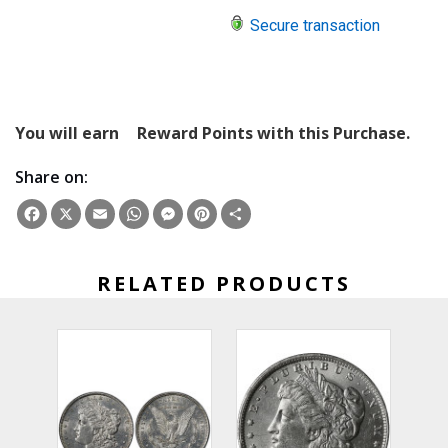
Secure transaction
You will earn
Reward Points with this Purchase.
Share on:
Facebook
X
Email
WhatsApp
Messenger
Pinterest
Share
RELATED PRODUCTS