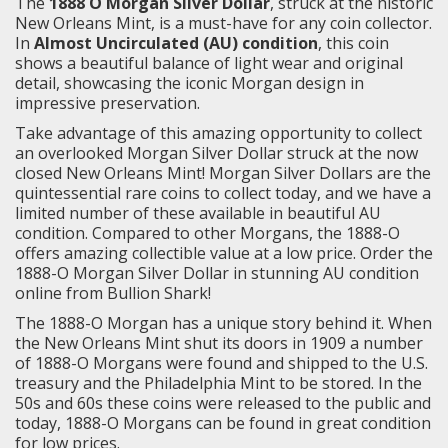
The
1888 O Morgan Silver Dollar
, struck at the historic
New Orleans Mint, is a must-have for any coin collector.
In
Almost Uncirculated (AU) condition
, this coin
shows a beautiful balance of light wear and original
detail, showcasing the iconic Morgan design in
impressive preservation.
Take advantage of this amazing opportunity to collect
an overlooked Morgan Silver Dollar struck at the now
closed New Orleans Mint! Morgan Silver Dollars are the
quintessential rare coins to collect today, and we have a
limited number of these available in beautiful AU
condition. Compared to other Morgans, the 1888-O
offers amazing collectible value at a low price. Order the
1888-O Morgan Silver Dollar in stunning AU condition
online from Bullion Shark!
The 1888-O Morgan has a unique story behind it. When
the New Orleans Mint shut its doors in 1909 a number
of 1888-O Morgans were found and shipped to the U.S.
treasury and the Philadelphia Mint to be stored. In the
50s and 60s these coins were released to the public and
today, 1888-O Morgans can be found in great condition
for low prices.