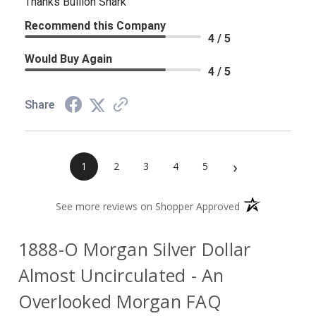
Thanks Bullion Shark
Recommend this Company
4 / 5
Would Buy Again
4 / 5
Share
›
1
2
3
4
5
(opens in a new 
See more reviews on Shopper Approved
1888-O Morgan Silver Dollar
Almost Uncirculated - An
Overlooked Morgan FAQ