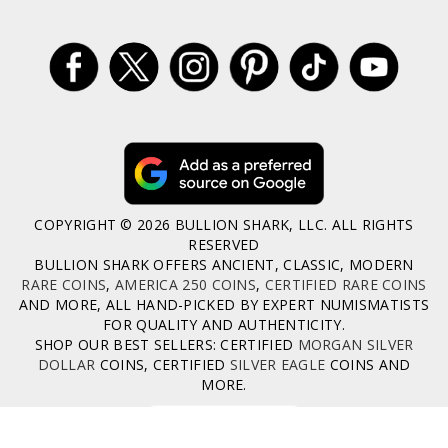
COPYRIGHT © 2026 BULLION SHARK, LLC. ALL RIGHTS
RESERVED
BULLION SHARK OFFERS ANCIENT, CLASSIC, MODERN
RARE COINS
,
AMERICA 250 COINS
,
CERTIFIED RARE COINS
AND MORE, ALL HAND-PICKED BY EXPERT NUMISMATISTS
FOR QUALITY AND AUTHENTICITY.
SHOP OUR BEST SELLERS: CERTIFIED
MORGAN SILVER
DOLLAR
COINS, CERTIFIED
SILVER EAGLE
COINS AND
MORE.