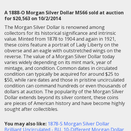
A 1888-O Morgan Silver Dollar MS66 sold at auction
for $20,563 on 10/2/2014
The Morgan Silver Dollar is renowned among
collectors for its historical significance and intrinsic
value. Minted from 1878 to 1904 and again in 1921,
these coins feature a portrait of Lady Liberty on the
obverse and an eagle with outstretched wings on the
reverse. The value of a Morgan Silver Dollar today
varies widely depending on its mint mark, year of
mintage, and condition. Common dates in circulated
condition can typically be acquired for around $25 to
$50, while rare dates and those in pristine uncirculated
condition can command hundreds or even thousands of
dollars at auction. The popularity of the Morgan Silver
Dollar extends beyond its silver content, these coins
are pieces of American history and have become highly
sought after collectibles.
You may also like:
1878-S Morgan Silver Dollar
Brilliant Uncirculated - BU
,
10-Different Morgan Dollar