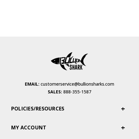
EMAIL:
customerservice@bullionsharks.com
SALES:
888-355-1587
POLICIES/RESOURCES
MY ACCOUNT