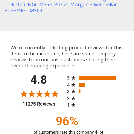
Collection NGC MS63
,
Pre-21 Morgan Silver Dollar
PCGS/NGC MS63
We're currently collecting product reviews for this
item. In the meantime, here are some company
reviews from our past customers sharing their
overall shopping experience.
All ratings
4.8
5
4
3
2
(opens in a new tab)
11275 Reviews
1
96%
of customers rate this company 4- or