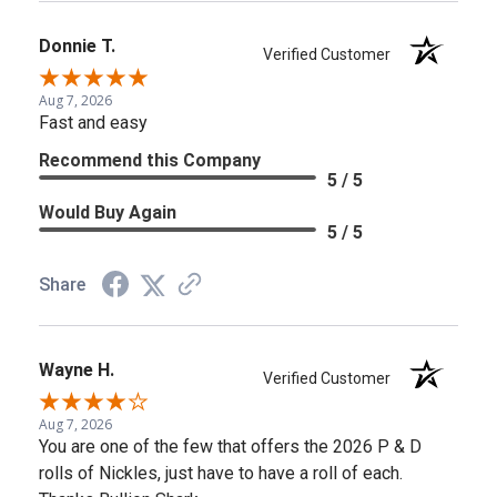
Donnie T.
Verified Customer
Aug 7, 2026
Fast and easy
Recommend this Company
5 / 5
Would Buy Again
5 / 5
Share
Wayne H.
Verified Customer
Aug 7, 2026
You are one of the few that offers the 2026 P & D
rolls of Nickles, just have to have a roll of each.