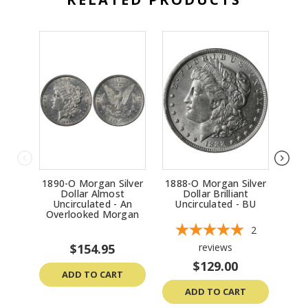
remaining mint luster and any signs of wear), the
presence of toning or other surface conditions, and
the current market demand among collectors and
investors. Coins with sharp strikes and minimal wear
tend to command higher prices.
1890-O Morgan Silver
1888-O Morgan Silver
19
Dollar Almost
Dollar Brilliant
Uncirculated - An
Uncirculated - BU
Un
Overlooked Morgan
2
$154.95
reviews
$129.00
ADD TO CART
ADD TO CART