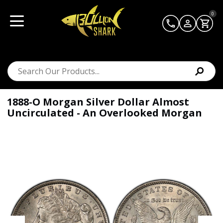
0
1888-O Morgan Silver Dollar Almost
Uncirculated - An Overlooked Morgan