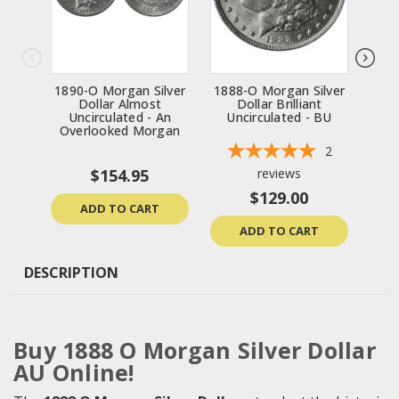
1890-O Morgan Silver
1888-O Morgan Silver
19
Dollar Almost
Dollar Brilliant
Uncirculated - An
Uncirculated - BU
Un
Overlooked Morgan
2
$154.95
reviews
$129.00
ADD TO CART
ADD TO CART
DESCRIPTION
Buy 1888 O Morgan Silver Dollar
AU Online!