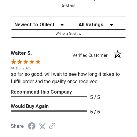
5-stars
Sort Reviews
Filter Reviews by Rating
Write a Review
Walter S.
Verified Customer
Aug 8, 2026
so far so good. will wait to see how long it takes to
fulfill order and the quality once received.
Recommend this Company
5 / 5
Would Buy Again
5 / 5
Share