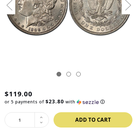
$119.00
$23.80
or 5 payments of
with
ⓘ
INCREASE
QUANTITY:
DECREASE
QUANTITY: