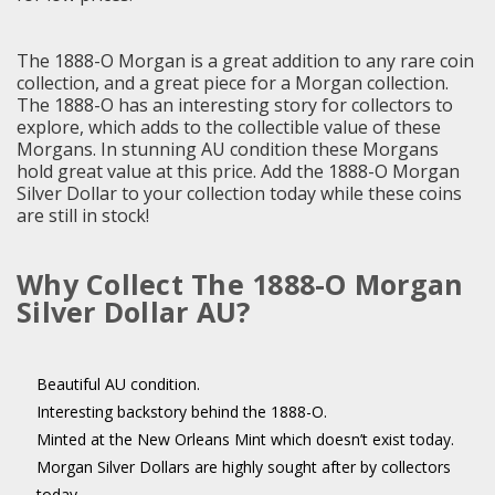
The 1888-O Morgan is a great addition to any rare coin
collection, and a great piece for a Morgan collection.
The 1888-O has an interesting story for collectors to
explore, which adds to the collectible value of these
Morgans. In stunning AU condition these Morgans
hold great value at this price. Add the 1888-O Morgan
Silver Dollar to your collection today while these coins
are still in stock!
Why Collect The 1888-O Morgan
Silver Dollar AU?
Beautiful AU condition.
Interesting backstory behind the 1888-O.
Minted at the New Orleans Mint which doesn’t exist today.
Morgan Silver Dollars are highly sought after by collectors
today.