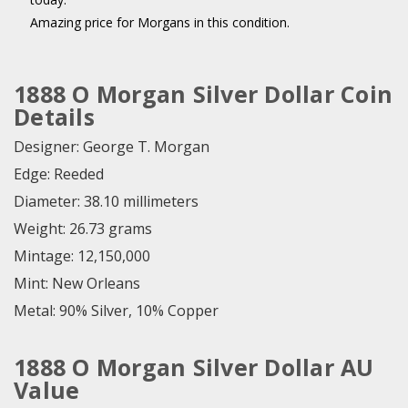
Amazing price for Morgans in this condition.
1888 O Morgan Silver Dollar Coin
Details
Designer: George T. Morgan
Edge: Reeded
Diameter: 38.10 millimeters
Weight: 26.73 grams
Mintage: 12,150,000
Mint: New Orleans
Metal: 90% Silver, 10% Copper
1888 O Morgan Silver Dollar AU
Value