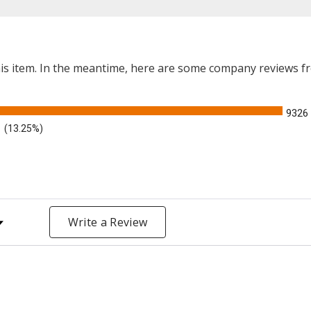
this item. In the meantime, here are some company reviews f
9326
(13.25%)
y Rating
Write a Review