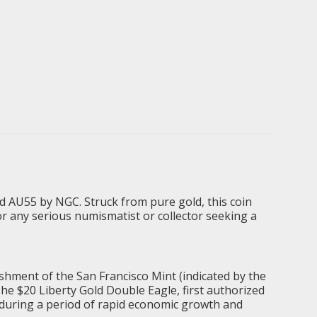
ed AU55 by NGC. Struck from pure gold, this coin
for any serious numismatist or collector seeking a
ishment of the San Francisco Mint (indicated by the
 The $20 Liberty Gold Double Eagle, first authorized
e during a period of rapid economic growth and