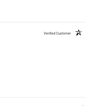
Verified Customer