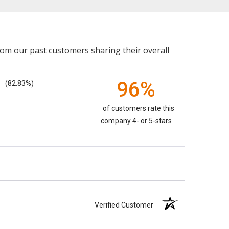
rom our past customers sharing their overall
96%
(82.83%)
of customers rate this
company 4- or 5-stars
Verified Customer