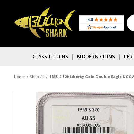
CLASSIC COINS
MODERN COINS
CER
Home
Shop All
1855-S $20 Liberty Gold Double Eagle NGC 