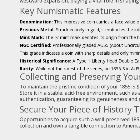
westward expansion, playing a vital role in shaping
Key Numismatic Features
Denomination:
This impressive coin carries a face value of
Precious Metal:
Struck entirely in gold, it embodies the in
Mint Mark:
The 'S' mint mark denotes its origin from the h
NGC Certified:
Professionally graded AU55 (About Uncircula
This grade indicates a coin with sharp details and only mini
Historical Significance:
A Type 1 Liberty Head Double Ea
Rarity:
While not the rarest of the series, an 1855-S in AU55 
Collecting and Preserving Your
To maintain the pristine condition of your 1855-S $
Store it in a stable, acid-free environment, such as 
authentication, guaranteeing its genuineness and gr
Secure Your Piece of History 
Opportunities to acquire such a well-preserved 18
collection and own a tangible connection to America