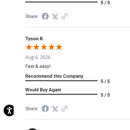
5 / 5
Share
Tyson R.
Aug 6, 2026
Fast & easy!
Recommend this Company
5 / 5
Would Buy Again
5 / 5
Share