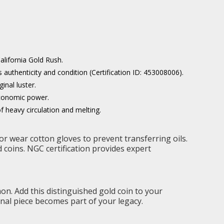
alifornia Gold Rush.
uthenticity and condition (Certification ID: 453008006).
inal luster.
economic power.
of heavy circulation and melting.
or wear cotton gloves to prevent transferring oils.
ed coins. NGC certification provides expert
n. Add this distinguished gold coin to your
onal piece becomes part of your legacy.