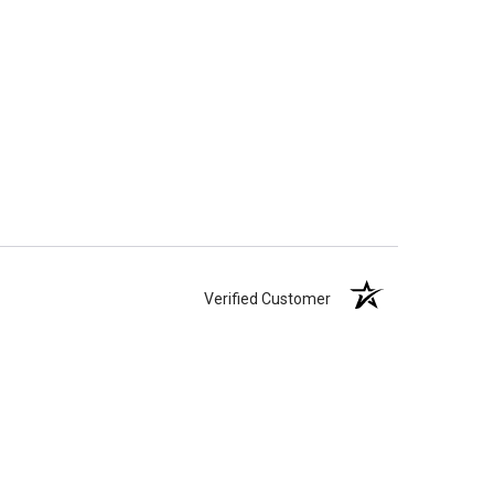
Verified Customer