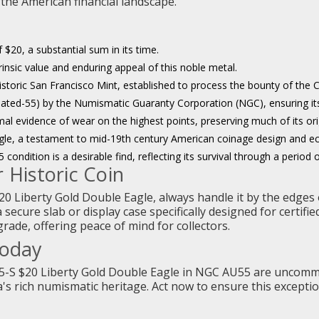
 the American financial landscape.
 $20, a substantial sum in its time.
trinsic value and enduring appeal of this noble metal.
istoric San Francisco Mint, established to process the bounty of the C
ted-55) by the Numismatic Guaranty Corporation (NGC), ensuring its a
mal evidence of wear on the highest points, preserving much of its orig
gle, a testament to mid-19th century American coinage design and 
condition is a desirable find, reflecting its survival through a period 
 Historic Coin
20 Liberty Gold Double Eagle, always handle it by the edges 
a secure slab or display case specifically designed for certifi
ade, offering peace of mind for collectors.
Today
55-S $20 Liberty Gold Double Eagle in NGC AU55 are uncommo
's rich numismatic heritage. Act now to ensure this excepti