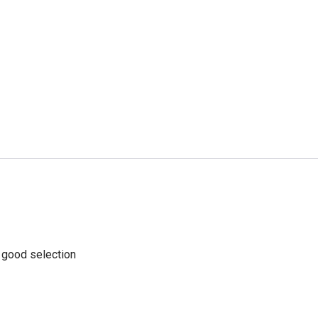
a good selection