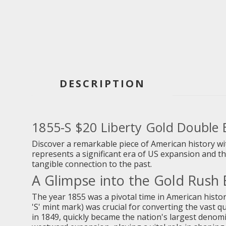
DESCRIPTION
1855-S $20 Liberty Gold Double
Discover a remarkable piece of American history wit
represents a significant era of US expansion and the
tangible connection to the past.
A Glimpse into the Gold Rush 
The year 1855 was a pivotal time in American histor
'S' mint mark) was crucial for converting the vast q
in 1849, quickly became the nation's largest denom