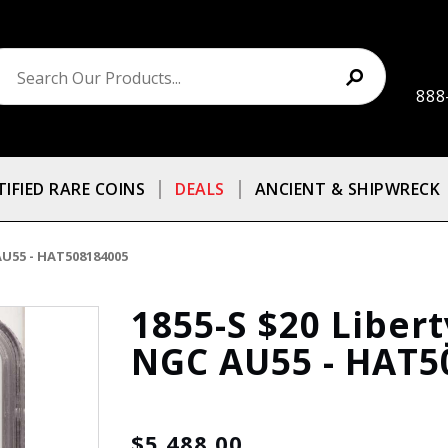
888
TIFIED RARE COINS
DEALS
ANCIENT & SHIPWRECK
AU55 - HAT508184005
1855-S $20 Liber
NGC AU55 - HAT5
$5,488.00