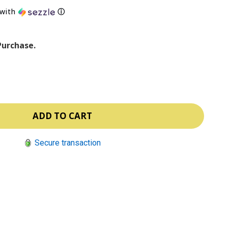
with
ⓘ
Purchase.
Secure transaction