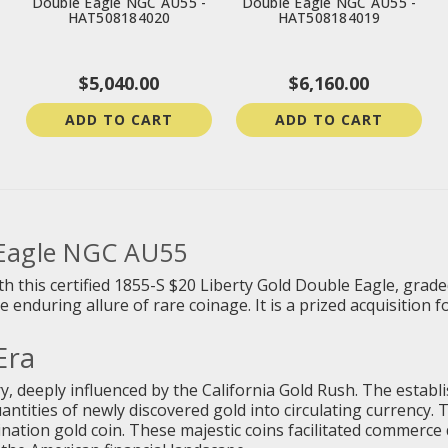
Double Eagle NGC AU55 -
Double Eagle NGC AU55 -
HAT508184020
HAT508184019
$5,040.00
$6,160.00
ADD TO CART
ADD TO CART
 Eagle NGC AU55
h this certified 1855-S $20 Liberty Gold Double Eagle, grad
 enduring allure of rare coinage. It is a prized acquisition 
Era
y, deeply influenced by the California Gold Rush. The establ
uantities of newly discovered gold into circulating currency.
ination gold coin. These majestic coins facilitated commerc