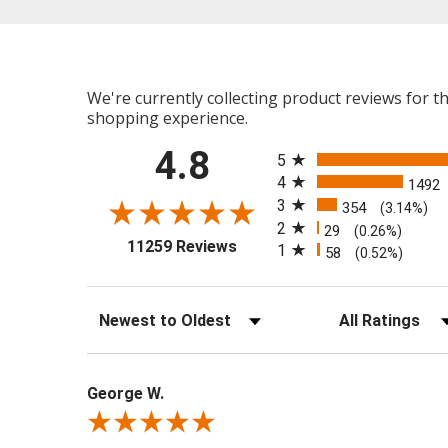
We're currently collecting product reviews for 
shopping experience.
All ratings
4.8
5
4
1492
3
354
(3.14%)
2
29
(0.26%)
(opens in a new tab)
11259 Reviews
1
58
(0.52%)
Sort Reviews
Filter Reviews b
George W.