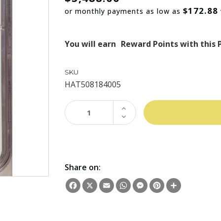
$172.88
or monthly payments as low as
You will earn
Reward Points with this 
SKU
HAT508184005
INCREASE
QUANTITY:
DECREASE
QUANTITY:
Share on:
Facebook
X
Email
WhatsApp
Messenger
Pinterest
Share