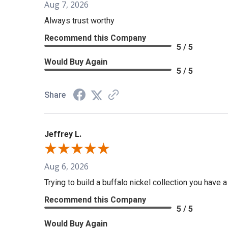
Aug 7, 2026
Always trust worthy
Recommend this Company
5 / 5
Would Buy Again
5 / 5
Share
Jeffrey L.
Aug 6, 2026
Trying to build a buffalo nickel collection you have 
Recommend this Company
5 / 5
Would Buy Again