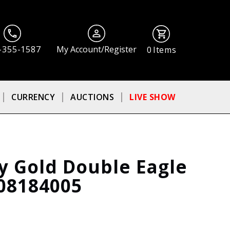
-355-1587
My Account/Register
0
Items
CURRENCY
AUCTIONS
LIVE SHOW
ty Gold Double Eagle
08184005