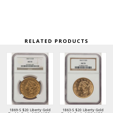
RELATED PRODUCTS
1869-S $20 Liberty Gold
1863-S $20 Liberty Gold