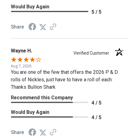
Would Buy Again
5 / 5
Share
Wayne H.
Verified Customer
Aug 7, 2026
You are one of the few that offers the 2026 P & D
rolls of Nickles, just have to have a roll of each.
Thanks Bullion Shark
Recommend this Company
4 / 5
Would Buy Again
4 / 5
Share