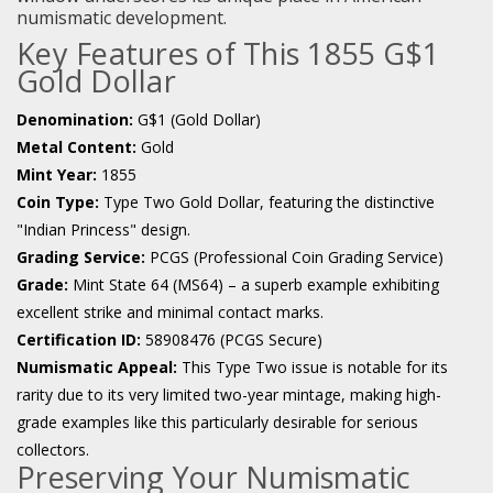
numismatic development.
Key Features of This 1855 G$1
Gold Dollar
Denomination:
G$1 (Gold Dollar)
Metal Content:
Gold
Mint Year:
1855
Coin Type:
Type Two Gold Dollar, featuring the distinctive
"Indian Princess" design.
Grading Service:
PCGS (Professional Coin Grading Service)
Grade:
Mint State 64 (MS64) – a superb example exhibiting
excellent strike and minimal contact marks.
Certification ID:
58908476 (PCGS Secure)
Numismatic Appeal:
This Type Two issue is notable for its
rarity due to its very limited two-year mintage, making high-
grade examples like this particularly desirable for serious
collectors.
Preserving Your Numismatic