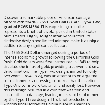
Discover a remarkable piece of American coinage
history with the
1855 G$1 Gold Dollar Coin, Type Two,
graded PCGS MS64
. This exquisite gold dollar
represents a brief but pivotal period in United States
numismatics. Highly sought after by collectors, its
distinctive design and limited mintage make it a unique
addition to any significant collection.
The 1855 Gold Dollar emerged during a period of
intense economic growth following the California Gold
Rush. Gold dollars were first introduced in 1849 to help
circulate the influx of gold, providing a convenient small
denomination. The Type Two design, minted for only
two years (1854-1855), was an attempt to enlarge the
coin's diameter, addressing concerns that the earlier
Type One coins were too small and easily lost. However,
this redesign resulted in a coin that was thin and
susceptible to damage, leading to its rapid replacement
by the Type Three design. This brief production
window underscores its unique place in American