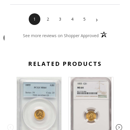
›
1
2
3
4
5
(opens in a new 
See more reviews on Shopper Approved
RELATED PRODUCTS