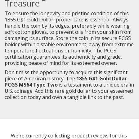
Treasure
To ensure the longevity and pristine condition of this
1855 G$1 Gold Dollar, proper care is essential. Always
handle the coin by its edges, preferably while wearing
soft cotton gloves, to prevent oils from your skin from
damaging its surface. Store the coin in its secure PCGS
holder within a stable environment, away from extreme
temperature fluctuations or humidity. The PCGS
certification guarantees its authenticity and grade,
providing peace of mind for its esteemed owner.
Don't miss the opportunity to acquire this significant
piece of American history. The
1855 G$1 Gold Dollar
PCGS MS64 Type Two
is a testament to a unique era in
U.S. coinage. Add this rare gold dollar to your esteemed
collection today and own a tangible link to the past.
We're currently collecting product reviews for this