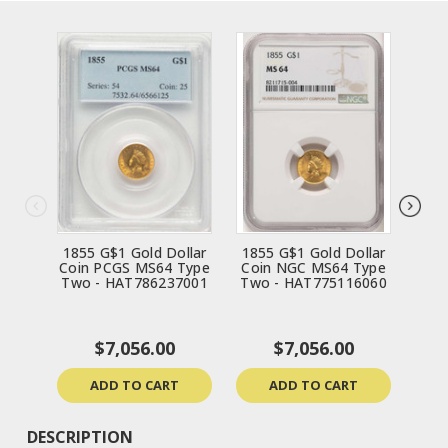
1855 G$1 Gold Dollar
1855 G$1 Gold Dollar
185
Coin PCGS MS64 Type
Coin NGC MS64 Type
Coi
Two - HAT786237001
Two - HAT775116060
Two
$7,056.00
$7,056.00
ADD TO CART
ADD TO CART
DESCRIPTION