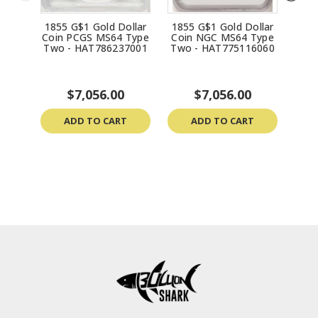
1855 G$1 Gold Dollar
1855 G$1 Gold Dollar
185
Coin PCGS MS64 Type
Coin NGC MS64 Type
Coi
Two - HAT786237001
Two - HAT775116060
Two
$7,056.00
$7,056.00
ADD TO CART
ADD TO CART