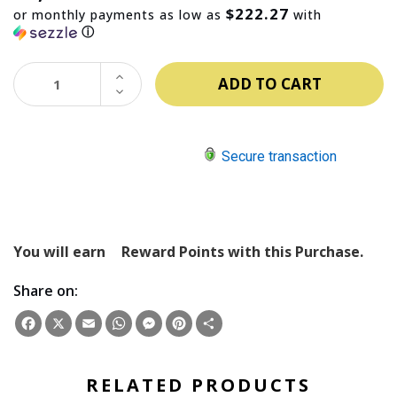
$222.27
or monthly payments as low as
with
ⓘ
INCREASE
QUANTITY:
DECREASE
QUANTITY:
Secure transaction
You will earn
Reward Points with this Purchase.
Share on:
Facebook
X
Email
WhatsApp
Messenger
Pinterest
Share
RELATED PRODUCTS