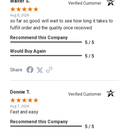
Walter S.
Verified Customer
Aug 8, 2026
so far so good. will wait to see how long it takes to
fulfill order and the quality once received.
Recommend this Company
5 / 5
Would Buy Again
5 / 5
Share
Donnie T.
Verified Customer
Aug 7, 2026
Fast and easy
Recommend this Company
5 / 5