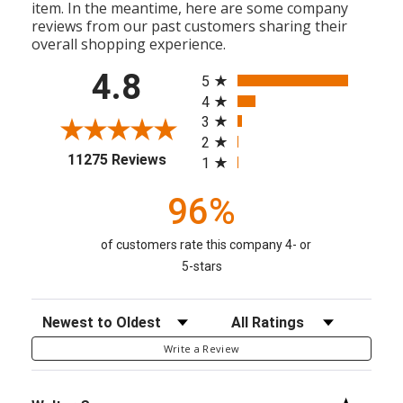
item. In the meantime, here are some company
reviews from our past customers sharing their
overall shopping experience.
All ratings
4.8
5
4
3
2
(opens in a new tab)
11275 Reviews
1
96%
of customers rate this company 4- or
5-stars
Sort Reviews
Filter Reviews by Rating
Write a Review