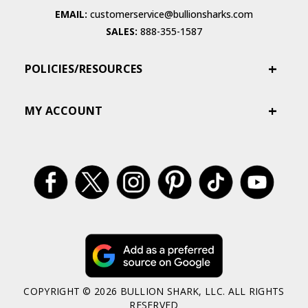
EMAIL:
customerservice@bullionsharks.com
SALES:
888-355-1587
POLICIES/RESOURCES
MY ACCOUNT
COPYRIGHT © 2026 BULLION SHARK, LLC. ALL RIGHTS
RESERVED