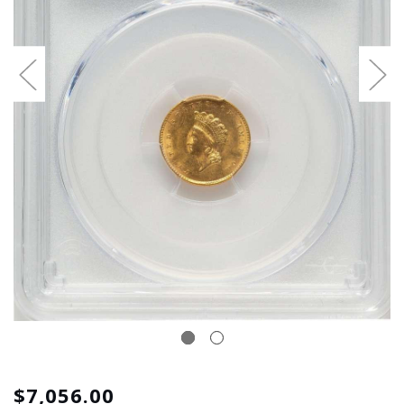
$7,056.00