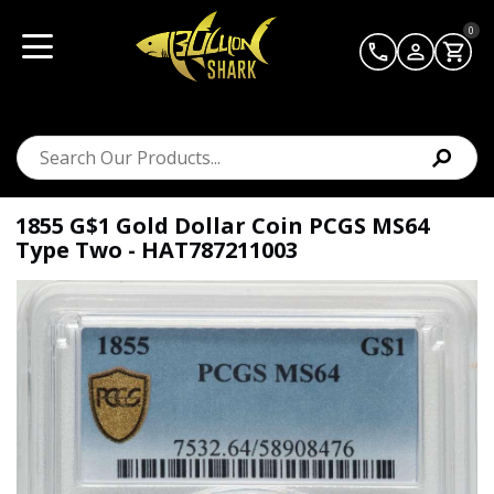
0
1855 G$1 Gold Dollar Coin PCGS MS64
Type Two - HAT787211003