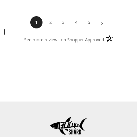
›
1
2
3
4
5
(opens in a new 
See more reviews on Shopper Approved