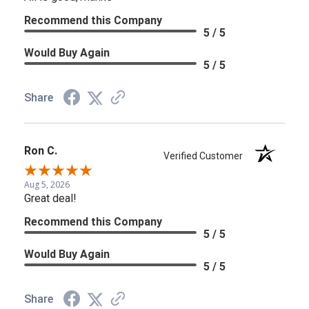
Recommend this Company
5 / 5
Would Buy Again
5 / 5
Share
Ron C.
Verified Customer
Aug 5, 2026
Great deal!
Recommend this Company
5 / 5
Would Buy Again
5 / 5
Share