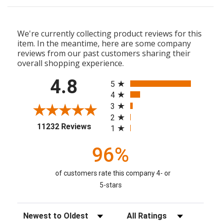
We're currently collecting product reviews for this
item. In the meantime, here are some company
reviews from our past customers sharing their
overall shopping experience.
All ratings
4.8
5
4
3
2
(opens in a new tab)
11232 Reviews
1
96%
of customers rate this company 4- or
5-stars
Sort Reviews
Filter Reviews by Rating