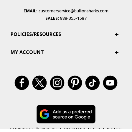
EMAIL:
customerservice@bullionsharks.com
SALES:
888-355-1587
POLICIES/RESOURCES
MY ACCOUNT
COPYRIGHT © 2026 BULLION SHARK, LLC. ALL RIGHTS