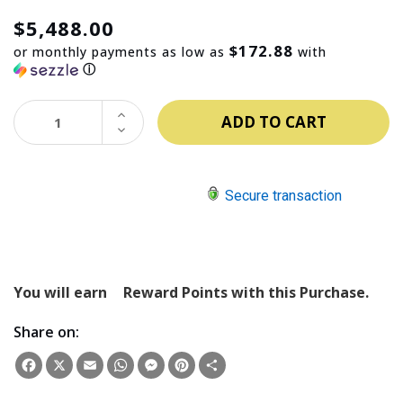
$5,488.00
$172.88
or monthly payments as low as
with
ⓘ
INCREASE
QUANTITY:
DECREASE
QUANTITY:
Secure transaction
You will earn
Reward Points with this Purchase.
Share on:
Facebook
X
Email
WhatsApp
Messenger
Pinterest
Share