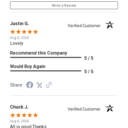
Write a Review
Justin G.
Verified Customer
Aug 6, 2026
Lovely
Recommend this Company
5 / 5
Would Buy Again
5 / 5
Share
Chuck J.
Verified Customer
Aug 6, 2026
All is good,Thanks