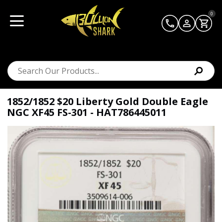
0
1852/1852 $20 Liberty Gold Double Eagle
NGC XF45 FS-301 - HAT786445011