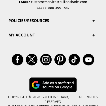
EMAIL:
customerservice@bullionsharks.com
SALES:
888-355-1587
POLICIES/RESOURCES
MY ACCOUNT
COPYRIGHT © 2026 BULLION SHARK, LLC. ALL RIGHTS
RESERVED