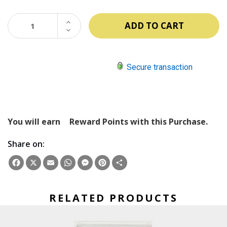
INCREASE
QUANTITY:
DECREASE
QUANTITY:
Secure transaction
You will earn
Reward Points with this Purchase.
Share on:
Facebook
X
Email
WhatsApp
Messenger
Pinterest
Share
RELATED PRODUCTS