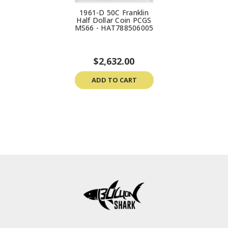
1961-D 50C Franklin
Half Dollar Coin PCGS
MS66 - HAT788506005
$2,632.00
ADD TO CART