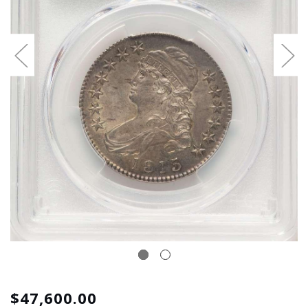
$47,600.00