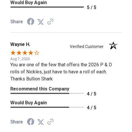
Would Buy Again
5 / 5
Share
Wayne H.
Verified Customer
Aug 7, 2026
You are one of the few that offers the 2026 P & D
rolls of Nickles, just have to have a roll of each.
Thanks Bullion Shark
Recommend this Company
4 / 5
Would Buy Again
4 / 5
Share