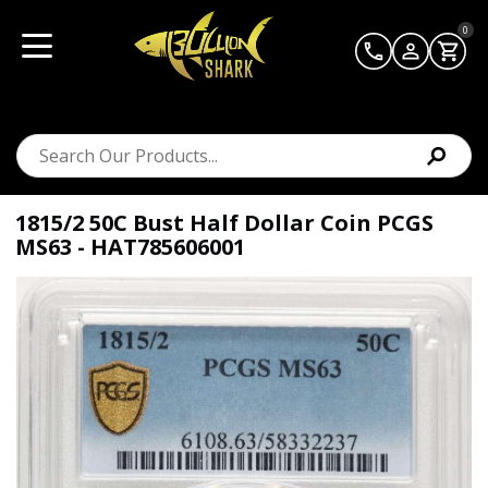
0
1815/2 50C Bust Half Dollar Coin PCGS
MS63 - HAT785606001