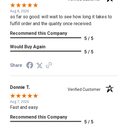
Aug 8, 2026
so far so good. will wait to see how long it takes to
fulfill order and the quality once received.
Recommend this Company
5 / 5
Would Buy Again
5 / 5
Share
Donnie T.
Verified Customer
Aug 7, 2026
Fast and easy
Recommend this Company
5 / 5