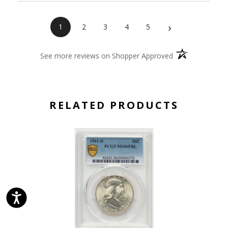
›
1
2
3
4
5
(opens in a new 
See more reviews on Shopper Approved
RELATED PRODUCTS