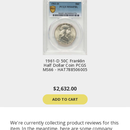
1961-D 50C Franklin
Half Dollar Coin PCGS
MS66 - HAT788506005
$2,632.00
ADD TO CART
We're currently collecting product reviews for this
item. In the meantime, here are some company