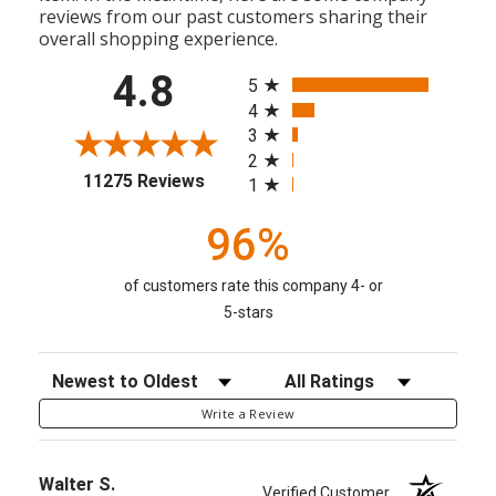
reviews from our past customers sharing their
overall shopping experience.
All ratings
4.8
5
4
3
2
(opens in a new tab)
11275 Reviews
1
96%
of customers rate this company 4- or
5-stars
Sort Reviews
Filter Reviews by Rating
Write a Review
Walter S.
Verified Customer