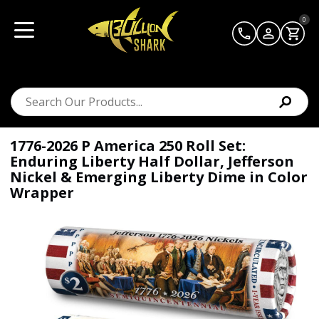
0
1776-2026 P America 250 Roll Set:
Enduring Liberty Half Dollar, Jefferson
Nickel & Emerging Liberty Dime in Color
Wrapper