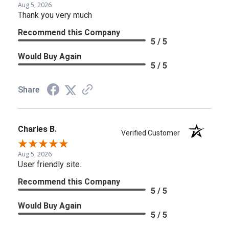
Aug 5, 2026
Thank you very much
Recommend this Company
5 / 5
Would Buy Again
5 / 5
Share
Charles B.
Verified Customer
Aug 5, 2026
User friendly site.
Recommend this Company
5 / 5
Would Buy Again
5 / 5