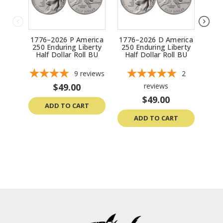
1776–2026 P America
1776–2026 D America
2
250 Enduring Liberty
250 Enduring Liberty
Lib
Half Dollar Roll BU
Half Dollar Roll BU
1776
9
reviews
2
$49.00
reviews
$49.00
ADD TO CART
ADD TO CART