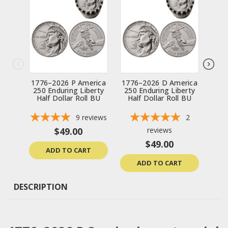
1776–2026 P America
1776–2026 D America
2
250 Enduring Liberty
250 Enduring Liberty
Lib
Half Dollar Roll BU
Half Dollar Roll BU
1776
9
reviews
2
$49.00
reviews
$49.00
ADD TO CART
ADD TO CART
DESCRIPTION