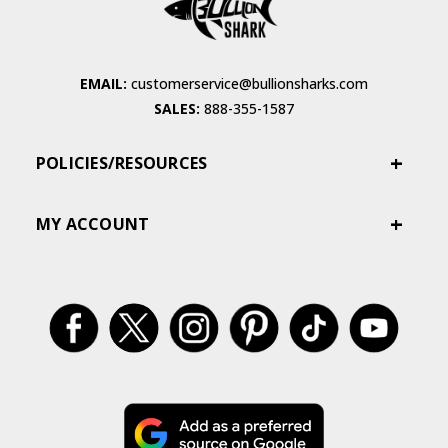
EMAIL:
customerservice@bullionsharks.com
SALES:
888-355-1587
POLICIES/RESOURCES
MY ACCOUNT