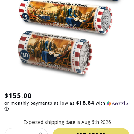
$155.00
$18.84
or monthly payments as low as
with
ⓘ
Expected shipping date is Aug 6th 2026
INCREASE