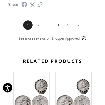
Share
›
1
2
3
4
5
(opens in a new 
See more reviews on Shopper Approved
RELATED PRODUCTS