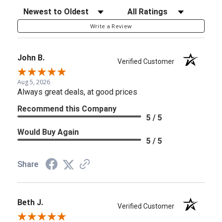
Sort Reviews
Filter Reviews by Rating
Write a Review
John B.
Verified Customer
Aug 5, 2026
Always great deals, at good prices
Recommend this Company
5 / 5
Would Buy Again
5 / 5
Share
Beth J.
Verified Customer