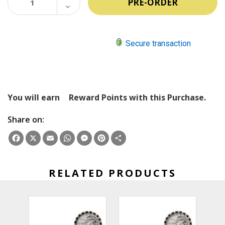
QUANTITY:
DECREASE
QUANTITY:
Secure transaction
You will earn
Reward Points with this Purchase.
Share on:
Facebook
X
Email
WhatsApp
Messenger
Pinterest
Share
RELATED PRODUCTS