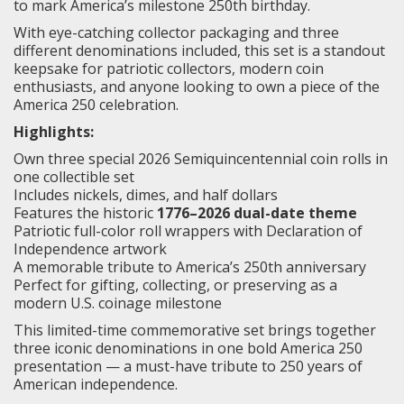
to mark America’s milestone 250th birthday.
With eye-catching collector packaging and three
different denominations included, this set is a standout
keepsake for patriotic collectors, modern coin
enthusiasts, and anyone looking to own a piece of the
America 250 celebration.
Highlights:
Own three special 2026 Semiquincentennial coin rolls in
one collectible set
Includes nickels, dimes, and half dollars
Features the historic
1776–2026 dual-date theme
Patriotic full-color roll wrappers with Declaration of
Independence artwork
A memorable tribute to America’s 250th anniversary
Perfect for gifting, collecting, or preserving as a
modern U.S. coinage milestone
This limited-time commemorative set brings together
three iconic denominations in one bold America 250
presentation — a must-have tribute to 250 years of
American independence.