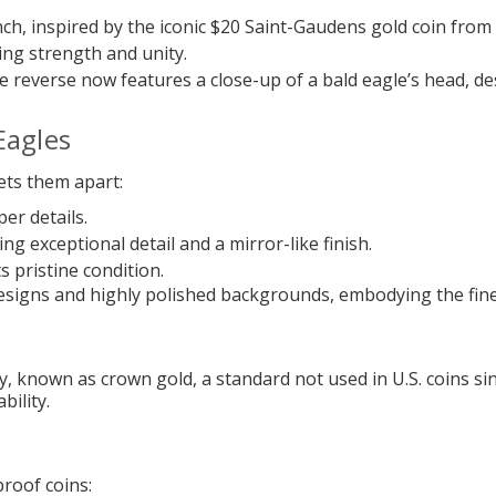
nch, inspired by the iconic $20 Saint-Gaudens gold coin from 
zing strength and unity.
e reverse now features a close-up of a bald eagle’s head, des
Eagles
ets them apart:
er details.
ng exceptional detail and a mirror-like finish.
ts pristine condition.
d designs and highly polished backgrounds, embodying the fin
, known as crown gold, a standard not used in U.S. coins sin
bility.
proof coins: