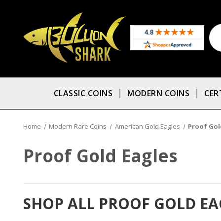
CLASSIC COINS
MODERN COINS
CER
Home
Modern Rare Coins
American Gold Eagles
Proof Gol
Proof Gold Eagles
SHOP ALL PROOF GOLD EA