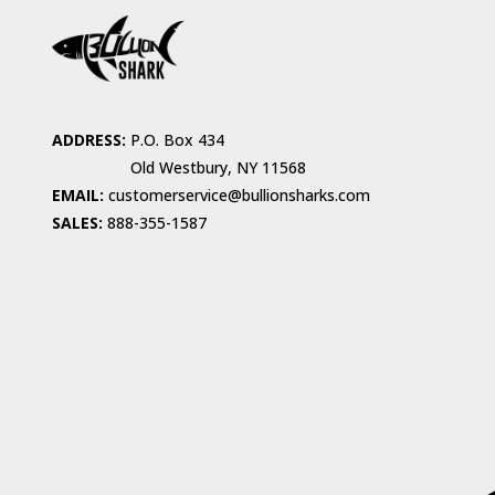
ADDRESS:
P.O. Box 434
Old Westbury, NY 11568
EMAIL:
customerservice@bullionsharks.com
SALES:
888-355-1587