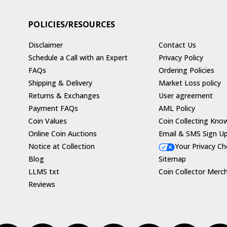
POLICIES/RESOURCES
Disclaimer
Contact Us
Schedule a Call with an Expert
Privacy Policy
FAQs
Ordering Policies
Shipping & Delivery
Market Loss policy
Returns & Exchanges
User agreement
Payment FAQs
AML Policy
Coin Values
Coin Collecting Kno
Online Coin Auctions
Email & SMS Sign U
Notice at Collection
Your Privacy Ch
Blog
Sitemap
LLMS txt
Coin Collector Merc
Reviews