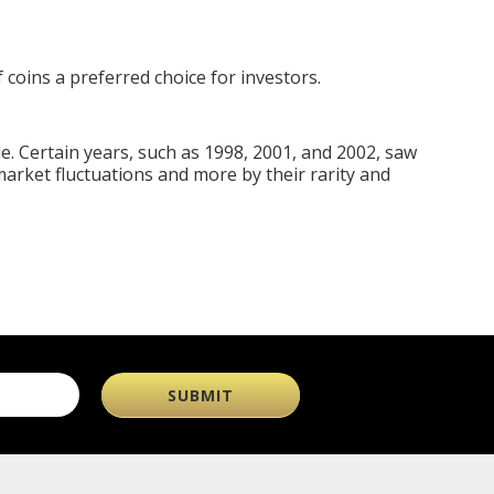
 coins a preferred choice for investors.
e. Certain years, such as 1998, 2001, and 2002, saw
 market fluctuations and more by their rarity and