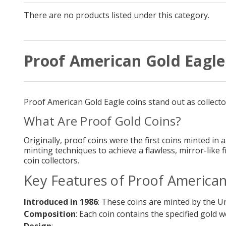
There are no products listed under this category.
Proof American Gold Eagle
Proof American Gold Eagle coins stand out as collector'
What Are Proof Gold Coins?
Originally, proof coins were the first coins minted in 
minting techniques to achieve a flawless, mirror-like
coin collectors.
Key Features of Proof American
Introduced in 1986
: These coins are minted by the Uni
Composition
: Each coin contains the specified gold 