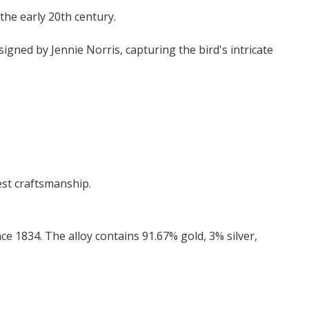
the early 20th century.
igned by Jennie Norris, capturing the bird's intricate
est craftsmanship.
ce 1834. The alloy contains 91.67% gold, 3% silver,