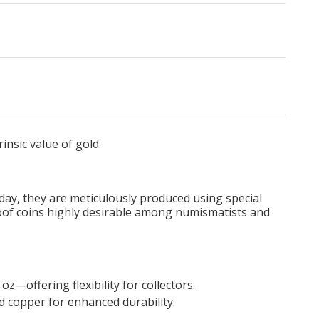
rinsic value of gold.
Today, they are meticulously produced using special
proof coins highly desirable among numismatists and
z—offering flexibility for collectors.
nd copper for enhanced durability.