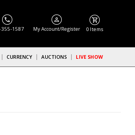
-355-1587
My Account/Register
0
Items
CURRENCY
AUCTIONS
LIVE SHOW