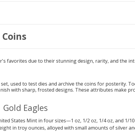
 Coins
s favorites due to their stunning design, rarity, and the int
a set, used to test dies and archive the coins for posterity. 
 finish with sharp, frosted designs. These attributes make 
 Gold Eagles
ted States Mint in four sizes—1 oz, 1/2 oz, 1/4 oz, and 1/10 o
weight in troy ounces, alloyed with small amounts of silver a