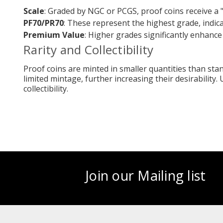
Scale
: Graded by NGC or PCGS, proof coins receive a 
PF70/PR70
: These represent the highest grade, indic
Premium Value
: Higher grades significantly enhance
Rarity and Collectibility
Proof coins are minted in smaller quantities than sta
limited mintage, further increasing their desirability.
collectibility.
Join our Mailing list