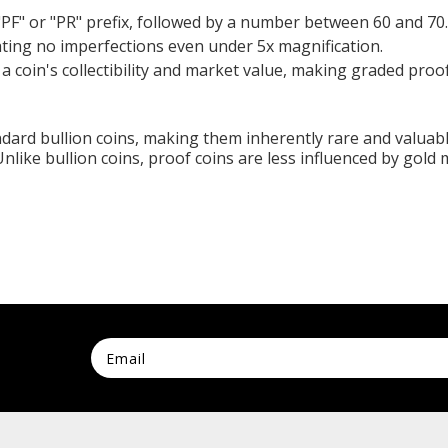
"PF" or "PR" prefix, followed by a number between 60 and 70.
ating no imperfections even under 5x magnification.
 a coin's collectibility and market value, making graded proof
ndard bullion coins, making them inherently rare and valuabl
 Unlike bullion coins, proof coins are less influenced by gold