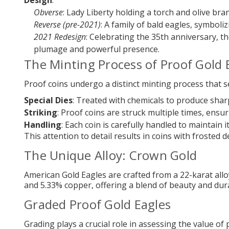
Design
:
Obverse
: Lady Liberty holding a torch and olive bra
Reverse (pre-2021)
: A family of bald eagles, symboli
2021 Redesign
: Celebrating the 35th anniversary, th
plumage and powerful presence.
The Minting Process of Proof Gold 
Proof coins undergo a distinct minting process that s
Special Dies
: Treated with chemicals to produce sharp
Striking
: Proof coins are struck multiple times, ensuri
Handling
: Each coin is carefully handled to maintain i
This attention to detail results in coins with froste
The Unique Alloy: Crown Gold
American Gold Eagles are crafted from a 22-karat alloy
and 5.33% copper, offering a blend of beauty and dura
Graded Proof Gold Eagles
Grading plays a crucial role in assessing the value of 