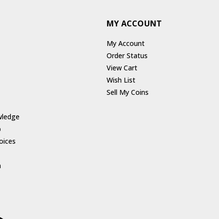
MY ACCOUNT
My Account
Order Status
View Cart
Wish List
Sell My Coins
wledge
p
oices
h