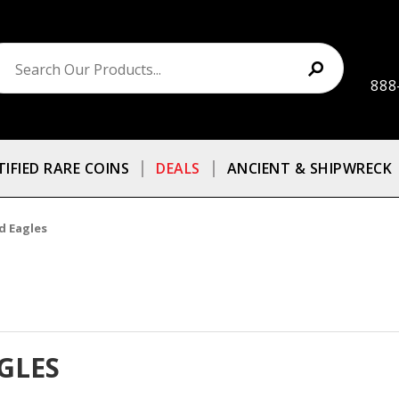
888
TIFIED RARE COINS
DEALS
ANCIENT & SHIPWRECK
d Eagles
GLES