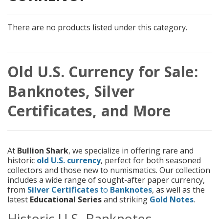
There are no products listed under this category.
Old U.S. Currency for Sale:
Banknotes, Silver
Certificates, and More
At
Bullion Shark
, we specialize in offering rare and
historic
old U.S. currency
, perfect for both seasoned
collectors and those new to numismatics. Our collection
includes a wide range of sought-after paper currency,
from
Silver Certificates
to
Banknotes
, as well as the
latest
Educational Series
and striking
Gold Notes
.
Historic U.S. Banknotes