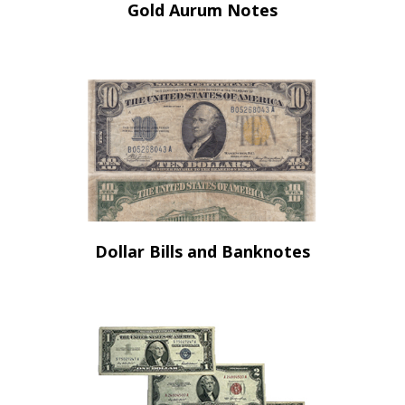
Gold Aurum Notes
Dollar Bills and Banknotes