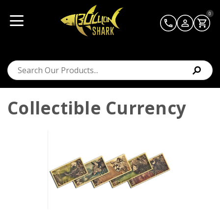
0
Collectible Currency