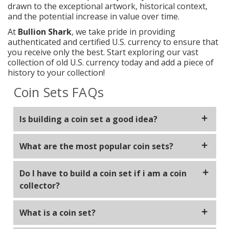
drawn to the exceptional artwork, historical context,
and the potential increase in value over time.
At
Bullion Shark
, we take pride in providing
authenticated and certified U.S. currency to ensure that
you receive only the best. Start exploring our vast
collection of old U.S. currency today and add a piece of
history to your collection!
Coin Sets FAQs
Is building a coin set a good idea?
Building a coin set is not only enjoyable but is a
What are the most popular coin sets?
fulfilling way to spend your time. Complete sets
often are more valuable then partially completed
The most popular sets are Wheat penny, buffalo
Do I have to build a coin set if i am a coin
nickel, silver eagles, morgan dollars, peace dollars
sets.
collector?
and type sets.
Some collectors opt to buy one off pieces that they
What is a coin set?
enjoy due to their beauty or rarity rather then build
a complete set of a specific coin type. This can give