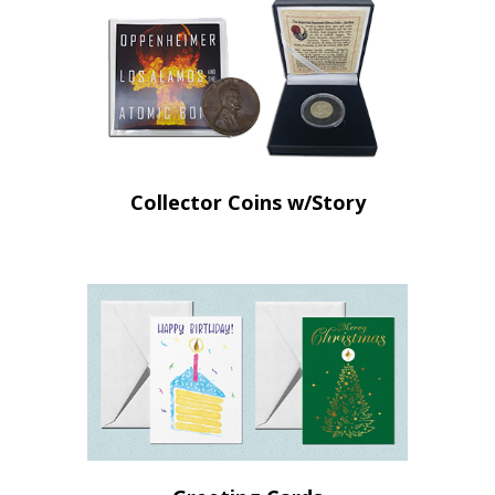
Collector Coins w/Story