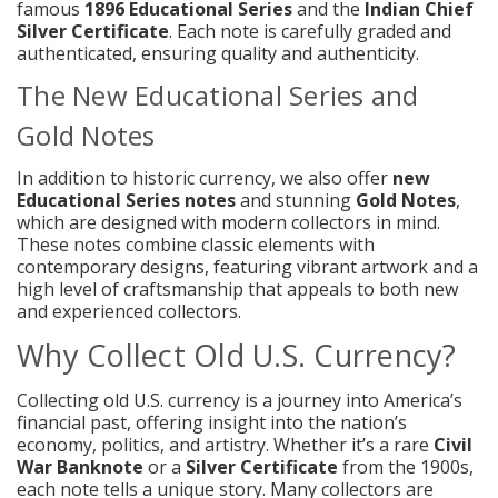
famous
1896 Educational Series
and the
Indian Chief
Silver Certificate
. Each note is carefully graded and
authenticated, ensuring quality and authenticity.
The New Educational Series and
Gold Notes
In addition to historic currency, we also offer
new
Educational Series notes
and stunning
Gold Notes
,
which are designed with modern collectors in mind.
These notes combine classic elements with
contemporary designs, featuring vibrant artwork and a
high level of craftsmanship that appeals to both new
and experienced collectors.
Why Collect Old U.S. Currency?
Collecting old U.S. currency is a journey into America’s
financial past, offering insight into the nation’s
economy, politics, and artistry. Whether it’s a rare
Civil
War Banknote
or a
Silver Certificate
from the 1900s,
each note tells a unique story. Many collectors are