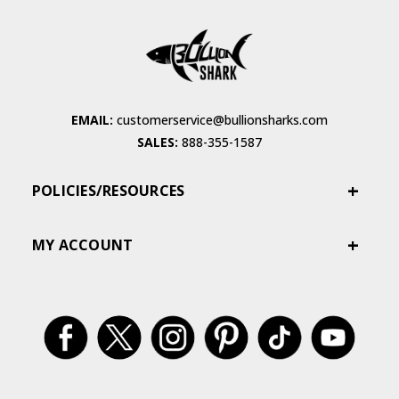
EMAIL:
customerservice@bullionsharks.com
SALES:
888-355-1587
POLICIES/RESOURCES
MY ACCOUNT