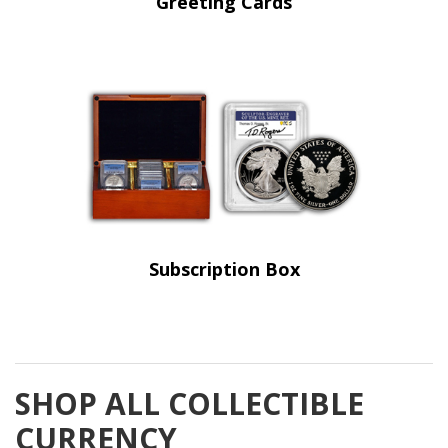
Greeting Cards
Subscription Box
SHOP ALL COLLECTIBLE
CURRENCY