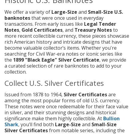
We offer a variety of
Large-Size
and
Small-Size
U.S.
banknotes
that were once used in everyday
transactions. From early issues like
Legal Tender
Notes
,
Gold Certificates
, and
Treasury Notes
to
more recent collectible currency, these pieces showcase
rich American history and intricate designs that have
become valuable collector’s items. Whether you're
searching for Civil War-era notes or iconic series like
the
1899 "Black Eagle" Silver Certificate
, we provide
a curated selection of rare banknotes to add to your
collection.
Collect U.S. Silver Certificates
Issued from 1878 to 1964,
Silver Certificates
are
among the most popular forms of old U.S. currency.
These notes were once redeemable for their face value
in silver, and their stunning designs and historical
significance make them highly collectible. At
Bullion
Shark
, you’ll find both
Large-Size
and
Small-Size
Silver Certificates
from notable series, including the