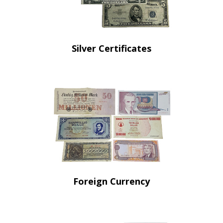
Silver Certificates
Foreign Currency