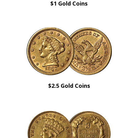
$1 Gold Coins
$2.5 Gold Coins