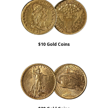
$10 Gold Coins