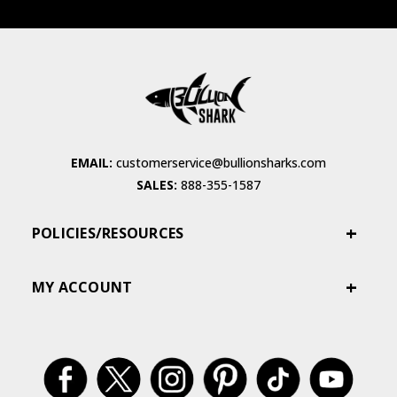
EMAIL:
customerservice@bullionsharks.com
SALES:
888-355-1587
POLICIES/RESOURCES
MY ACCOUNT