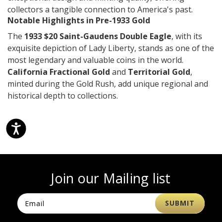
collectors a tangible connection to America's past.
Notable Highlights in Pre-1933 Gold
The
1933 $20 Saint-Gaudens Double Eagle
, with its
exquisite depiction of Lady Liberty, stands as one of the
most legendary and valuable coins in the world.
California Fractional Gold
and
Territorial Gold
,
minted during the Gold Rush, add unique regional and
historical depth to collections.
Join our Mailing list