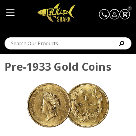
0
Pre-1933 Gold Coins