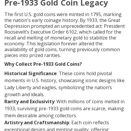
Pre-1933 Gold Coin Legacy
The first U.S. gold coins were minted in 1795, marking
the nation's early coinage history. By 1933, the Great
Depression prompted an unprecedented act: President
Roosevelt’s Executive Order 6102, which called for the
recall and melting of monetary gold to stabilize the
economy. This legislation forever altered the
availability of gold coins, turning previously common
pieces into prized rarities.
Why Collect Pre-1933 Gold Coins?
Historical Significance
: These coins hold pivotal
moments in U.S. history, showcasing iconic designs like
Lady Liberty and eagles, symbolizing the nation’s
growth and ideals.
Rarity and Exclusivity
: With millions of coins melted in
1933, surviving pre-1933 gold coins are scarce, making
them desirable among collectors.
Artistry and Craftsmanship
: Each coin reflects
exceptional design and minting quality, offering