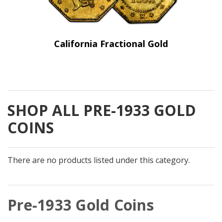
California Fractional Gold
SHOP ALL PRE-1933 GOLD
COINS
There are no products listed under this category.
Pre-1933 Gold Coins