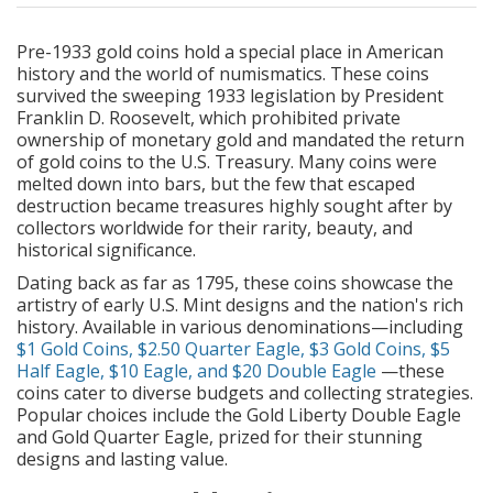
Pre-1933 gold coins hold a special place in American
history and the world of numismatics. These coins
survived the sweeping 1933 legislation by President
Franklin D. Roosevelt, which prohibited private
ownership of monetary gold and mandated the return
of gold coins to the U.S. Treasury. Many coins were
melted down into bars, but the few that escaped
destruction became treasures highly sought after by
collectors worldwide for their rarity, beauty, and
historical significance.
Dating back as far as 1795, these coins showcase the
artistry of early U.S. Mint designs and the nation's rich
history. Available in various denominations—including
$1 Gold Coins
,
$2.50 Quarter Eagle
,
$3 Gold Coins
,
$5
Half Eagle
,
$10 Eagle
, and
$20 Double Eagle
—these
coins cater to diverse budgets and collecting strategies.
Popular choices include the Gold Liberty Double Eagle
and Gold Quarter Eagle, prized for their stunning
designs and lasting value.