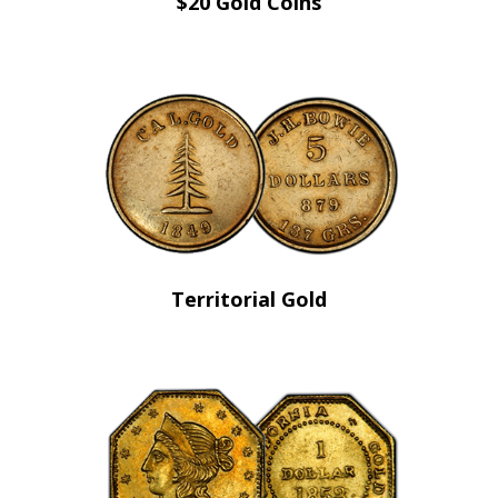
$20 Gold Coins
Territorial Gold