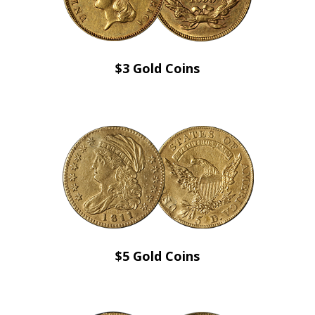
$3 Gold Coins
$5 Gold Coins