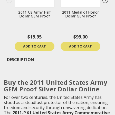
2011 US Army Half
2011 Medal of Honor
20
Dollar GEM Proof
Dollar GEM Proof
Do
$19.95
$99.00
ADD TO CART
ADD TO CART
DESCRIPTION
Buy the 2011 United States Army
GEM Proof Silver Dollar Online
For over two centuries, the United States Army has
stood as a steadfast protector of the nation, ensuring
freedom and security through unwavering dedication.
The
2011-P $1 United States Army Commemorative