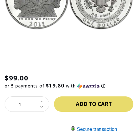
$99.00
$19.80
or 5 payments of
with
ⓘ
INCREASE
QUANTITY:
DECREASE
QUANTITY:
Secure transaction