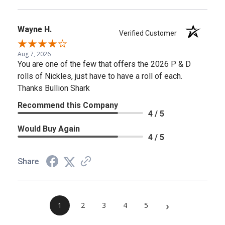
Wayne H.
Verified Customer
Aug 7, 2026
You are one of the few that offers the 2026 P & D
rolls of Nickles, just have to have a roll of each.
Thanks Bullion Shark
Recommend this Company
4 / 5
Would Buy Again
4 / 5
Share
›
1
2
3
4
5