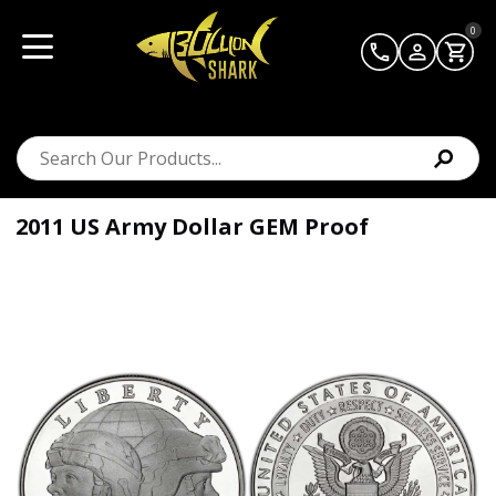
0
2011 US Army Dollar GEM Proof