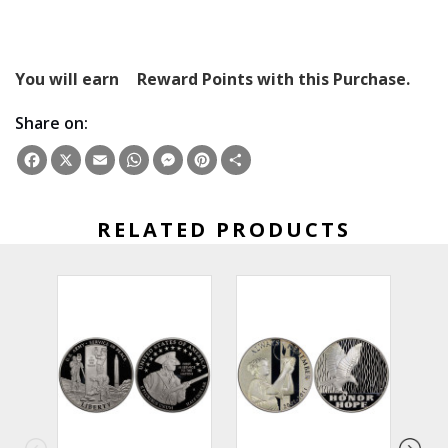
You will earn
Reward Points with this Purchase.
Share on:
Facebook
X
Email
WhatsApp
Messenger
Pinterest
Share
RELATED PRODUCTS