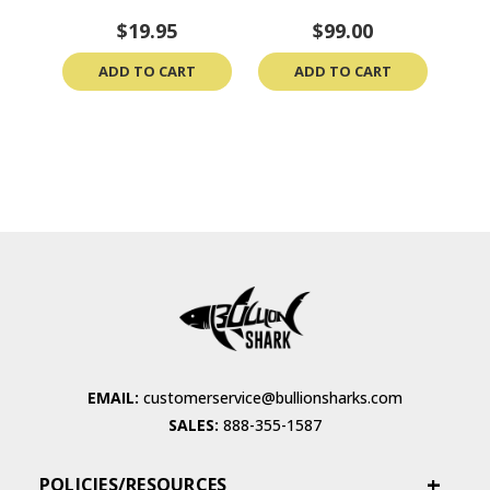
$19.95
$99.00
ADD TO CART
ADD TO CART
EMAIL:
customerservice@bullionsharks.com
SALES:
888-355-1587
POLICIES/RESOURCES