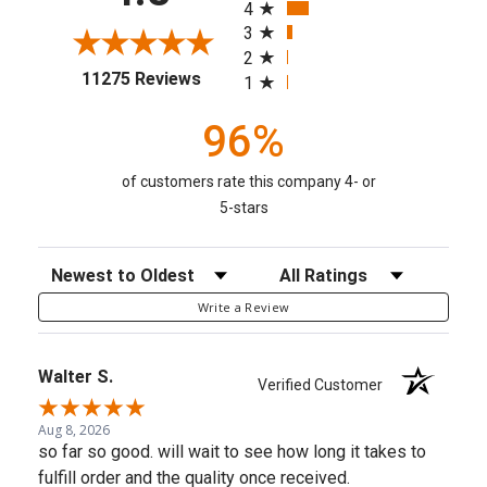
4
3
2
(opens in a new tab)
11275 Reviews
1
96%
of customers rate this company 4- or
5-stars
Sort Reviews
Filter Reviews by Rating
Write a Review
Walter S.
Verified Customer
Aug 8, 2026
so far so good. will wait to see how long it takes to
fulfill order and the quality once received.