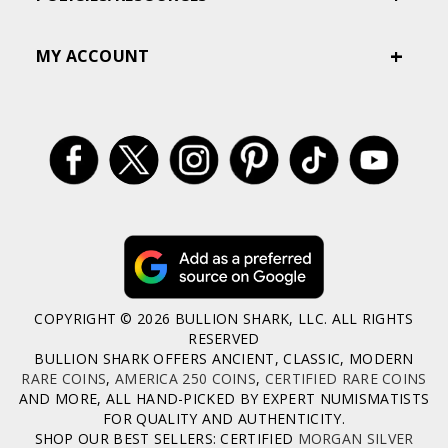
MY ACCOUNT
COPYRIGHT © 2026 BULLION SHARK, LLC. ALL RIGHTS
RESERVED
BULLION SHARK OFFERS ANCIENT, CLASSIC, MODERN
RARE COINS
,
AMERICA 250 COINS
,
CERTIFIED RARE COINS
AND MORE, ALL HAND-PICKED BY EXPERT NUMISMATISTS
FOR QUALITY AND AUTHENTICITY.
SHOP OUR BEST SELLERS: CERTIFIED
MORGAN SILVER