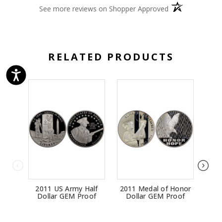
(opens in a new 
See more reviews on Shopper Approved
RELATED PRODUCTS
2011 US Army Half
2011 Medal of Honor
20
Dollar GEM Proof
Dollar GEM Proof
Do