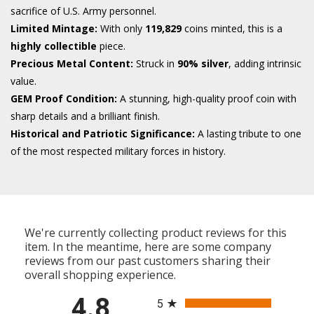
sacrifice of U.S. Army personnel.
Limited Mintage:
With only
119,829
coins minted, this is a
highly collectible
piece.
Precious Metal Content:
Struck in
90% silver
, adding intrinsic
value.
GEM Proof Condition:
A stunning, high-quality proof coin with
sharp details and a brilliant finish.
Historical and Patriotic Significance:
A lasting tribute to one
of the most respected military forces in history.
We're currently collecting product reviews for this
item. In the meantime, here are some company
reviews from our past customers sharing their
overall shopping experience.
All ratings
4.8
5