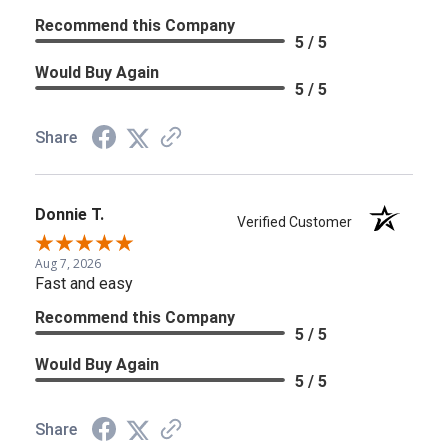
Recommend this Company
5 / 5
Would Buy Again
5 / 5
Share
Donnie T.
Verified Customer
Aug 7, 2026
Fast and easy
Recommend this Company
5 / 5
Would Buy Again
5 / 5
Share