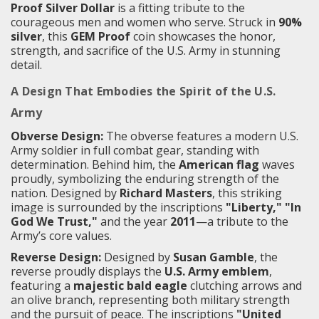
Proof Silver Dollar
is a fitting tribute to the
courageous men and women who serve. Struck in
90%
silver
, this
GEM Proof
coin showcases the honor,
strength, and sacrifice of the U.S. Army in stunning
detail.
A Design That Embodies the Spirit of the U.S.
Army
Obverse Design:
The obverse features a modern U.S.
Army soldier in full combat gear, standing with
determination. Behind him, the
American flag
waves
proudly, symbolizing the enduring strength of the
nation. Designed by
Richard Masters
, this striking
image is surrounded by the inscriptions
"Liberty," "In
God We Trust,"
and the year
2011
—a tribute to the
Army’s core values.
Reverse Design:
Designed by
Susan Gamble
, the
reverse proudly displays the
U.S. Army emblem
,
featuring a
majestic bald eagle
clutching arrows and
an olive branch, representing both military strength
and the pursuit of peace. The inscriptions
"United