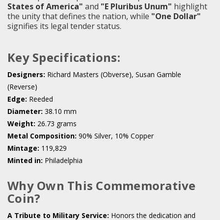
States of America"
and
"E Pluribus Unum"
highlight
the unity that defines the nation, while
"One Dollar"
signifies its legal tender status.
Key Specifications:
Designers:
Richard Masters (Obverse), Susan Gamble
(Reverse)
Edge:
Reeded
Diameter:
38.10 mm
Weight:
26.73 grams
Metal Composition:
90% Silver, 10% Copper
Mintage:
119,829
Minted in:
Philadelphia
Why Own This Commemorative
Coin?
A Tribute to Military Service:
Honors the dedication and