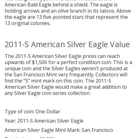
American Bald Eagle behind a shield. The eagle is
holding arrows and an olive branch in its talons. Above
the eagle are 13 five-pointed stars that represent the
13 original colonies.
2011-S American Silver Eagle Value
The 2011-S American Silver Eagle prices can reach
upwards of $1,500 for a perfect condition coin. This is a
unique coin and the Silver Eagles weren’t produced at
the San Francisco Mint very frequently. Collectors will
find the “S” mint mark on this coin. The 2011-S
American Silver Eagle would make a great addition to
any Silver Eagle coin series collection.
Type of coin: One Dollar
Year: 2011-S American Silver Eagle
American Silver Eagle Mint Mark: San Francisco