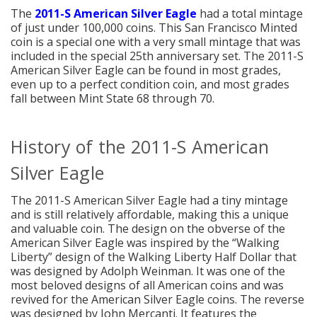
The
2011-S American Silver Eagle
had a total mintage
of just under 100,000 coins. This San Francisco Minted
coin is a special one with a very small mintage that was
included in the special 25th anniversary set. The 2011-S
American Silver Eagle can be found in most grades,
even up to a perfect condition coin, and most grades
fall between Mint State 68 through 70.
History of the 2011-S American
Silver Eagle
The 2011-S American Silver Eagle had a tiny mintage
and is still relatively affordable, making this a unique
and valuable coin. The design on the obverse of the
American Silver Eagle was inspired by the “Walking
Liberty” design of the Walking Liberty Half Dollar that
was designed by Adolph Weinman. It was one of the
most beloved designs of all American coins and was
revived for the American Silver Eagle coins. The reverse
was designed by John Mercanti. It features the