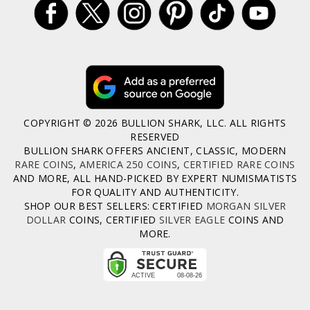
COPYRIGHT © 2026 BULLION SHARK, LLC. ALL RIGHTS
RESERVED
BULLION SHARK OFFERS ANCIENT, CLASSIC, MODERN
RARE COINS
,
AMERICA 250 COINS
,
CERTIFIED RARE COINS
AND MORE, ALL HAND-PICKED BY EXPERT NUMISMATISTS
FOR QUALITY AND AUTHENTICITY.
SHOP OUR BEST SELLERS: CERTIFIED
MORGAN SILVER
DOLLAR
COINS, CERTIFIED
SILVER EAGLE
COINS AND
MORE.