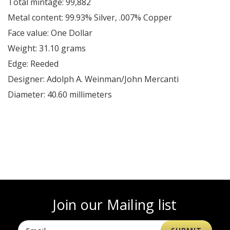
Total mintage: 99,882
Metal content: 99.93% Silver, .007% Copper
Face value: One Dollar
Weight: 31.10 grams
Edge: Reeded
Designer: Adolph A. Weinman/John Mercanti
Diameter: 40.60 millimeters
Join our Mailing list