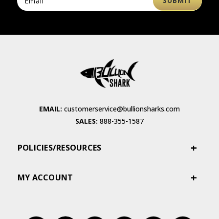
EMAIL:
customerservice@bullionsharks.com
SALES:
888-355-1587
POLICIES/RESOURCES
MY ACCOUNT