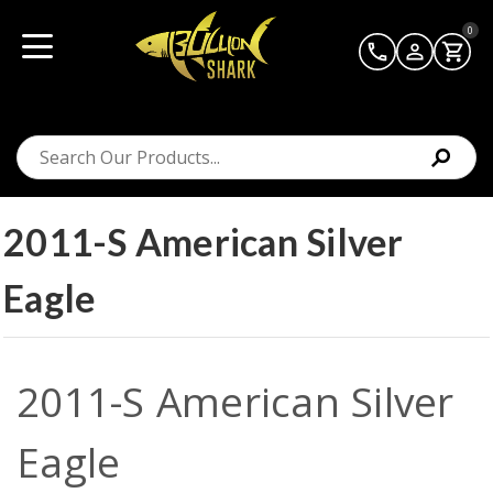
0
2011-S American Silver
Eagle
2011-S American Silver
Eagle