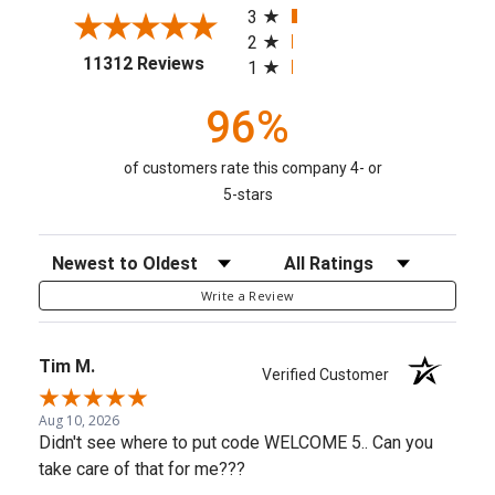
3
2
(opens in a new tab)
11312 Reviews
1
96%
of customers rate this company 4- or
5-stars
Sort Reviews
Filter Reviews by Rating
Write a Review
Tim M.
Verified Customer
Aug 10, 2026
Didn't see where to put code WELCOME 5.. Can you
take care of that for me???