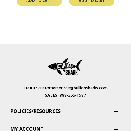
ADD TO CART
ADD TO CART
EMAIL:
customerservice@bullionsharks.com
SALES:
888-355-1587
POLICIES/RESOURCES
MY ACCOUNT