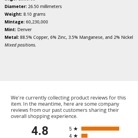
Diameter:
26.50 millimeters
Weight:
8.10 grams
Mintage:
60,230,000
Mint:
Denver
Metal:
88.5% Copper, 6% Zinc, 3.5% Manganese, and 2% Nickel
Mixed positions.
We're currently collecting product reviews for this
item. In the meantime, here are some company
reviews from our past customers sharing their
overall shopping experience.
All ratings
4.8
5
4