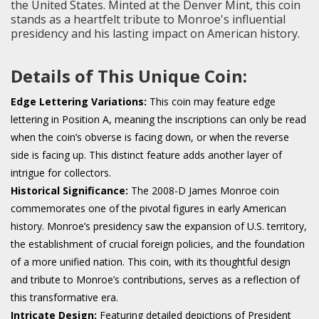
the United States. Minted at the Denver Mint, this coin
stands as a heartfelt tribute to Monroe's influential
presidency and his lasting impact on American history.
Details of This Unique Coin:
Edge Lettering Variations:
This coin may feature edge
lettering in Position A, meaning the inscriptions can only be read
when the coin’s obverse is facing down, or when the reverse
side is facing up. This distinct feature adds another layer of
intrigue for collectors.
Historical Significance:
The 2008-D James Monroe coin
commemorates one of the pivotal figures in early American
history. Monroe’s presidency saw the expansion of U.S. territory,
the establishment of crucial foreign policies, and the foundation
of a more unified nation. This coin, with its thoughtful design
and tribute to Monroe’s contributions, serves as a reflection of
this transformative era.
Intricate Design:
Featuring detailed depictions of President