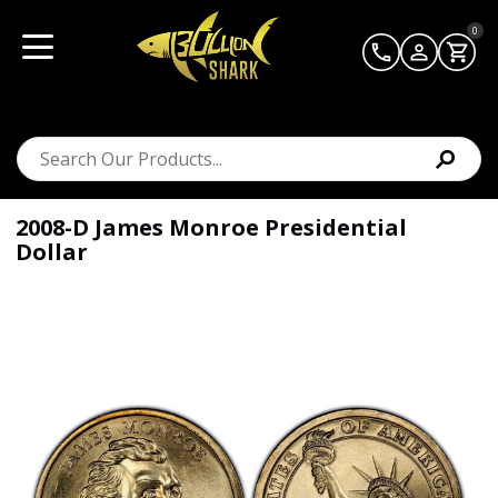
0
2008-D James Monroe Presidential
Dollar