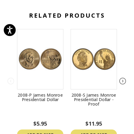
RELATED PRODUCTS
2008-P James Monroe
2008-S James Monroe
2
Presidential Dollar
Presidential Dollar -
Gar
Proof
$5.95
$11.95