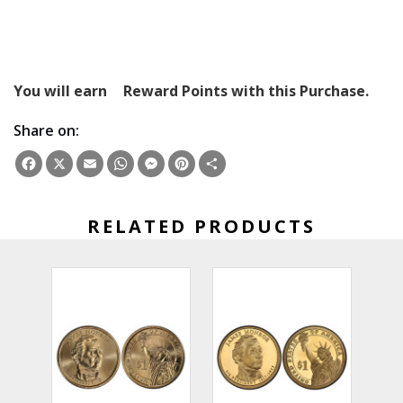
You will earn
Reward Points with this Purchase.
Share on:
Facebook
X
Email
WhatsApp
Messenger
Pinterest
Share
RELATED PRODUCTS