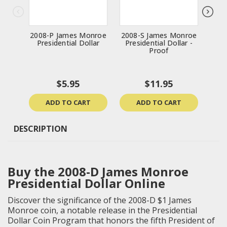
2008-P James Monroe
2008-S James Monroe
2
Presidential Dollar
Presidential Dollar -
Gar
Proof
$5.95
$11.95
ADD TO CART
ADD TO CART
DESCRIPTION
Buy the 2008-D James Monroe
Presidential Dollar Online
Discover the significance of the 2008-D $1 James
Monroe coin, a notable release in the Presidential
Dollar Coin Program that honors the fifth President of