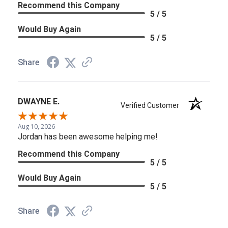
Recommend this Company
5 / 5
Would Buy Again
5 / 5
Share
DWAYNE E.
Verified Customer
Aug 10, 2026
Jordan has been awesome helping me!
Recommend this Company
5 / 5
Would Buy Again
5 / 5
Share