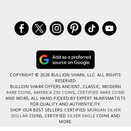
COPYRIGHT © 2026 BULLION SHARK, LLC. ALL RIGHTS
RESERVED
BULLION SHARK OFFERS ANCIENT, CLASSIC, MODERN
RARE COINS
,
AMERICA 250 COINS
,
CERTIFIED RARE COINS
AND MORE, ALL HAND-PICKED BY EXPERT NUMISMATISTS
FOR QUALITY AND AUTHENTICITY.
SHOP OUR BEST SELLERS: CERTIFIED
MORGAN SILVER
DOLLAR
COINS, CERTIFIED
SILVER EAGLE
COINS AND
MORE.