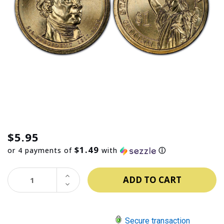
$5.95
$1.49
or 4 payments of
with
ⓘ
INCREASE
QUANTITY:
DECREASE
QUANTITY:
Secure transaction