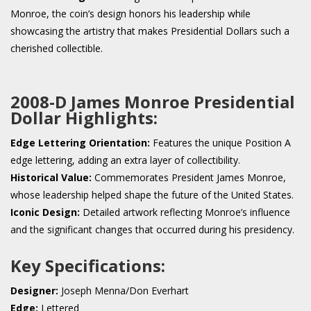
Monroe, the coin’s design honors his leadership while
showcasing the artistry that makes Presidential Dollars such a
cherished collectible.
2008-D James Monroe Presidential
Dollar Highlights:
Edge Lettering Orientation:
Features the unique Position A
edge lettering, adding an extra layer of collectibility.
Historical Value:
Commemorates President James Monroe,
whose leadership helped shape the future of the United States.
Iconic Design:
Detailed artwork reflecting Monroe’s influence
and the significant changes that occurred during his presidency.
Key Specifications:
Designer:
Joseph Menna/Don Everhart
Edge:
Lettered