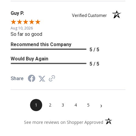
Guy P.
Verified Customer
Aug 10, 2026
So far so good
Recommend this Company
5 / 5
Would Buy Again
5 / 5
Share
›
1
2
3
4
5
(opens in a new 
See more reviews on Shopper Approved