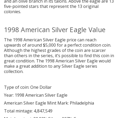
and an olive branch in its talons. Above the eagle are 13
five-pointed stars that represent the 13 original
colonies.
1998 American Silver Eagle Value
The 1998 American Silver Eagle price can reach
upwards of around $5,000 for a perfect condition coin.
Although the highest grades of the coin are scarcer
than others in the series, it’s possible to find this coin in
great condition. The 1998 American Silver Eagle would
make a great addition to any Silver Eagle series
collection.
Type of coin: One Dollar
Year: 1998 American Silver Eagle
American Silver Eagle Mint Mark: Philadelphia
Total mintage: 4,847,549