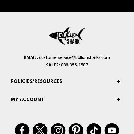
EMAIL:
customerservice@bullionsharks.com
SALES:
888-355-1587
POLICIES/RESOURCES
MY ACCOUNT