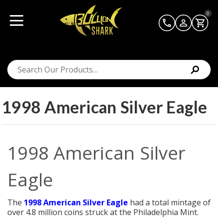
0
1998 American Silver Eagle
1998 American Silver
Eagle
The
1998 American Silver Eagle
had a total mintage of
over 4.8 million coins struck at the Philadelphia Mint.