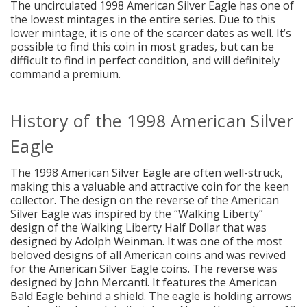
The uncirculated 1998 American Silver Eagle has one of
the lowest mintages in the entire series. Due to this
lower mintage, it is one of the scarcer dates as well. It’s
possible to find this coin in most grades, but can be
difficult to find in perfect condition, and will definitely
command a premium.
History of the 1998 American Silver
Eagle
The 1998 American Silver Eagle are often well-struck,
making this a valuable and attractive coin for the keen
collector. The design on the reverse of the American
Silver Eagle was inspired by the “Walking Liberty”
design of the Walking Liberty Half Dollar that was
designed by Adolph Weinman. It was one of the most
beloved designs of all American coins and was revived
for the American Silver Eagle coins. The reverse was
designed by John Mercanti. It features the American
Bald Eagle behind a shield. The eagle is holding arrows