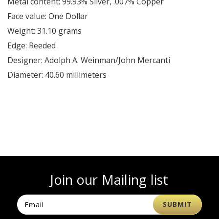
Metal content: 99.93% Silver, .007% Copper
Face value: One Dollar
Weight: 31.10 grams
Edge: Reeded
Designer: Adolph A. Weinman/John Mercanti
Diameter: 40.60 millimeters
Join our Mailing list