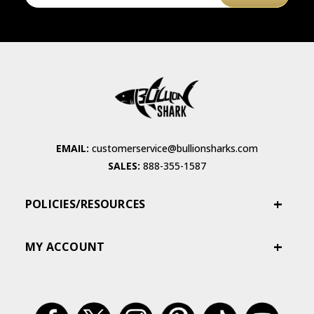
EMAIL:
customerservice@bullionsharks.com
SALES:
888-355-1587
POLICIES/RESOURCES
MY ACCOUNT