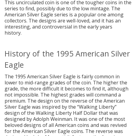
This uncirculated coin is one of the tougher coins in the
series to find, possibly due to the low mintage. The
American Silver Eagle series is a popular one among
collectors. The designs are well-loved, and it has an
interesting, and controversial in the early years
history.
History of the 1995 American Silver
Eagle
The 1995 American Silver Eagle is fairly common in
lower to mid-range grades of the coin. The higher the
grade, the more difficult it becomes to find it, although
not impossible. The highest grades will command a
premium. The design on the reverse of the American
Silver Eagle was inspired by the “Walking Liberty”
design of the Walking Liberty Half Dollar that was
designed by Adolph Weinman. It was one of the most
beloved designs of all American coins and was revived
for the American Silver Eagle coins. The reverse was