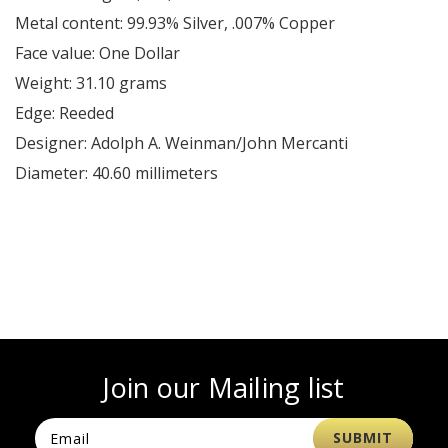
Metal content: 99.93% Silver, .007% Copper
Face value: One Dollar
Weight: 31.10 grams
Edge: Reeded
Designer: Adolph A. Weinman/John Mercanti
Diameter: 40.60 millimeters
Join our Mailing list