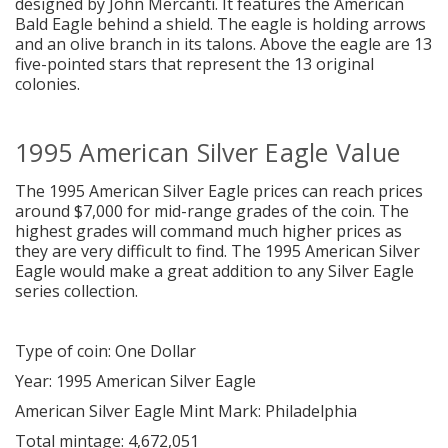
designed by John Mercanti. It features the American
Bald Eagle behind a shield. The eagle is holding arrows
and an olive branch in its talons. Above the eagle are 13
five-pointed stars that represent the 13 original
colonies.
1995 American Silver Eagle Value
The 1995 American Silver Eagle prices can reach prices
around $7,000 for mid-range grades of the coin. The
highest grades will command much higher prices as
they are very difficult to find. The 1995 American Silver
Eagle would make a great addition to any Silver Eagle
series collection.
Type of coin: One Dollar
Year: 1995 American Silver Eagle
American Silver Eagle Mint Mark: Philadelphia
Total mintage: 4,672,051