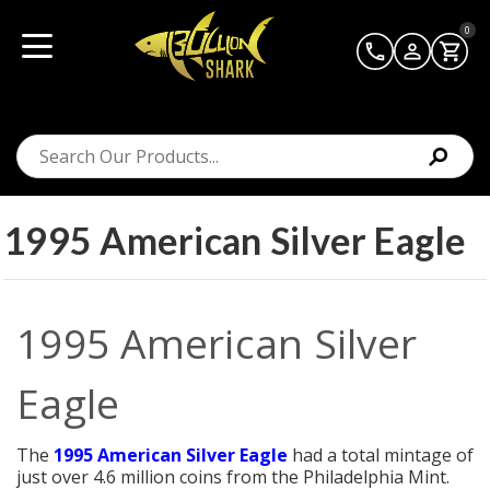
0
1995 American Silver Eagle
1995 American Silver
Eagle
The
1995 American Silver Eagle
had a total mintage of
just over 4.6 million coins from the Philadelphia Mint.