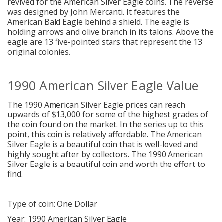
revived for the American Silver Eagle coins. The reverse
was designed by John Mercanti. It features the
American Bald Eagle behind a shield. The eagle is
holding arrows and olive branch in its talons. Above the
eagle are 13 five-pointed stars that represent the 13
original colonies.
1990 American Silver Eagle Value
The 1990 American Silver Eagle prices can reach
upwards of $13,000 for some of the highest grades of
the coin found on the market. In the series up to this
point, this coin is relatively affordable. The American
Silver Eagle is a beautiful coin that is well-loved and
highly sought after by collectors. The 1990 American
Silver Eagle is a beautiful coin and worth the effort to
find.
Type of coin: One Dollar
Year: 1990 American Silver Eagle