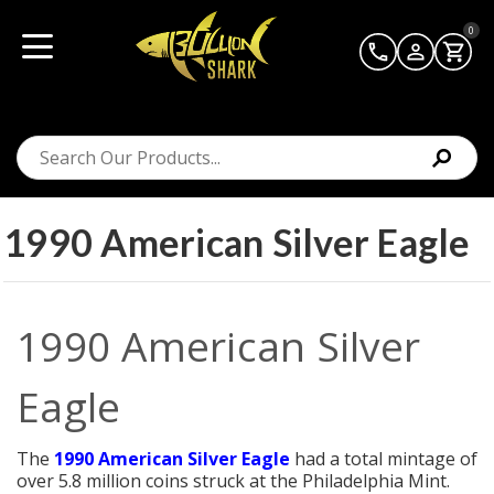
0
1990 American Silver Eagle
1990 American Silver
Eagle
The
1990 American Silver Eagle
had a total mintage of
over 5.8 million coins struck at the Philadelphia Mint.