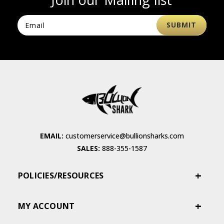
EMAIL:
customerservice@bullionsharks.com
SALES:
888-355-1587
POLICIES/RESOURCES
MY ACCOUNT