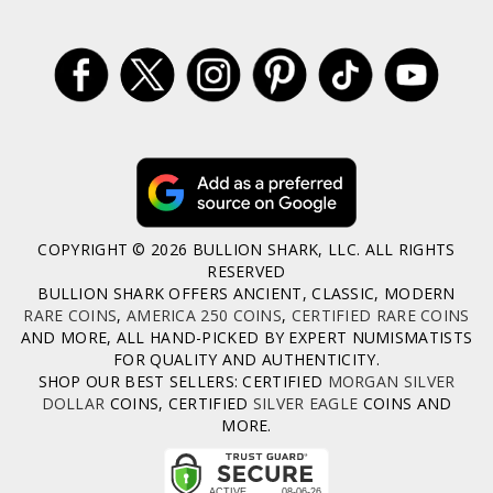
COPYRIGHT © 2026 BULLION SHARK, LLC. ALL RIGHTS
RESERVED
BULLION SHARK OFFERS ANCIENT, CLASSIC, MODERN
RARE COINS
,
AMERICA 250 COINS
,
CERTIFIED RARE COINS
AND MORE, ALL HAND-PICKED BY EXPERT NUMISMATISTS
FOR QUALITY AND AUTHENTICITY.
SHOP OUR BEST SELLERS: CERTIFIED
MORGAN SILVER
DOLLAR
COINS, CERTIFIED
SILVER EAGLE
COINS AND
MORE.