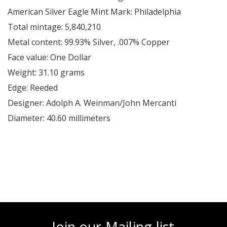
American Silver Eagle Mint Mark: Philadelphia
Total mintage: 5,840,210
Metal content: 99.93% Silver, .007% Copper
Face value: One Dollar
Weight: 31.10 grams
Edge: Reeded
Designer: Adolph A. Weinman/John Mercanti
Diameter: 40.60 millimeters
Join our Mailing list