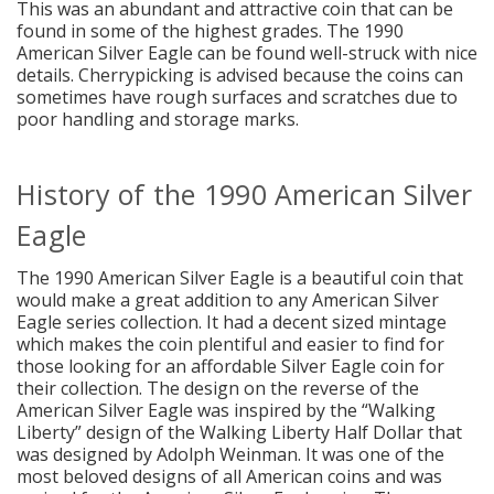
This was an abundant and attractive coin that can be
found in some of the highest grades. The 1990
American Silver Eagle can be found well-struck with nice
details. Cherrypicking is advised because the coins can
sometimes have rough surfaces and scratches due to
poor handling and storage marks.
History of the 1990 American Silver
Eagle
The 1990 American Silver Eagle is a beautiful coin that
would make a great addition to any American Silver
Eagle series collection. It had a decent sized mintage
which makes the coin plentiful and easier to find for
those looking for an affordable Silver Eagle coin for
their collection. The design on the reverse of the
American Silver Eagle was inspired by the “Walking
Liberty” design of the Walking Liberty Half Dollar that
was designed by Adolph Weinman. It was one of the
most beloved designs of all American coins and was