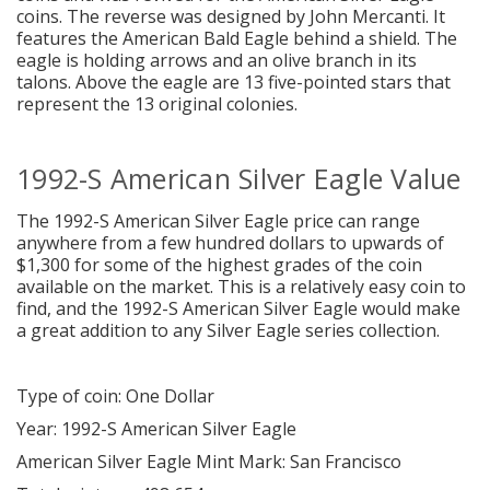
coins. The reverse was designed by John Mercanti. It
features the American Bald Eagle behind a shield. The
eagle is holding arrows and an olive branch in its
talons. Above the eagle are 13 five-pointed stars that
represent the 13 original colonies.
1992-S American Silver Eagle Value
The 1992-S American Silver Eagle price can range
anywhere from a few hundred dollars to upwards of
$1,300 for some of the highest grades of the coin
available on the market. This is a relatively easy coin to
find, and the 1992-S American Silver Eagle would make
a great addition to any Silver Eagle series collection.
Type of coin: One Dollar
Year: 1992-S American Silver Eagle
American Silver Eagle Mint Mark: San Francisco