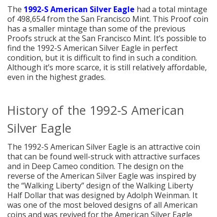
The
1992-S American Silver Eagle
had a total mintage
of 498,654 from the San Francisco Mint. This Proof coin
has a smaller mintage than some of the previous
Proofs struck at the San Francisco Mint. It’s possible to
find the 1992-S American Silver Eagle in perfect
condition, but it is difficult to find in such a condition.
Although it’s more scarce, it is still relatively affordable,
even in the highest grades.
History of the 1992-S American
Silver Eagle
The 1992-S American Silver Eagle is an attractive coin
that can be found well-struck with attractive surfaces
and in Deep Cameo condition. The design on the
reverse of the American Silver Eagle was inspired by
the “Walking Liberty” design of the Walking Liberty
Half Dollar that was designed by Adolph Weinman. It
was one of the most beloved designs of all American
coins and was revived for the American Silver Eagle