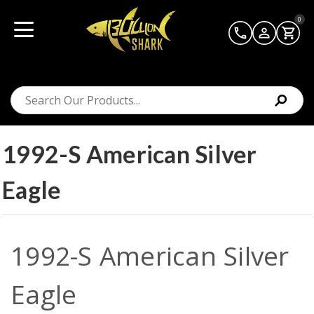
0
1992-S American Silver
Eagle
1992-S American Silver
Eagle