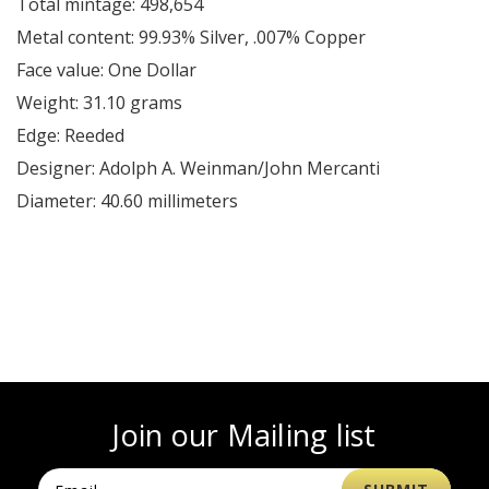
Total mintage: 498,654
Metal content: 99.93% Silver, .007% Copper
Face value: One Dollar
Weight: 31.10 grams
Edge: Reeded
Designer: Adolph A. Weinman/John Mercanti
Diameter: 40.60 millimeters
Join our Mailing list