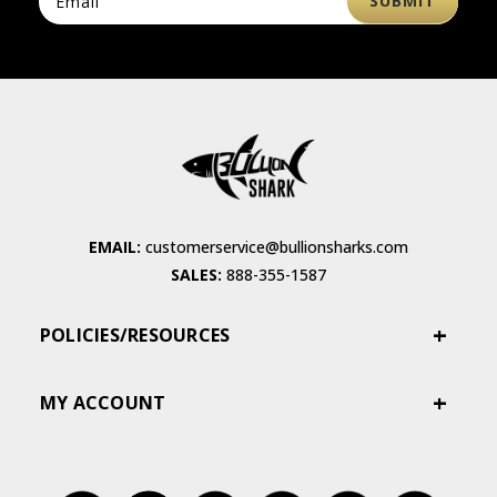
EMAIL:
customerservice@bullionsharks.com
SALES:
888-355-1587
POLICIES/RESOURCES
MY ACCOUNT