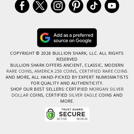
COPYRIGHT © 2026 BULLION SHARK, LLC. ALL RIGHTS
RESERVED
BULLION SHARK OFFERS ANCIENT, CLASSIC, MODERN
RARE COINS
,
AMERICA 250 COINS
,
CERTIFIED RARE COINS
AND MORE, ALL HAND-PICKED BY EXPERT NUMISMATISTS
FOR QUALITY AND AUTHENTICITY.
SHOP OUR BEST SELLERS: CERTIFIED
MORGAN SILVER
DOLLAR
COINS, CERTIFIED
SILVER EAGLE
COINS AND
MORE.