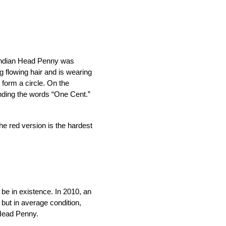
 Indian Head Penny was 
 flowing hair and is wearing 
form a circle. On the 
unding the words “One Cent.”
e red version is the hardest 
be in existence. In 2010, an 
but in average condition, 
 Head Penny.