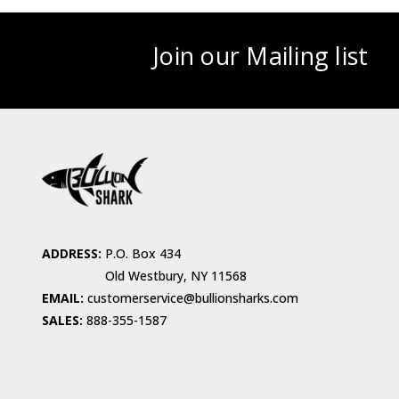
Join our Mailing list
ADDRESS:
P.O. Box 434
Old Westbury, NY 11568
EMAIL:
customerservice@bullionsharks.com
SALES:
888-355-1587