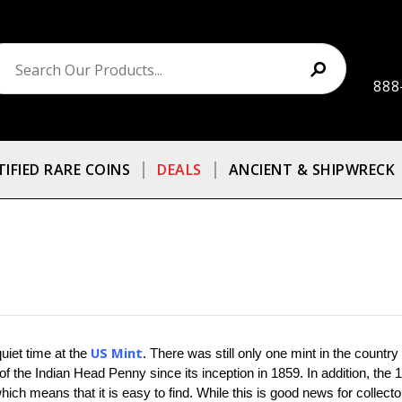
888
TIFIED RARE COINS
DEALS
ANCIENT & SHIPWRECK
US Mint
uiet time at the 
. There was still only one mint in the country
f the Indian Head Penny since its inception in 1859. In addition, the
hich means that it is easy to find. While this is good news for collect