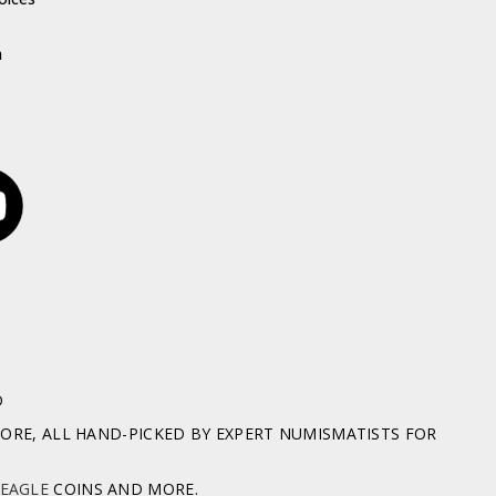
h
D
RE, ALL HAND-PICKED BY EXPERT NUMISMATISTS FOR
 EAGLE
COINS AND MORE.