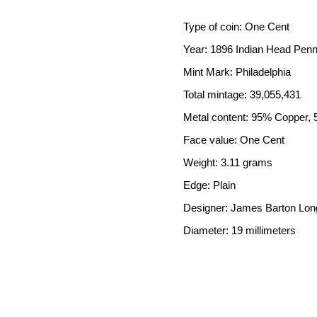
Type of coin: One Cent
Year: 1896 Indian Head Pen
Mint Mark: Philadelphia
Total mintage: 39,055,431
Metal content: 95% Copper, 
Face value: One Cent
Weight: 3.11 grams
Edge: Plain
Designer: James Barton Lon
Diameter: 19 millimeters