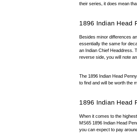
their series, it does mean th
1896 Indian Head 
Besides minor differences an
essentially the same for deca
an Indian Chief Headdress. Th
reverse side, you will note a
The 1896 Indian Head Penny co
to find and will be worth the 
1896 Indian Head 
When it comes to the highest 
MS65 1896 Indian Head Penny w
you can expect to pay around