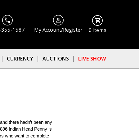
-355-1587
My Account/Register
0
Items
CURRENCY
AUCTIONS
LIVE SHOW
 and there hadn’t been any 
 1896 Indian Head Penny is 
ors who want to complete 