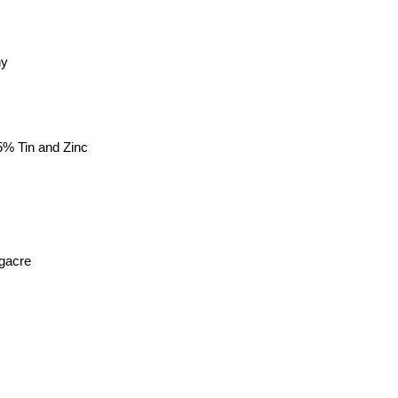
ny
5% Tin and Zinc
gacre