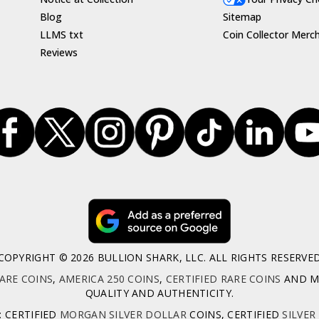
Blog
Sitemap
LLMS txt
Coin Collector Merc
Reviews
COPYRIGHT © 2026 BULLION SHARK, LLC. ALL RIGHTS RESERVE
ARE COINS
,
AMERICA 250 COINS
,
CERTIFIED RARE COINS
AND MO
QUALITY AND AUTHENTICITY.
: CERTIFIED
MORGAN SILVER DOLLAR
COINS, CERTIFIED
SILVER