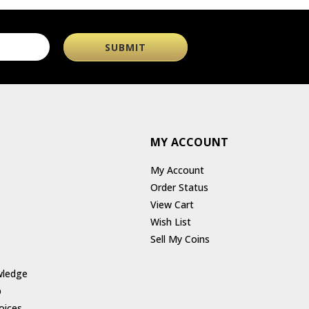
MY ACCOUNT
My Account
Order Status
View Cart
Wish List
Sell My Coins
wledge
p
oices