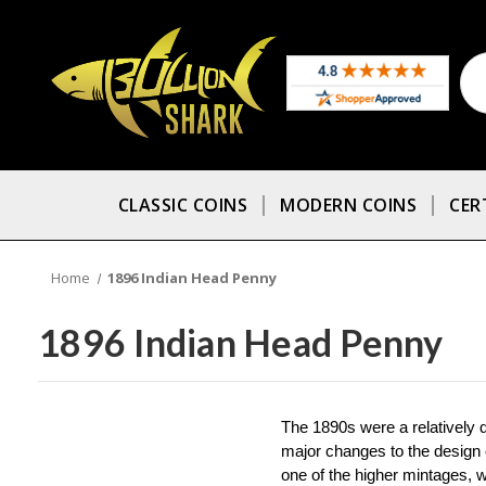
CLASSIC COINS
MODERN COINS
CER
Home
1896 Indian Head Penny
1896 Indian Head Penny
The 1890s were a relatively q
major changes to the design o
one of the higher mintages, w