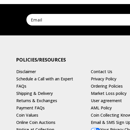
POLICIES/RESOURCES
Disclaimer
Contact Us
Schedule a Call with an Expert
Privacy Policy
FAQs
Ordering Policies
Shipping & Delivery
Market Loss policy
Returns & Exchanges
User agreement
Payment FAQs
AML Policy
Coin Values
Coin Collecting Kno
Online Coin Auctions
Email & SMS Sign U
Notice at Collection
Your Privacy Ch