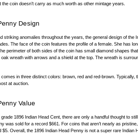
at the coin doesn’t carry as much worth as other mintage years.
Penny Design
d striking anomalies throughout the years, the general design of the
des. The face of the coin features the profile of a female. She has long
e perimeter of both sides of the coin has small diamond shapes that 
n oak wreath with arrows and a shield at the top. The wreath is surro
mes in three distinct colors: brown, red and red-brown. Typically, th
most at auction.
Penny Value
grade 1896 Indian Head Cent, there are only a handful thought to still 
as sold for a record $661. For coins that aren’t nearly as pristine, 
 $5. Overall, the 1896 Indian Head Penny is not a super rare Indian