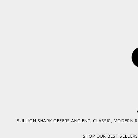
BULLION SHARK OFFERS ANCIENT, CLASSIC, MODERN
R
SHOP OUR BEST SELLERS