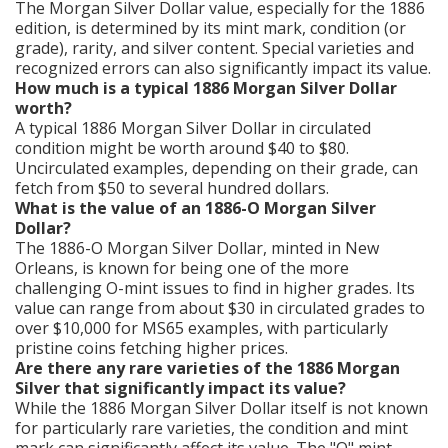
The Morgan Silver Dollar value, especially for the 1886
edition, is determined by its mint mark, condition (or
grade), rarity, and silver content. Special varieties and
recognized errors can also significantly impact its value.
How much is a typical 1886 Morgan Silver Dollar
worth?
A typical 1886 Morgan Silver Dollar in circulated
condition might be worth around $40 to $80.
Uncirculated examples, depending on their grade, can
fetch from $50 to several hundred dollars.
What is the value of an 1886-O Morgan Silver
Dollar?
The 1886-O Morgan Silver Dollar, minted in New
Orleans, is known for being one of the more
challenging O-mint issues to find in higher grades. Its
value can range from about $30 in circulated grades to
over $10,000 for MS65 examples, with particularly
pristine coins fetching higher prices.
Are there any rare varieties of the 1886 Morgan
Silver that significantly impact its value?
While the 1886 Morgan Silver Dollar itself is not known
for particularly rare varieties, the condition and mint
mark can significantly affect its value. The "O" mint