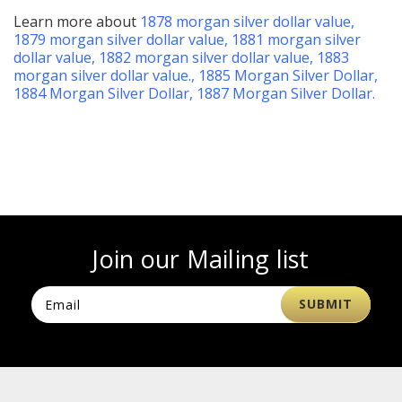
Learn more about
1878 morgan silver dollar value
,
1879 morgan silver dollar value
,
1881 morgan silver
dollar value
,
1882 morgan silver dollar value
,
1883
morgan silver dollar value
.,
1885 Morgan Silver Dollar
,
1884 Morgan Silver Dollar
,
1887 Morgan Silver Dollar
.
Join our Mailing list