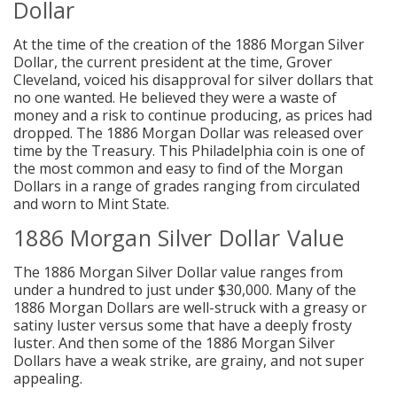
Dollar
At the time of the creation of the 1886 Morgan Silver
Dollar, the current president at the time, Grover
Cleveland, voiced his disapproval for silver dollars that
no one wanted. He believed they were a waste of
money and a risk to continue producing, as prices had
dropped. The 1886 Morgan Dollar was released over
time by the Treasury. This Philadelphia coin is one of
the most common and easy to find of the Morgan
Dollars in a range of grades ranging from circulated
and worn to Mint State.
1886 Morgan Silver Dollar Value
The 1886 Morgan Silver Dollar value ranges from
under a hundred to just under $30,000. Many of the
1886 Morgan Dollars are well-struck with a greasy or
satiny luster versus some that have a deeply frosty
luster. And then some of the 1886 Morgan Silver
Dollars have a weak strike, are grainy, and not super
appealing.