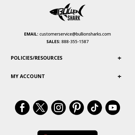
EMAIL:
customerservice@bullionsharks.com
SALES:
888-355-1587
POLICIES/RESOURCES
MY ACCOUNT