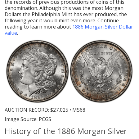
the records of previous productions of coins of this
denomination. Although this was the most Morgan
Dollars the Philadelphia Mint has ever produced, the
following year it would mint even more. Continue
reading to learn more about
1886 Morgan Silver Dollar
value
.
AUCTION RECORD:
$27,025 • MS68
Image Source: PCGS
History of the 1886 Morgan Silver