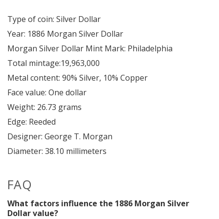
Type of coin: Silver Dollar
Year: 1886 Morgan Silver Dollar
Morgan Silver Dollar Mint Mark: Philadelphia
Total mintage:19,963,000
Metal content: 90% Silver, 10% Copper
Face value: One dollar
Weight: 26.73 grams
Edge: Reeded
Designer: George T. Morgan
Diameter: 38.10 millimeters
FAQ
What factors influence the 1886 Morgan Silver
Dollar value?