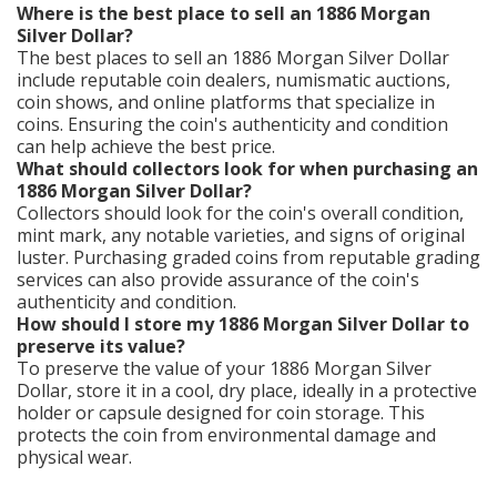
Where is the best place to sell an 1886 Morgan
Silver Dollar?
The best places to sell an 1886 Morgan Silver Dollar
include reputable coin dealers, numismatic auctions,
coin shows, and online platforms that specialize in
coins. Ensuring the coin's authenticity and condition
can help achieve the best price.
What should collectors look for when purchasing an
1886 Morgan Silver Dollar?
Collectors should look for the coin's overall condition,
mint mark, any notable varieties, and signs of original
luster. Purchasing graded coins from reputable grading
services can also provide assurance of the coin's
authenticity and condition.
How should I store my 1886 Morgan Silver Dollar to
preserve its value?
To preserve the value of your 1886 Morgan Silver
Dollar, store it in a cool, dry place, ideally in a protective
holder or capsule designed for coin storage. This
protects the coin from environmental damage and
physical wear.