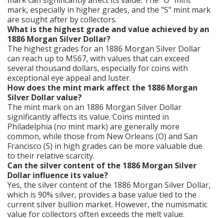
mark, especially in higher grades, and the "S" mint mark
are sought after by collectors.
What is the highest grade and value achieved by an
1886 Morgan Silver Dollar?
The highest grades for an 1886 Morgan Silver Dollar
can reach up to MS67, with values that can exceed
several thousand dollars, especially for coins with
exceptional eye appeal and luster.
How does the mint mark affect the 1886 Morgan
Silver Dollar value?
The mint mark on an 1886 Morgan Silver Dollar
significantly affects its value. Coins minted in
Philadelphia (no mint mark) are generally more
common, while those from New Orleans (O) and San
Francisco (S) in high grades can be more valuable due
to their relative scarcity.
Can the silver content of the 1886 Morgan Silver
Dollar influence its value?
Yes, the silver content of the 1886 Morgan Silver Dollar,
which is 90% silver, provides a base value tied to the
current silver bullion market. However, the numismatic
value for collectors often exceeds the melt value.