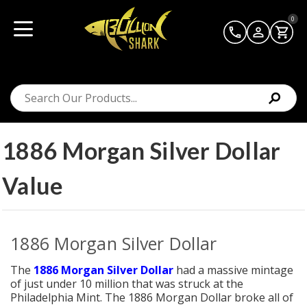
0
1886 Morgan Silver Dollar
Value
1886 Morgan Silver Dollar
The
1886 Morgan Silver Dollar
had a massive mintage
of just under 10 million that was struck at the
Philadelphia Mint. The 1886 Morgan Dollar broke all of