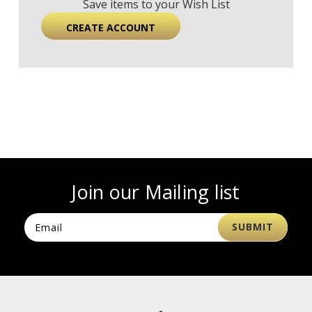
Save items to your Wish List
CREATE ACCOUNT
Join our Mailing list