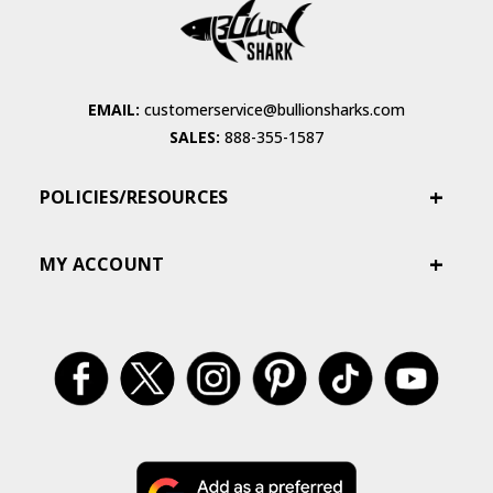
EMAIL:
customerservice@bullionsharks.com
SALES:
888-355-1587
POLICIES/RESOURCES
MY ACCOUNT