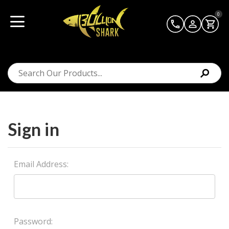
0
Sign in
Email Address:
Password: