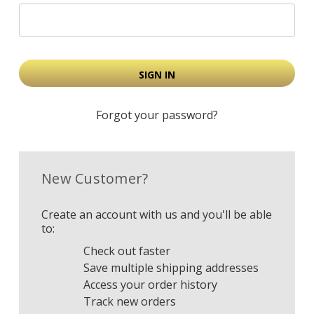
Forgot your password?
New Customer?
Create an account with us and you'll be able
to:
Check out faster
Save multiple shipping addresses
Access your order history
Track new orders