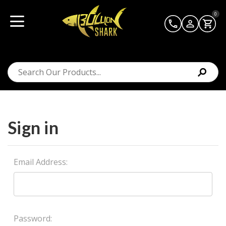
0
Sign in
Email Address:
Password: