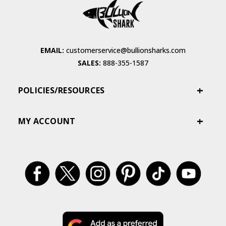
EMAIL:
customerservice@bullionsharks.com
SALES:
888-355-1587
POLICIES/RESOURCES
MY ACCOUNT