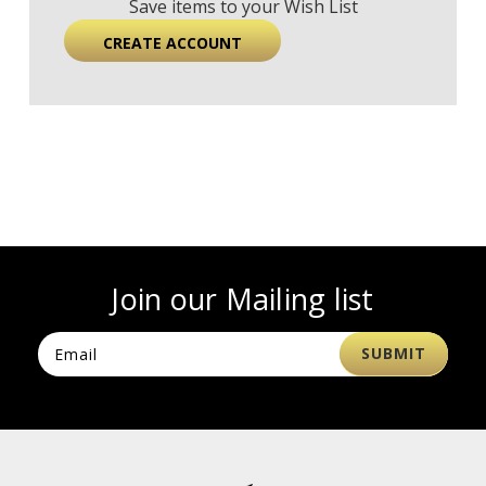
Save items to your Wish List
CREATE ACCOUNT
Join our Mailing list