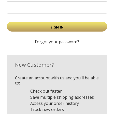
Forgot your password?
New Customer?
Create an account with us and you'll be able
to:
Check out faster
Save multiple shipping addresses
Access your order history
Track new orders