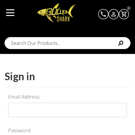
0
Sign in
Email Address:
Password: