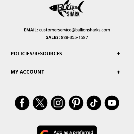
EMAIL:
customerservice@bullionsharks.com
SALES:
888-355-1587
POLICIES/RESOURCES
MY ACCOUNT