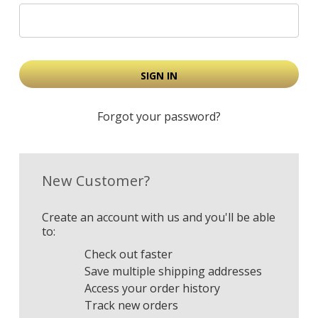
Forgot your password?
New Customer?
Create an account with us and you'll be able
to:
Check out faster
Save multiple shipping addresses
Access your order history
Track new orders