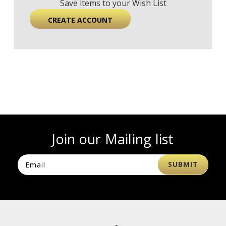
Save items to your Wish List
CREATE ACCOUNT
Join our Mailing list