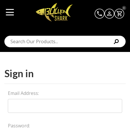
0
Sign in
Email Address:
Password: