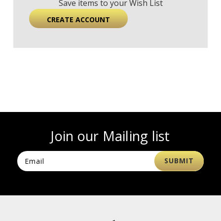
Save items to your Wish List
CREATE ACCOUNT
Join our Mailing list