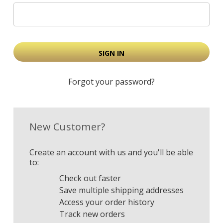
Forgot your password?
New Customer?
Create an account with us and you'll be able
to:
Check out faster
Save multiple shipping addresses
Access your order history
Track new orders