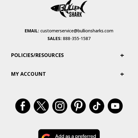
EMAIL:
customerservice@bullionsharks.com
SALES:
888-355-1587
POLICIES/RESOURCES
MY ACCOUNT