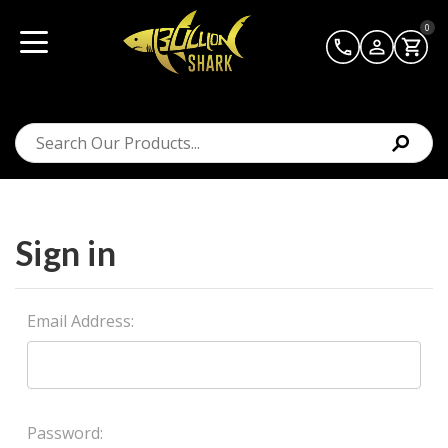
0
Sign in
Email Address:
Password: