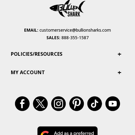
EMAIL:
customerservice@bullionsharks.com
SALES:
888-355-1587
POLICIES/RESOURCES
MY ACCOUNT