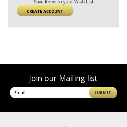
Save items to your Wish List
CREATE ACCOUNT
Join our Mailing list