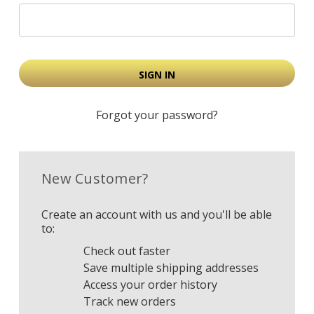
Forgot your password?
New Customer?
Create an account with us and you'll be able
to:
Check out faster
Save multiple shipping addresses
Access your order history
Track new orders