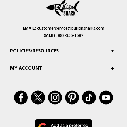
EMAIL:
customerservice@bullionsharks.com
SALES:
888-355-1587
POLICIES/RESOURCES
MY ACCOUNT