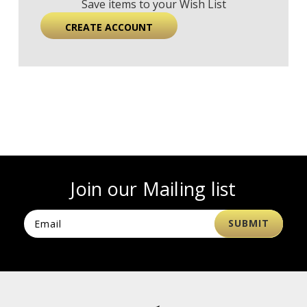
Save items to your Wish List
CREATE ACCOUNT
Join our Mailing list