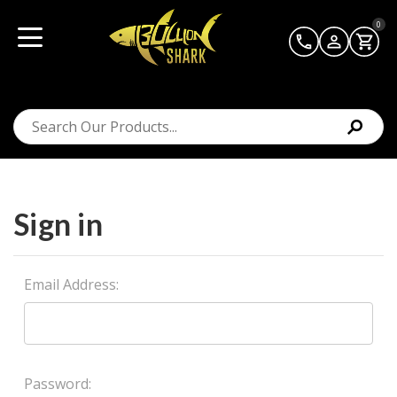
0
Sign in
Email Address:
Password: