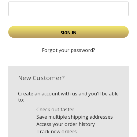
Forgot your password?
New Customer?
Create an account with us and you'll be able
to:
Check out faster
Save multiple shipping addresses
Access your order history
Track new orders