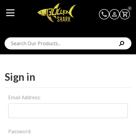
0
Sign in
Email Address:
Password: