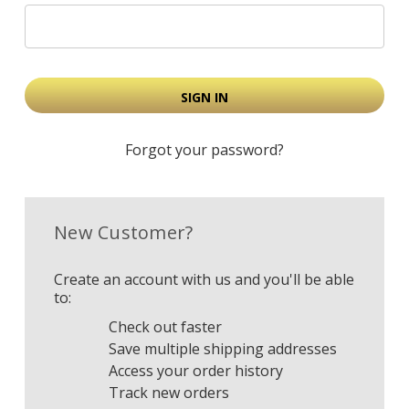
Forgot your password?
New Customer?
Create an account with us and you'll be able
to:
Check out faster
Save multiple shipping addresses
Access your order history
Track new orders