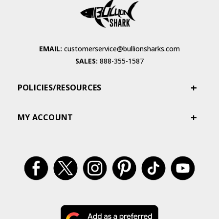
EMAIL:
customerservice@bullionsharks.com
SALES:
888-355-1587
POLICIES/RESOURCES
MY ACCOUNT