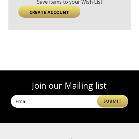
Save items to your Wish List
CREATE ACCOUNT
Join our Mailing list