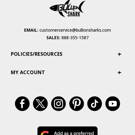
EMAIL:
customerservice@bullionsharks.com
SALES:
888-355-1587
POLICIES/RESOURCES
MY ACCOUNT