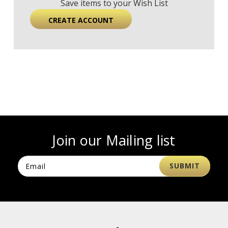
Save items to your Wish List
CREATE ACCOUNT
Join our Mailing list